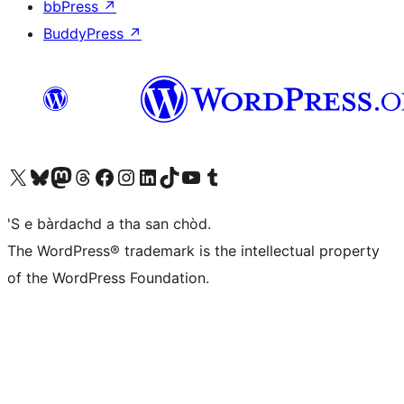
bbPress
↗
BuddyPress
↗
Visit our X (formerly Twitter) account
Visit our Bluesky account
Visit our Mastodon account
Visit our Threads account
Visit our Facebook page
Visit our Instagram account
Visit our LinkedIn account
Visit our TikTok account
Visit our YouTube channel
Visit our Tumblr account
'S e bàrdachd a tha san chòd.
The WordPress® trademark is the intellectual property
of the WordPress Foundation.