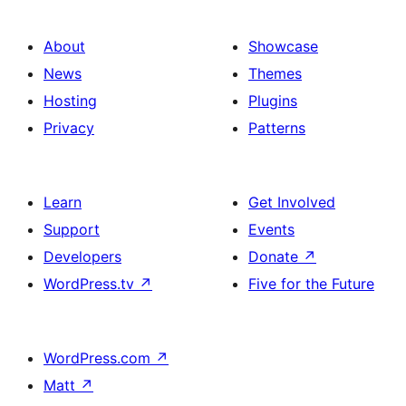
About
Showcase
News
Themes
Hosting
Plugins
Privacy
Patterns
Learn
Get Involved
Support
Events
Developers
Donate
↗
WordPress.tv
↗
Five for the Future
WordPress.com
↗
Matt
↗