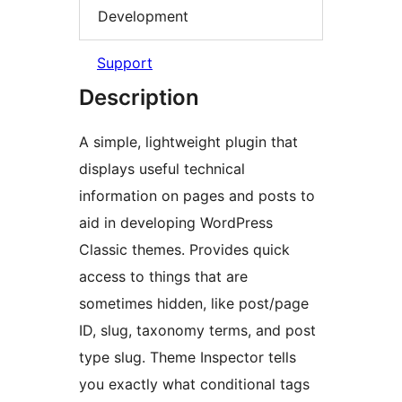
Development
Support
Description
A simple, lightweight plugin that
displays useful technical
information on pages and posts to
aid in developing WordPress
Classic themes. Provides quick
access to things that are
sometimes hidden, like post/page
ID, slug, taxonomy terms, and post
type slug. Theme Inspector tells
you exactly what conditional tags