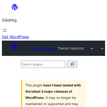
Skip
to
Gàidhlig
content
Get WordPress
Plugin Directory
Theme Inspector
Search
plugins
This plugin
hasn’t been tested with
the latest 3 major releases of
WordPress
. It may no longer be
maintained or supported and may