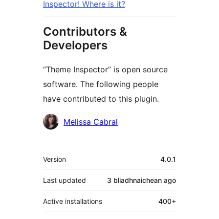
Inspector! Where is it?
Contributors &
Developers
“Theme Inspector” is open source
software. The following people
have contributed to this plugin.
Contributors
Melissa Cabral
Meta
Version
4.0.1
Last updated
3 bliadhnaichean
ago
Active installations
400+