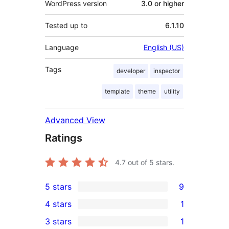
WordPress version
3.0 or higher
Tested up to
6.1.10
Language
English (US)
Tags
developer
inspector
template
theme
utility
Advanced View
Ratings
4.7
out of 5 stars.
5 stars
9
9
4 stars
1
5-
1
3 stars
1
star
4-
1