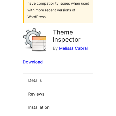
have compatibility issues when used
with more recent versions of
WordPress.
Theme
Inspector
By
Melissa Cabral
Download
Details
Reviews
Installation