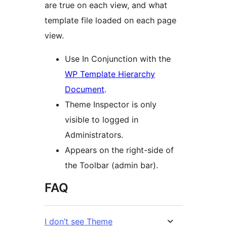
are true on each view, and what
template file loaded on each page
view.
Use In Conjunction with the
WP Template Hierarchy
Document
.
Theme Inspector is only
visible to logged in
Administrators.
Appears on the right-side of
the Toolbar (admin bar).
FAQ
I don’t see Theme