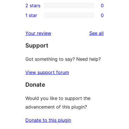
2 stars
0
reviews
star
3-
0
1 star
0
review
star
2-
0
review
star
1-
reviews
Your review
See all
reviews
star
Support
reviews
Got something to say? Need help?
View support forum
Donate
Would you like to support the
advancement of this plugin?
Donate to this plugin