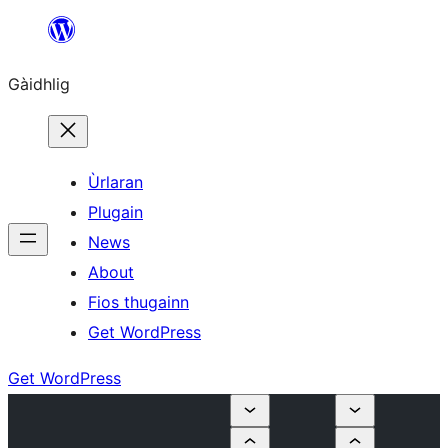
Skip
to
Gàidhlig
content
Ùrlaran
Plugain
News
About
Fios thugainn
Get WordPress
Get WordPress