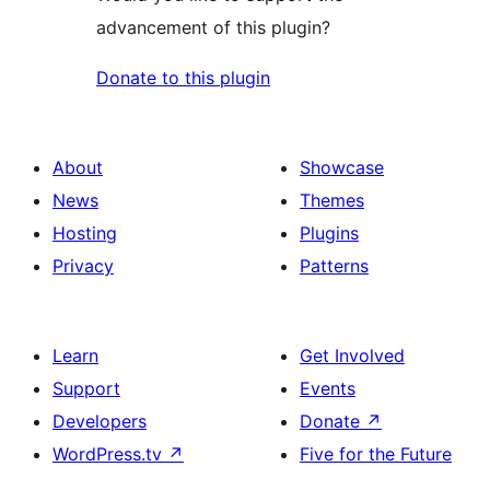
advancement of this plugin?
Donate to this plugin
About
Showcase
News
Themes
Hosting
Plugins
Privacy
Patterns
Learn
Get Involved
Support
Events
Developers
Donate
↗
WordPress.tv
↗
Five for the Future