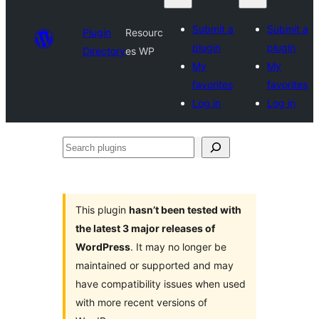
Submit a
Submit a
Plugin
Resourc
plugin
plugin
Directory
es WP
My
My
favorites
favorites
Log in
Log in
Search
plugins
This plugin
hasn’t been tested with
the latest 3 major releases of
WordPress
. It may no longer be
maintained or supported and may
have compatibility issues when used
with more recent versions of