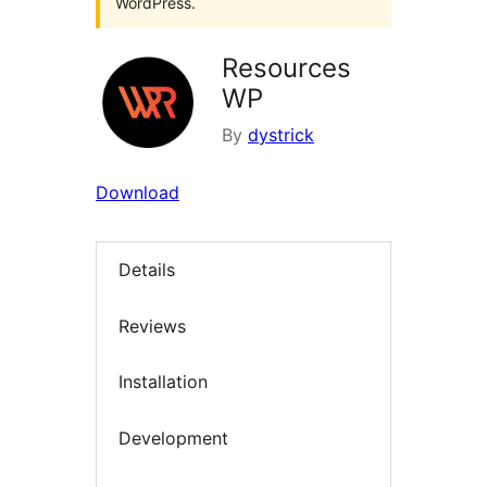
WordPress.
Resources
WP
By
dystrick
Download
Details
Reviews
Installation
Development