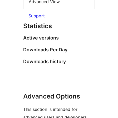
Advanced View
Support
Statistics
Active versions
Downloads Per Day
Downloads history
Advanced Options
This section is intended for
advanced users and developers