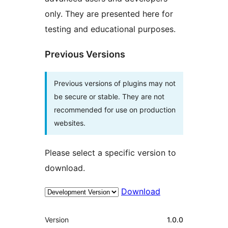
only. They are presented here for
testing and educational purposes.
Previous Versions
Previous versions of plugins may not
be secure or stable. They are not
recommended for use on production
websites.
Please select a specific version to
download.
Download
Meta
Version
1.0.0