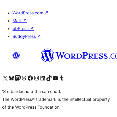
WordPress.com
↗
Matt
↗
bbPress
↗
BuddyPress
↗
Visit our X (formerly Twitter) account
Visit our Bluesky account
Visit our Mastodon account
Visit our Threads account
Visit our Facebook page
Visit our Instagram account
Visit our LinkedIn account
Visit our TikTok account
Visit our YouTube channel
Visit our Tumblr account
'S e bàrdachd a tha san chòd.
The WordPress® trademark is the intellectual property
of the WordPress Foundation.