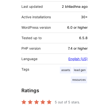
Last updated
2 bhliadhna
ago
Active installations
30+
WordPress version
6.0 or higher
Tested up to
6.5.8
PHP version
7.4 or higher
Language
English (US)
Tags
assets
lead gen
resources
Ratings
5
out of 5 stars.