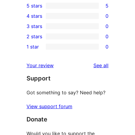
5 stars
5
5
4 stars
0
5-
0
3 stars
0
star
4-
0
2 stars
0
reviews
star
3-
0
1 star
0
reviews
star
2-
0
reviews
star
1-
reviews
Your review
See all
reviews
star
Support
reviews
Got something to say? Need help?
View support forum
Donate
Would you like to support the