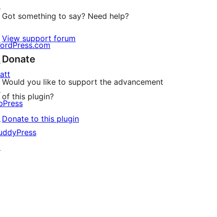
↗
Got something to say? Need help?
View support forum
ordPress.com
Donate
↗
att
Would you like to support the advancement
↗
of this plugin?
bPress
↗
Donate to this plugin
uddyPress
↗