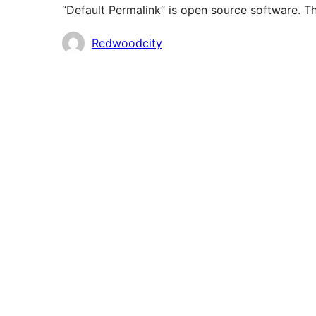
“Default Permalink” is open source software. Th
Contributors
Redwoodcity