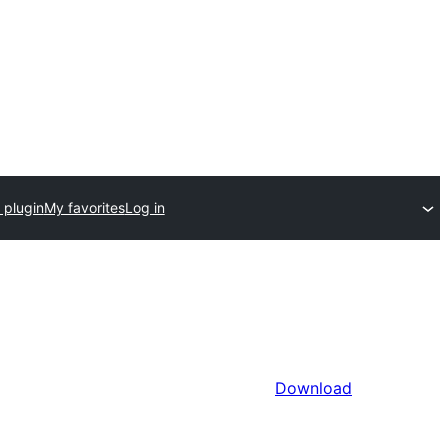
 plugin
My favorites
Log in
Download