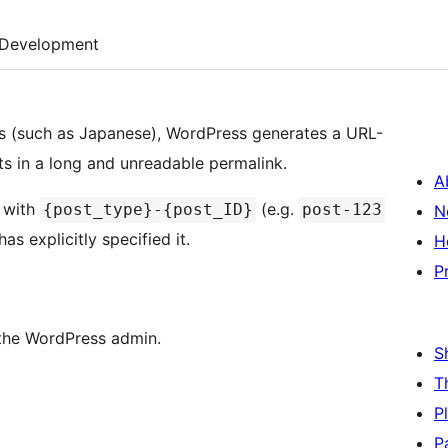
Development
rs (such as Japanese), WordPress generates a URL-
lts in a long and unreadable permalink.
A
s with
(e.g.
{post_type}-{post_ID}
post-123
N
as explicitly specified it.
H
P
n the WordPress admin.
S
T
P
P