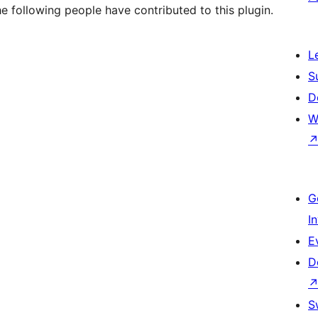
e following people have contributed to this plugin.
L
S
D
W
G
I
E
D
S