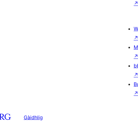
W
M
b
B
Gàidhlig