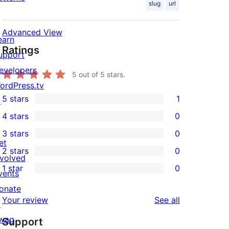
slug
url
Advanced View
earn
Ratings
upport
evelopers
5
out of 5 stars.
ordPress.tv
5 stars
1
↗
1
4 stars
0
5-
0
3 stars
0
star
4-
0
et
2 stars
0
review
star
3-
0
nvolved
1 star
0
reviews
star
2-
vents
0
reviews
star
onate
1-
reviews
Your review
See all
reviews
↗
star
wag
Support
reviews