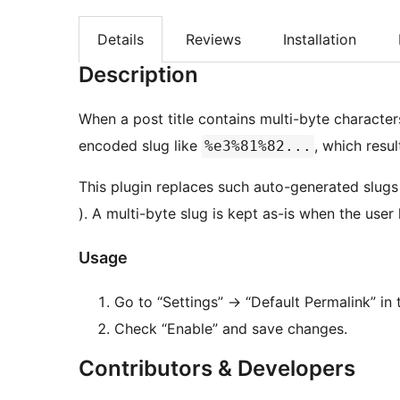
Details
Reviews
Installation
Description
When a post title contains multi-byte characte
encoded slug like
, which resu
%e3%81%82...
This plugin replaces such auto-generated slug
). A multi-byte slug is kept as-is when the user h
Usage
Go to “Settings” -> “Default Permalink” i
Check “Enable” and save changes.
Contributors & Developers