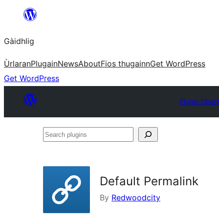
Skip
to
Gàidhlig
content
Ùrlaran
Plugain
News
About
Fios thugainn
Get WordPress
Get WordPress
Plugin Direc
Search
plugins
Default Permalink
By
Redwoodcity