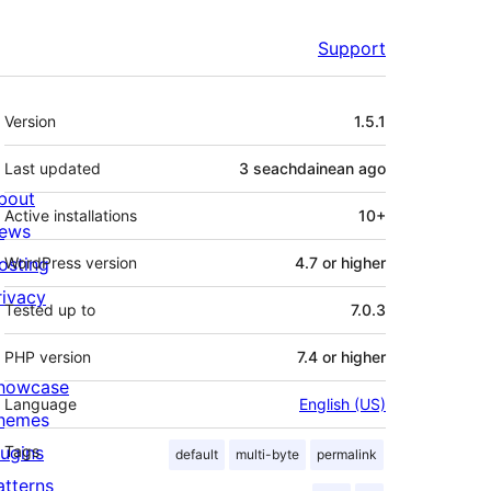
Support
Meta
Version
1.5.1
Last updated
3 seachdainean
ago
bout
Active installations
10+
ews
osting
WordPress version
4.7 or higher
rivacy
Tested up to
7.0.3
PHP version
7.4 or higher
howcase
Language
English (US)
hemes
lugins
Tags
default
multi-byte
permalink
atterns