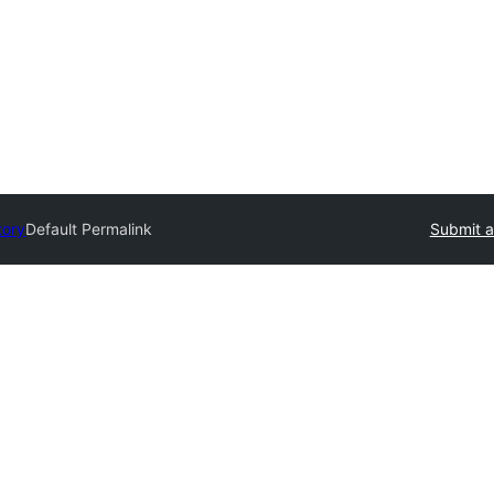
tory
Default Permalink
Submit a