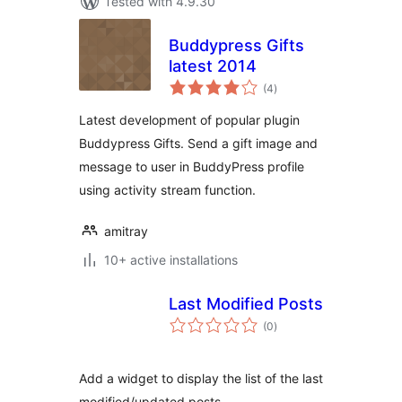
Tested with 4.9.30
Buddypress Gifts
latest 2014
total
(4
)
ratings
Latest development of popular plugin
Buddypress Gifts. Send a gift image and
message to user in BuddyPress profile
using activity stream function.
amitray
10+ active installations
Last Modified Posts
total
(0
)
ratings
Add a widget to display the list of the last
modified/updated posts.