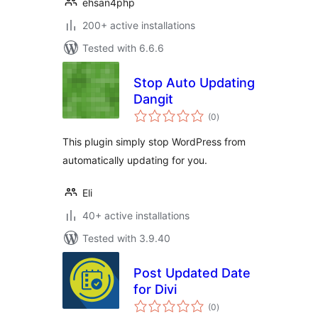
ehsan4php
200+ active installations
Tested with 6.6.6
Stop Auto Updating
Dangit
total
(0
)
ratings
This plugin simply stop WordPress from
automatically updating for you.
Eli
40+ active installations
Tested with 3.9.40
Post Updated Date
for Divi
total
(0
)
ratings