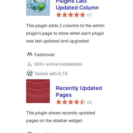
Plugins Last
Updated Column
total
(7
)
ratings
This plugin adds 2 columns to the admin
plugin's page to show when each plugin
was last updated and upgraded.
Fastmover
600+ active installations
Tested with 6.7.6
Recently Updated
Pages
total
(3
)
ratings
This plugin shows recently updated
pages on the sidebar widget.