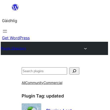
Skip
to
Gàidhlig
content
Get WordPress
Plugin Directory
Lorg
All
Community
Commercial
Plugin Tag:
updated