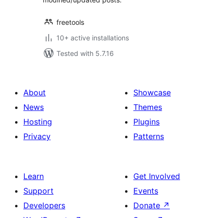
freetools
10+ active installations
Tested with 5.7.16
About
Showcase
News
Themes
Hosting
Plugins
Privacy
Patterns
Learn
Get Involved
Support
Events
Developers
Donate
↗