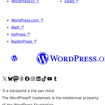
WordPress.tv
↗
Swag
↗
WordPress.com
↗
Matt
↗
bbPress
↗
BuddyPress
↗
Visit our X (formerly Twitter) account
Visit our Bluesky account
Visit our Mastodon account
Visit our Threads account
Visit our Facebook page
Visit our Instagram account
Visit our LinkedIn account
Visit our TikTok account
Visit our YouTube channel
Visit our Tumblr account
'S e bàrdachd a tha san chòd.
The WordPress® trademark is the intellectual property
of the WordPress Foundation.