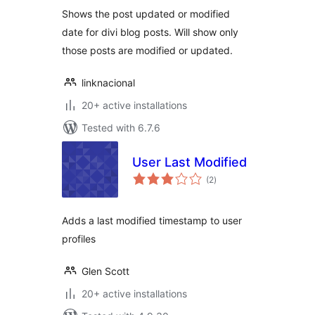
Shows the post updated or modified
date for divi blog posts. Will show only
those posts are modified or updated.
linknacional
20+ active installations
Tested with 6.7.6
User Last Modified
total
(2
)
ratings
Adds a last modified timestamp to user
profiles
Glen Scott
20+ active installations