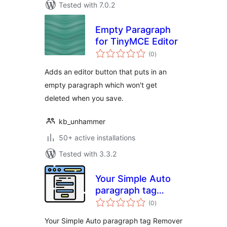
Tested with 7.0.2
Empty Paragraph
for TinyMCE Editor
total
(0
)
ratings
Adds an editor button that puts in an
empty paragraph which won't get
deleted when you save.
kb_unhammer
50+ active installations
Tested with 3.3.2
Your Simple Auto
paragraph tag
total
Remover for CF7
(0
)
ratings
Your Simple Auto paragraph tag Remover