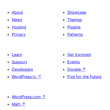
About
Showcase
News
Themes
Hosting
Plugins
Privacy
Patterns
Learn
Get Involved
Support
Events
Developers
Donate
↗
WordPress.tv
↗
Five for the Future
WordPress.com
↗
Matt
↗