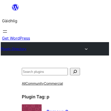
Skip
to
Gàidhlig
content
Get WordPress
Plugin Directory
Lorg
All
Community
Commercial
Plugin Tag:
p