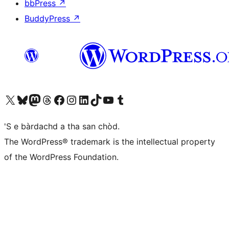
bbPress
↗
BuddyPress
↗
Visit our X (formerly Twitter) account
Visit our Bluesky account
Visit our Mastodon account
Visit our Threads account
Visit our Facebook page
Visit our Instagram account
Visit our LinkedIn account
Visit our TikTok account
Visit our YouTube channel
Visit our Tumblr account
'S e bàrdachd a tha san chòd.
The WordPress® trademark is the intellectual property
of the WordPress Foundation.