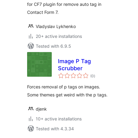
for CF7 plugin for remove auto tag in
Contact Form 7.
Vladyslav Lykhenko
20+ active installations
Tested with 6.9.5
Image P Tag
Scrubber
total
(0
)
ratings
Forces removal of p tags on images.
Some themes get weird with the p tags.
djenk
10+ active installations
Tested with 4.3.34