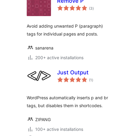
Remove P
total
(3
)
ratings
Avoid adding unwanted P (paragraph)
tags for individual pages and posts.
sanarena
200+ active installations
Just Output
total
(1
)
ratings
WordPress automatically inserts p and br
tags, but disables them in shortcodes.
ZIPANG
100+ active installations