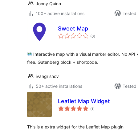
Jonny Quinn
100+ active installations
Tested 
Sweet Map
total
(0
)
ratings
Interactive map with a visual marker editor. No API 
free. Gutenberg block + shortcode.
ivangrishov
50+ active installations
Tested 
Leaflet Map Widget
total
(1
)
ratings
This is a extra widget for the Leaflet Map plugin