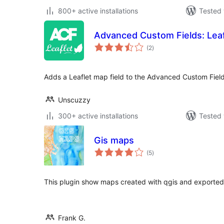
800+ active installations
Tested 
Advanced Custom Fields: Leaf
total
(2
)
ratings
Adds a Leaflet map field to the Advanced Custom Field
Unscuzzy
300+ active installations
Tested 
Gis maps
total
(5
)
ratings
This plugin show maps created with qgis and exported
Frank G.