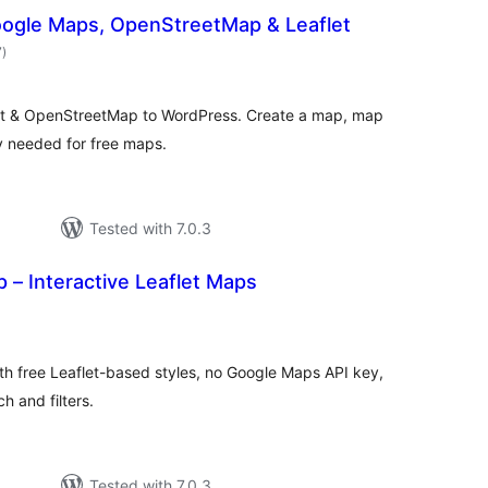
ogle Maps, OpenStreetMap & Leaflet
total
7
)
ratings
et & OpenStreetMap to WordPress. Create a map, map
y needed for free maps.
Tested with 7.0.3
– Interactive Leaflet Maps
otal
atings
th free Leaflet-based styles, no Google Maps API key,
h and filters.
Tested with 7.0.3