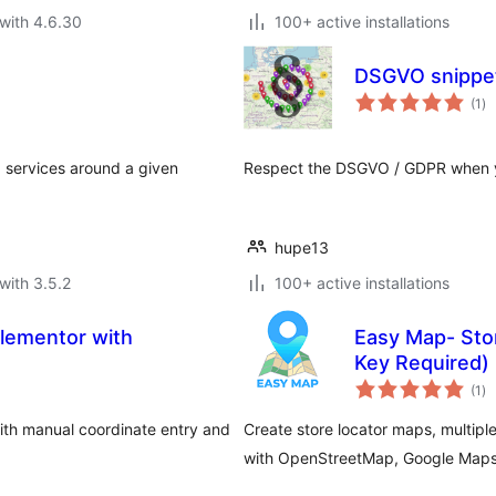
with 4.6.30
100+ active installations
DSGVO snippet 
to
(1
)
ra
d services around a given
Respect the DSGVO / GDPR when yo
hupe13
with 3.5.2
100+ active installations
lementor with
Easy Map- Stor
Key Required)
to
(1
)
ra
ith manual coordinate entry and
Create store locator maps, multip
with OpenStreetMap, Google Maps,