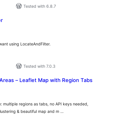
Tested with 6.8.7
er
otal
atings
ant using LocateAndFilter.
Tested with 7.0.3
Areas – Leaflet Map with Region Tabs
tal
tings
: multiple regions as tabs, no API keys needed,
clustering & beautiful map and m …