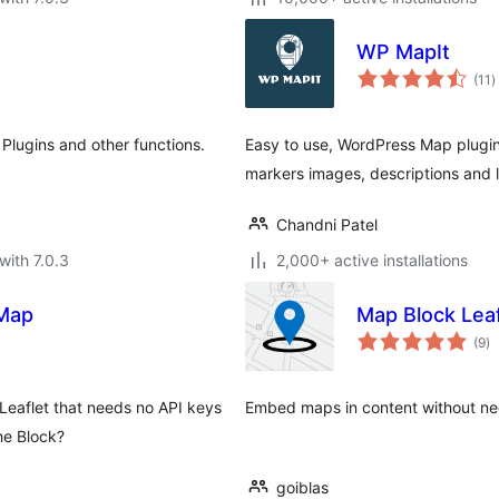
WP MapIt
t
(11
)
r
Plugins and other functions.
Easy to use, WordPress Map plugi
markers images, descriptions and l
Chandni Patel
with 7.0.3
2,000+ active installations
tMap
Map Block Leaf
to
(9
)
ra
eaflet that needs no API keys
Embed maps in content without nee
he Block?
goiblas