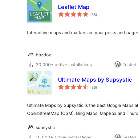
Leaflet Map
total
(58
)
ratings
Interactive maps and markers on your posts and pages
bozdoz
30,000+ active installations
Tested 
Ultimate Maps by Supsystic
total
(86
)
ratings
Ultimate Maps by Supsystic is the best Google Maps alt
OpenStreetMap (OSM), Bing Maps, MapBox and Thunde
supsystic
10,000+ active installations
Tested 