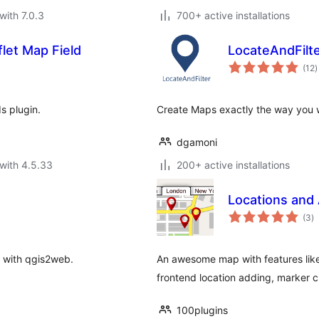
with 7.0.3
700+ active installations
let Map Field
LocateAndFilt
t
(12
)
r
s plugin.
Create Maps exactly the way you w
dgamoni
with 4.5.33
200+ active installations
Locations and 
to
(3
)
ra
 with qgis2web.
An awesome map with features like
frontend location adding, marker 
100plugins