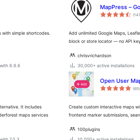
MapPress – Go
(14
 with simple shortcodes.
Add unlimited Google Maps, Leafl
block or store locator — no API ke
chrisvrichardson
with 6.9.6
30,000+ active installations
Open User Map 
t
(65
)
r
ernative. It includes
Create custom interactive maps wi
rforest maps services
frontend marker submissions, searc
100plugins
with 7.0.3
10,000+ active installations