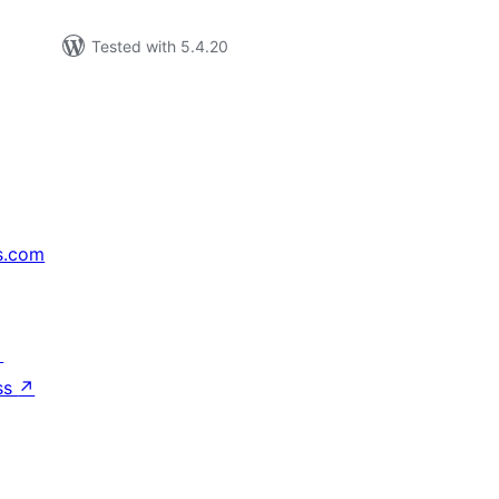
Tested with 5.4.20
s.com
↗
ss
↗