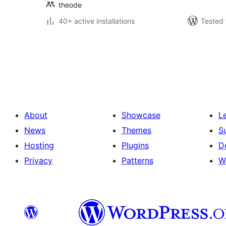
theode
40+ active installations
Tested 
Posts
pagination
About
Showcase
L
News
Themes
S
Hosting
Plugins
D
Privacy
Patterns
W