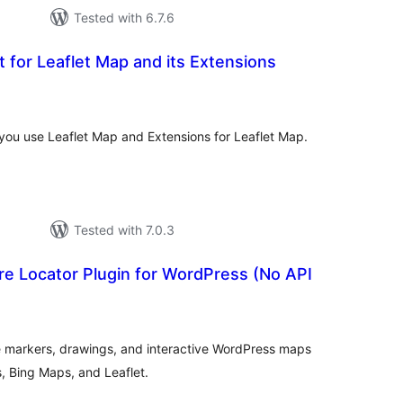
Tested with 6.7.6
for Leaflet Map and its Extensions
tal
tings
u use Leaflet Map and Extensions for Leaflet Map.
Tested with 7.0.3
e Locator Plugin for WordPress (No API
tal
tings
le markers, drawings, and interactive WordPress maps
 Bing Maps, and Leaflet.