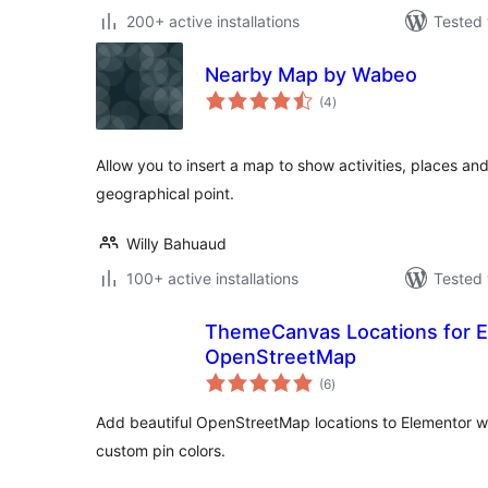
200+ active installations
Tested 
Nearby Map by Wabeo
total
(4
)
ratings
Allow you to insert a map to show activities, places an
geographical point.
Willy Bahuaud
100+ active installations
Tested 
ThemeCanvas Locations for E
OpenStreetMap
total
(6
)
ratings
Add beautiful OpenStreetMap locations to Elementor w
custom pin colors.