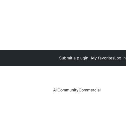
Submit a plugin
My favorites
Log in
All
Community
Commercial