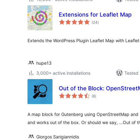
Extensions for Leaflet Map
total
(24
)
ratings
Extends the WordPress Plugin Leaflet Map with Leaflet 
hupe13
3,000+ active installations
Tested 
Out of the Block: OpenStree
total
(8
)
ratings
A map block for Gutenberg using OpenStreetMap and L
and works out of the box. Or should we say, …Out of t
Giorgos Sarigiannidis