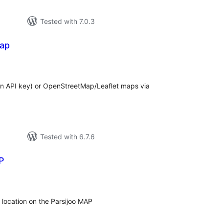
Tested with 7.0.3
Map
tal
tings
 API key) or OpenStreetMap/Leaflet maps via
Tested with 6.7.6
P
tal
tings
r location on the Parsijoo MAP