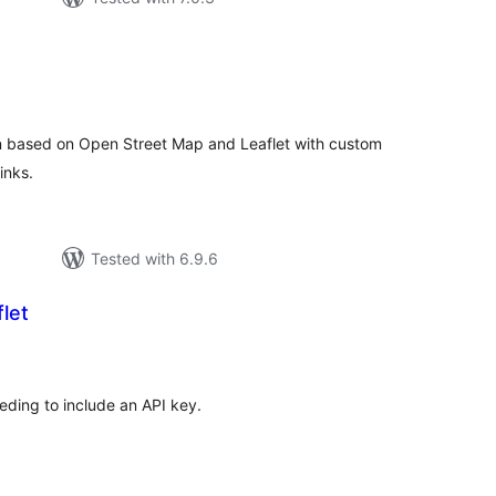
otal
atings
n based on Open Street Map and Leaflet with custom
inks.
Tested with 6.9.6
let
tal
tings
ding to include an API key.