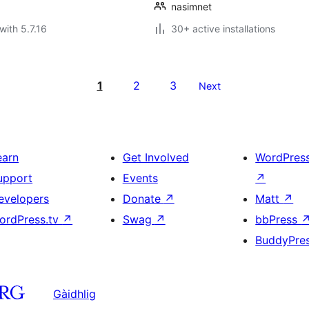
nasimnet
with 5.7.16
30+ active installations
1
2
3
Next
earn
Get Involved
WordPres
upport
Events
↗
evelopers
Donate
↗
Matt
↗
ordPress.tv
↗
Swag
↗
bbPress
BuddyPre
Gàidhlig