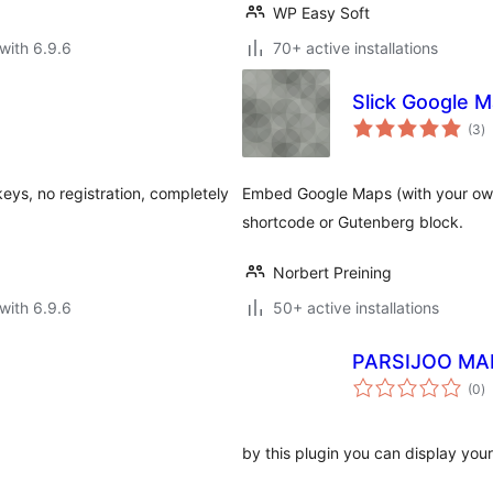
WP Easy Soft
with 6.9.6
70+ active installations
Slick Google 
to
(3
)
ra
keys, no registration, completely
Embed Google Maps (with your own
shortcode or Gutenberg block.
Norbert Preining
with 6.9.6
50+ active installations
PARSIJOO MA
to
(0
)
ra
by this plugin you can display you