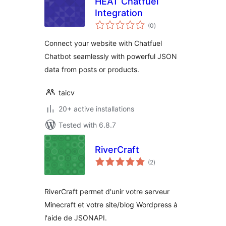
HEAT Chatfuel
Integration
total
(0
)
ratings
Connect your website with Chatfuel
Chatbot seamlessly with powerful JSON
data from posts or products.
taicv
20+ active installations
Tested with 6.8.7
RiverCraft
total
(2
)
ratings
RiverCraft permet d'unir votre serveur
Minecraft et votre site/blog Wordpress à
l'aide de JSONAPI.