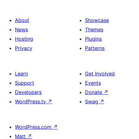
About
Showcase
News
Themes
Hosting
Plugins
Privacy
Patterns
Learn
Get Involved
Support
Events
Developers
Donate
↗
WordPress.tv
↗
Swag
↗
WordPress.com
↗
Matt
↗