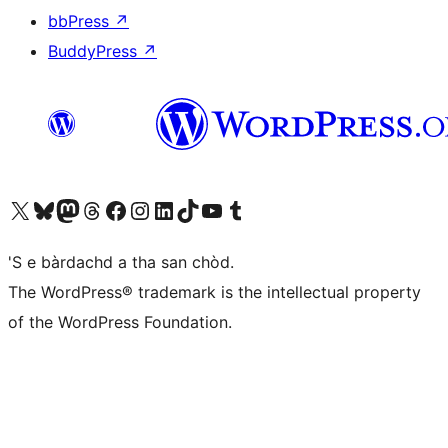
bbPress
↗
BuddyPress
↗
Visit our X (formerly Twitter) account
Visit our Bluesky account
Visit our Mastodon account
Visit our Threads account
Visit our Facebook page
Visit our Instagram account
Visit our LinkedIn account
Visit our TikTok account
Visit our YouTube channel
Visit our Tumblr account
'S e bàrdachd a tha san chòd.
The WordPress® trademark is the intellectual property
of the WordPress Foundation.