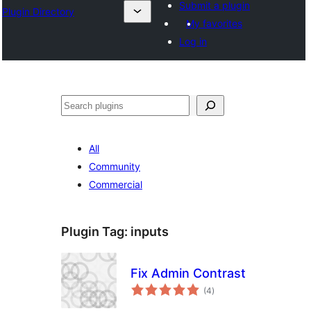
Submit a plugin
Plugin Directory
My favorites
Log in
Lorg
All
Community
Commercial
Plugin Tag:
inputs
Fix Admin Contrast
total
(4
)
ratings