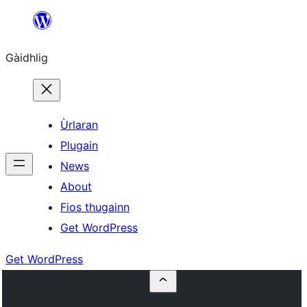
Skip
to
Gàidhlig
content
Ùrlaran
Plugain
News
About
Fios thugainn
Get WordPress
Get WordPress