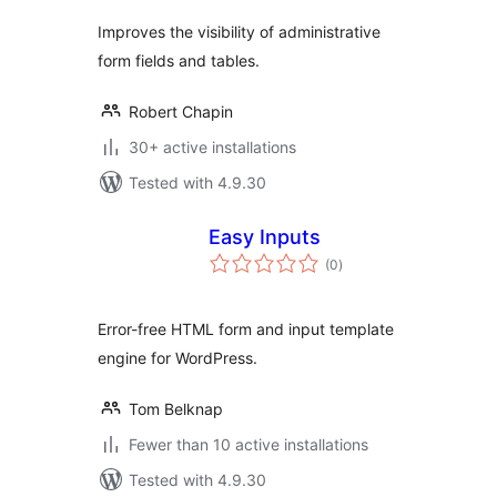
Improves the visibility of administrative
form fields and tables.
Robert Chapin
30+ active installations
Tested with 4.9.30
Easy Inputs
total
(0
)
ratings
Error-free HTML form and input template
engine for WordPress.
Tom Belknap
Fewer than 10 active installations
Tested with 4.9.30