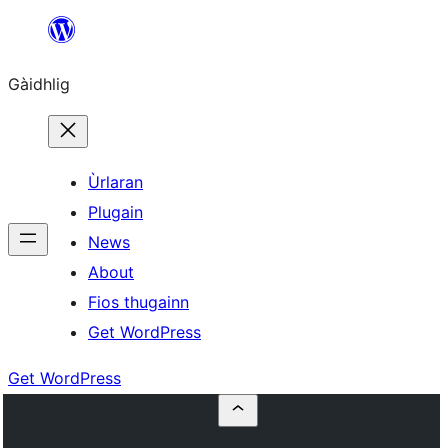
Skip
to
Gàidhlig
content
Ùrlaran
Plugain
News
About
Fios thugainn
Get WordPress
Get WordPress