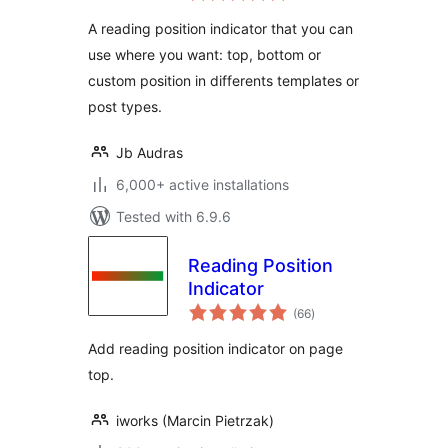
A reading position indicator that you can
use where you want: top, bottom or
custom position in differents templates or
post types.
Jb Audras
6,000+ active installations
Tested with 6.9.6
Reading Position
Indicator
total
(66
)
ratings
Add reading position indicator on page
top.
iworks (Marcin Pietrzak)