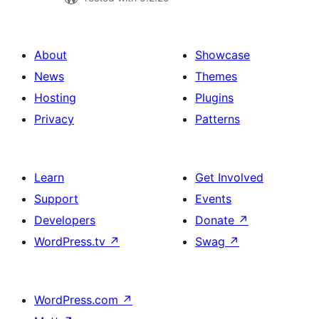
About
Showcase
News
Themes
Hosting
Plugins
Privacy
Patterns
Learn
Get Involved
Support
Events
Developers
Donate
↗
WordPress.tv
↗
Swag
↗
WordPress.com
↗