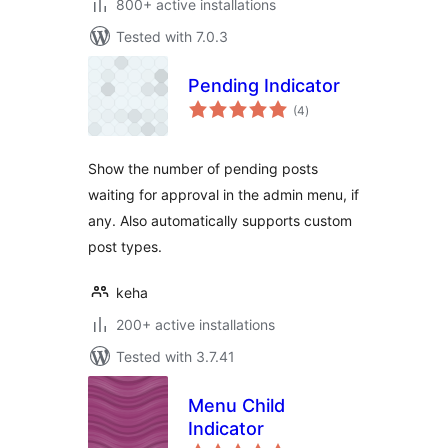
800+ active installations
Tested with 7.0.3
Pending Indicator
total
(4
)
ratings
Show the number of pending posts
waiting for approval in the admin menu, if
any. Also automatically supports custom
post types.
keha
200+ active installations
Tested with 3.7.41
Menu Child
Indicator
total