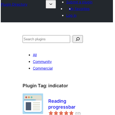
Submit a plugin
Plugin Directory
My favorites
Log in
Lorg
All
Community
Commercial
Plugin Tag:
indicator
Reading
progressbar
total
(17
)
ratings