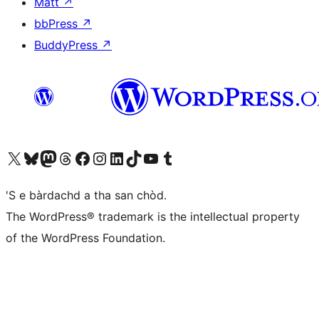
Matt
↗
bbPress
↗
BuddyPress
↗
Visit our X (formerly Twitter) account
Visit our Bluesky account
Visit our Mastodon account
Visit our Threads account
Visit our Facebook page
Visit our Instagram account
Visit our LinkedIn account
Visit our TikTok account
Visit our YouTube channel
Visit our Tumblr account
'S e bàrdachd a tha san chòd.
The WordPress® trademark is the intellectual property
of the WordPress Foundation.