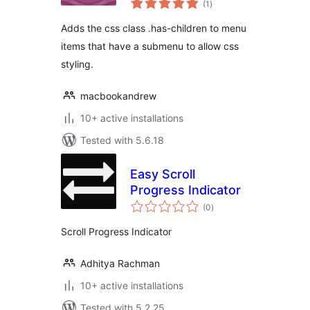
(1
)
ratings
Adds the css class .has-children to menu
items that have a submenu to allow css
styling.
macbookandrew
10+ active installations
Tested with 5.6.18
Easy Scroll
Progress Indicator
total
(0
)
ratings
Scroll Progress Indicator
Adhitya Rachman
10+ active installations
Tested with 5.2.25