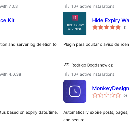
with 7.0.3
10+ active installations
ce Kit
Hide Expiry Wa
to
(1
)
ra
ion and server log deletion to
Plugin para ocultar o aviso de lic
Rodrigo Bogdanowicz
with 4.0.38
10+ active installations
MonkeyDesign 
to
(0
)
ra
atus based on expiry date/time.
Automatically expire posts, pages,
and secure.