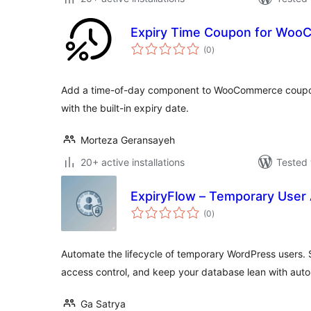
Expiry Time Coupon for Wo
total
(0
)
ratings
Add a time-of-day component to WooCommerce coupon
with the built-in expiry date.
Morteza Geransayeh
20+ active installations
Tested 
ExpiryFlow – Temporary User
total
(0
)
ratings
Automate the lifecycle of temporary WordPress users. S
access control, and keep your database lean with auto
Ga Satrya