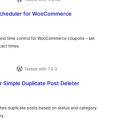
cheduler for WooCommerce
tal
tings
 and time control for WooCommerce coupons – set
xact times.
Tested with 7.0.3
 Simple Duplicate Post Deleter
tal
tings
shes duplicate posts based on status and category.
py.