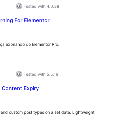
Tested with 4.0.38
rning For Elementor
tal
tings
ença expirando do Elementor Pro.
Tested with 5.5.19
Content Expiry
tal
tings
 and custom post types on a set date. Lightweight