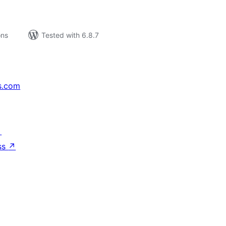
ons
Tested with 6.8.7
s.com
↗
ss
↗