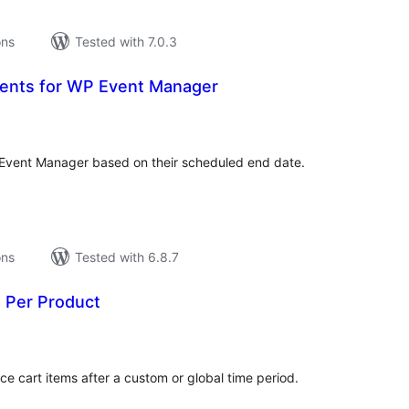
ons
Tested with 7.0.3
vents for WP Event Manager
tal
tings
 Event Manager based on their scheduled end date.
ons
Tested with 6.8.7
n Per Product
tal
tings
cart items after a custom or global time period.