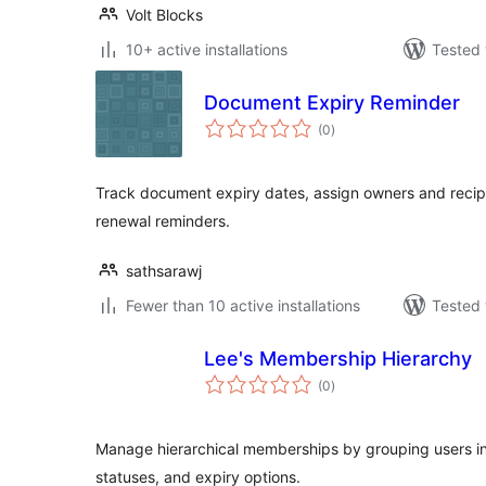
Volt Blocks
10+ active installations
Tested 
Document Expiry Reminder
total
(0
)
ratings
Track document expiry dates, assign owners and reci
renewal reminders.
sathsarawj
Fewer than 10 active installations
Tested 
Lee's Membership Hierarchy
total
(0
)
ratings
Manage hierarchical memberships by grouping users int
statuses, and expiry options.