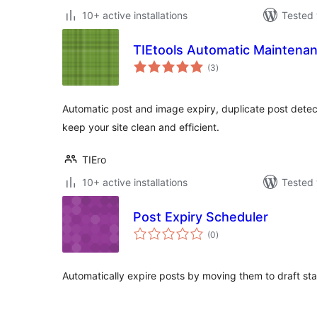
10+ active installations
Tested 
TIEtools Automatic Maintenan
total
(3
)
ratings
Automatic post and image expiry, duplicate post detect
keep your site clean and efficient.
TIEro
10+ active installations
Tested 
Post Expiry Scheduler
total
(0
)
ratings
Automatically expire posts by moving them to draft st