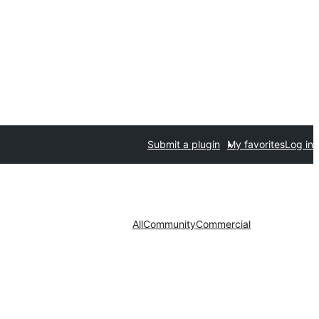
Submit a plugin
My favorites
Log in
All
Community
Commercial