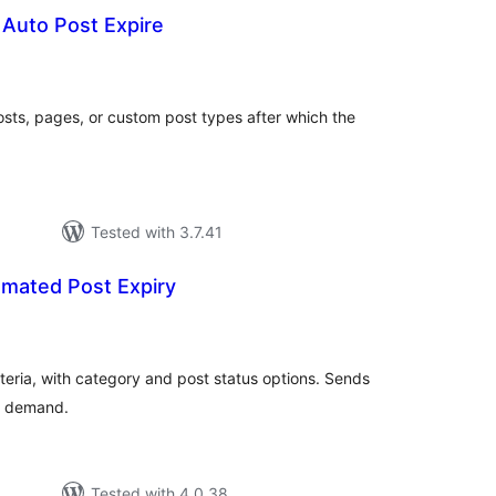
o Auto Post Expire
tal
tings
sts, pages, or custom post types after which the
Tested with 3.7.41
omated Post Expiry
tal
tings
iteria, with category and post status options. Sends
on demand.
Tested with 4.0.38