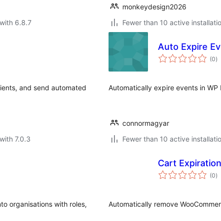
monkeydesign2026
with 6.8.7
Fewer than 10 active installati
Auto Expire E
to
(0
)
ra
pients, and send automated
Automatically expire events in WP
connormagyar
with 7.0.3
Fewer than 10 active installati
Cart Expiratio
to
(0
)
ra
o organisations with roles,
Automatically remove WooCommerce 