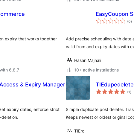
oCommerce
EasyCoupon S
to
(0
)
ra
 expiry that works together
Add precise scheduling with date
valid from and expiry dates with e
Hasan Majhali
with 6.8.7
10+ active installations
 Access & Expiry Manager
TIEdupedeleter
to
(1
)
ra
et expiry dates, enforce strict
Simple duplicate post deleter. Tra
-deletion.
Keeps newest or oldest original co
TIEro