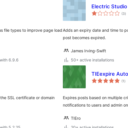
Electric Studi
to
(3
)
ra
ous file types to improve page load
Adds an expiry date and time to po
post becomes expired.
James Irving-Swift
with 6.9.6
50+ active installations
TIEexpire Aut
to
(1
)
ra
the SSL certificate or domain
Expires posts based on multiple cr
notifications to users and admin 
TIEro
with 5.2.25
20+ active installations