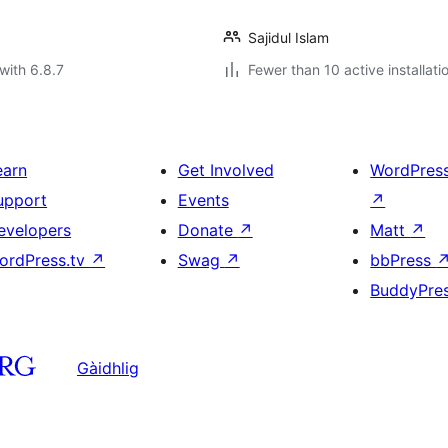
Sajidul Islam
with 6.8.7
Fewer than 10 active installati
earn
Get Involved
WordPres
upport
Events
↗
evelopers
Donate
↗
Matt
↗
ordPress.tv
↗
Swag
↗
bbPress
BuddyPre
Gàidhlig