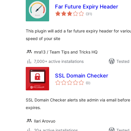
Far Future Expiry Header
total
(31
)
ratings
This plugin will add a far future expiry header for vari
speed of your site
mra13 / Team Tips and Tricks HQ
7,000+ active installations
Tested 
SSL Domain Checker
total
(0
)
ratings
SSL Domain Checker alerts site admin via email before 
expires.
Ilari Arovuo
20+ active installations
Tested 