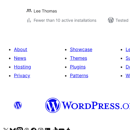
Lee Thomas
Fewer than 10 active installations
Tested 
About
Showcase
L
News
Themes
S
Hosting
Plugins
D
Privacy
Patterns
W