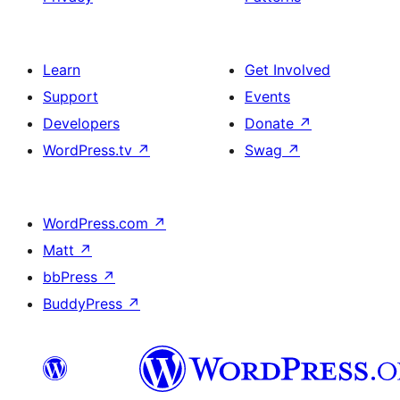
Learn
Get Involved
Support
Events
Developers
Donate
↗
WordPress.tv
↗
Swag
↗
WordPress.com
↗
Matt
↗
bbPress
↗
BuddyPress
↗