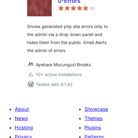
0-Errors
total
(1
)
ratings
Shows generated php site errors only to
the admin via a drop down panel and
hides them from the public. Email Alerts
the admin of errors.
Ayebare Mucunguzi Brooks
10+ active installations
Tested with 4.1.42
About
Showcase
News
Themes
Hosting
Plugins
Privacy
Patterns