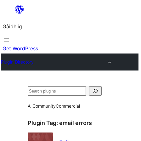
Skip
to
Gàidhlig
content
Get WordPress
Plugin Directory
Lorg
All
Community
Commercial
Plugin Tag:
email errors