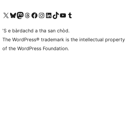
Visit our X (formerly Twitter) account
Visit our Bluesky account
Visit our Mastodon account
Visit our Threads account
Visit our Facebook page
Visit our Instagram account
Visit our LinkedIn account
Visit our TikTok account
Visit our YouTube channel
Visit our Tumblr account
'S e bàrdachd a tha san chòd.
The WordPress® trademark is the intellectual property
of the WordPress Foundation.