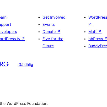
earn
Get Involved
WordPres
upport
Events
↗
evelopers
Donate
↗
Matt
↗
ordPress.tv
↗
Five for the
bbPress
Future
BuddyPre
Gàidhlig
 the WordPress Foundation.