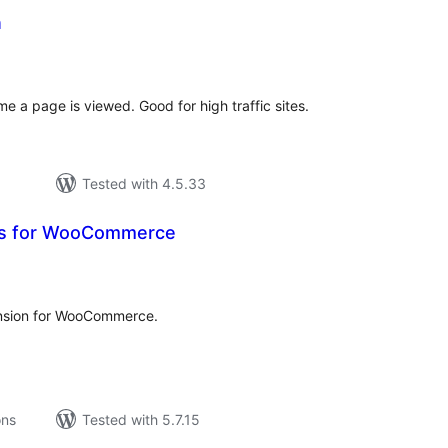
n
tal
tings
e a page is viewed. Good for high traffic sites.
Tested with 4.5.33
rs for WooCommerce
tal
tings
nsion for WooCommerce.
ons
Tested with 5.7.15