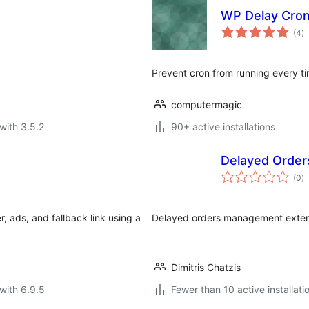
WP Delay Cro
to
(4
)
ra
Prevent cron from running every tim
computermagic
with 3.5.2
90+ active installations
Delayed Orde
to
(0
)
ra
 ads, and fallback link using a
Delayed orders management exte
Dimitris Chatzis
with 6.9.5
Fewer than 10 active installati