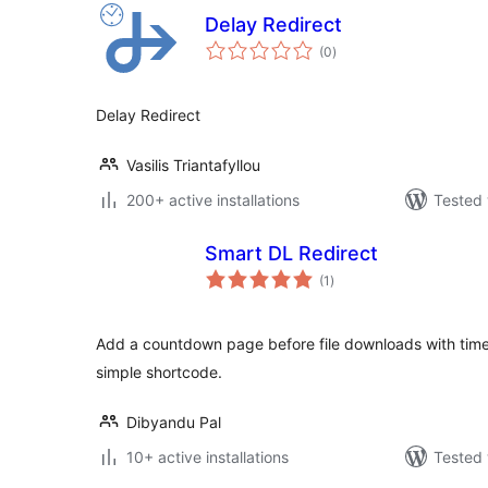
Delay Redirect
total
(0
)
ratings
Delay Redirect
Vasilis Triantafyllou
200+ active installations
Tested 
Smart DL Redirect
total
(1
)
ratings
Add a countdown page before file downloads with timer,
simple shortcode.
Dibyandu Pal
10+ active installations
Tested 