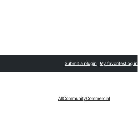
Submit a plugin
My favorites
Log in
All
Community
Commercial