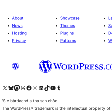
About
Showcase
L
News
Themes
S
Hosting
Plugins
D
Privacy
Patterns
W
Visit our X (formerly Twitter) account
Visit our Bluesky account
Visit our Mastodon account
Visit our Threads account
Visit our Facebook page
Visit our Instagram account
Visit our LinkedIn account
Visit our TikTok account
Visit our YouTube channel
Visit our Tumblr account
'S e bàrdachd a tha san chòd.
The WordPress® trademark is the intellectual property of