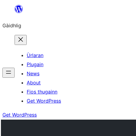
Skip
to
Gàidhlig
content
Ùrlaran
Plugain
News
About
Fios thugainn
Get WordPress
Get WordPress