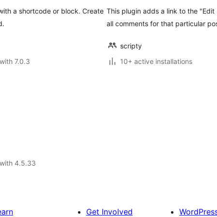
ith a shortcode or block. Create
This plugin adds a link to the "Edi
d.
all comments for that particular po
scripty
with 7.0.3
10+ active installations
with 4.5.33
earn
Get Involved
WordPres