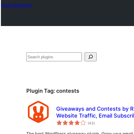
Plugin Directory
Lorg
Plugin Tag:
contests
Giveaways and Contests by R
Website Traffic, Email Subscri
total
Followers
(43
)
ratings
The best WordPress giveaway plugin. Grow your email lis