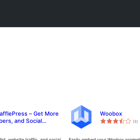
afflePress – Get More
Woobox
to
bers, and Social
(3
)
ra
t, website traffic, and social
Easily embed your Woobox promoti