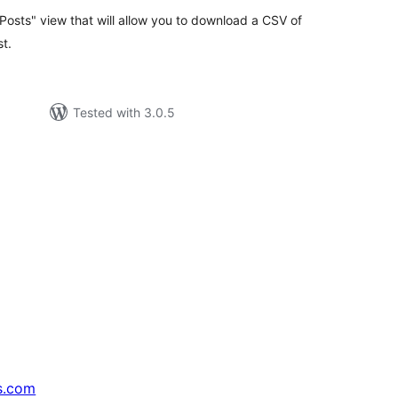
t Posts" view that will allow you to download a CSV of
st.
Tested with 3.0.5
s.com