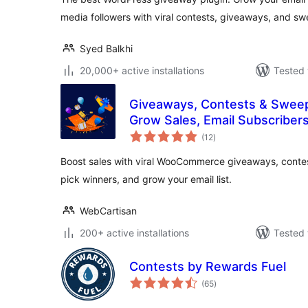
media followers with viral contests, giveaways, and s
Syed Balkhi
20,000+ active installations
Tested 
Giveaways, Contests & Swee
Grow Sales, Email Subscribers
total
(12
)
ratings
Boost sales with viral WooCommerce giveaways, contests, 
pick winners, and grow your email list.
WebCartisan
200+ active installations
Tested 
Contests by Rewards Fuel
total
(65
)
ratings