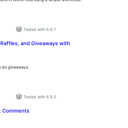
Tested with 6.8.7
Raffles, and Giveaways with
tal
tings
o do giveaways.
Tested with 6.9.0
t Comments
tal
tings