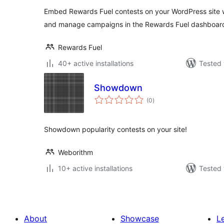
Embed Rewards Fuel contests on your WordPress site w
and manage campaigns in the Rewards Fuel dashboar
Rewards Fuel
40+ active installations
Tested 
Showdown
total
(0
)
ratings
Showdown popularity contests on your site!
Weborithm
10+ active installations
Tested 
About
Showcase
L