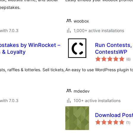
weepstakes.
woobox
with 7.0.3
1,000+ active installations
pstakes by WinRocket –
Run Contests, 
 & Loyalty
ContestsWP
to
(6
)
ra
raffles & lotteries. Sell tickets,
An easy to use WordPress plugin t
mdedev
with 7.0.3
100+ active installations
Download Pos
to
(1
)
ra