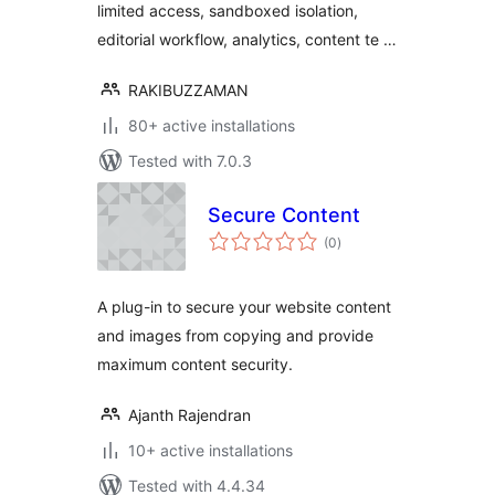
limited access, sandboxed isolation,
Content Security
editorial workflow, analytics, content te …
RAKIBUZZAMAN
80+ active installations
Tested with 7.0.3
Secure Content
total
(0
)
ratings
A plug-in to secure your website content
and images from copying and provide
maximum content security.
Ajanth Rajendran
10+ active installations
Tested with 4.4.34