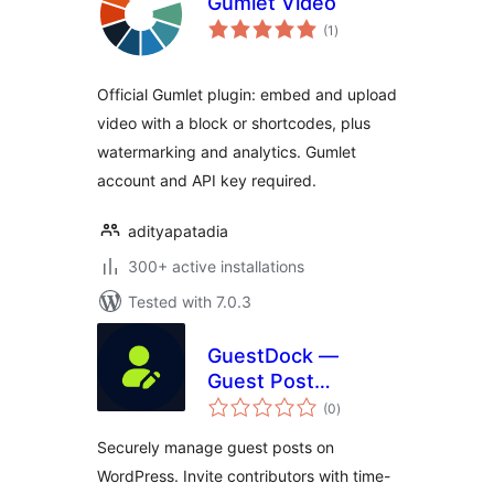
Gumlet Video
total
(1
)
ratings
Official Gumlet plugin: embed and upload
video with a block or shortcodes, plus
watermarking and analytics. Gumlet
account and API key required.
adityapatadia
300+ active installations
Tested with 7.0.3
GuestDock —
Guest Post
total
Management,
(0
)
ratings
Contributor
Securely manage guest posts on
Sandbox, Editorial
WordPress. Invite contributors with time-
Workflow &