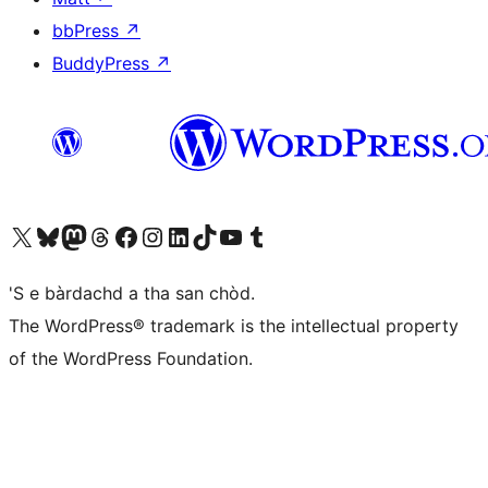
bbPress
↗
BuddyPress
↗
Visit our X (formerly Twitter) account
Visit our Bluesky account
Visit our Mastodon account
Visit our Threads account
Visit our Facebook page
Visit our Instagram account
Visit our LinkedIn account
Visit our TikTok account
Visit our YouTube channel
Visit our Tumblr account
'S e bàrdachd a tha san chòd.
The WordPress® trademark is the intellectual property
of the WordPress Foundation.