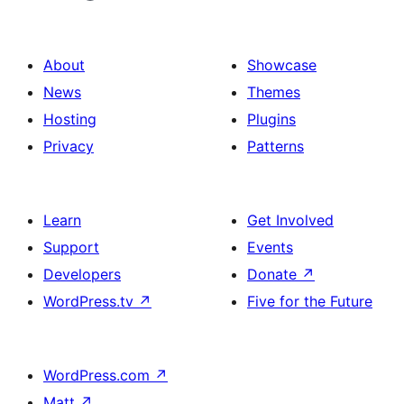
About
Showcase
News
Themes
Hosting
Plugins
Privacy
Patterns
Learn
Get Involved
Support
Events
Developers
Donate
↗
WordPress.tv
↗
Five for the Future
WordPress.com
↗
Matt
↗