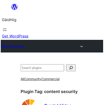
Skip
to
Gàidhlig
content
Get WordPress
Plugin Directory
Lorg
All
Community
Commercial
Plugin Tag:
content security