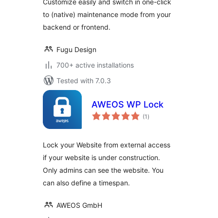
Customize easily and switch in one-click
to (native) maintenance mode from your
backend or frontend.
Fugu Design
700+ active installations
Tested with 7.0.3
AWEOS WP Lock
total
(1
)
ratings
Lock your Website from external access
if your website is under construction.
Only admins can see the website. You
can also define a timespan.
AWEOS GmbH