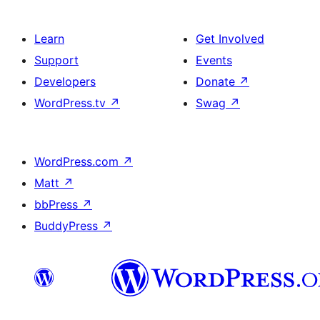
Learn
Get Involved
Support
Events
Developers
Donate
↗
WordPress.tv
↗
Swag
↗
WordPress.com
↗
Matt
↗
bbPress
↗
BuddyPress
↗