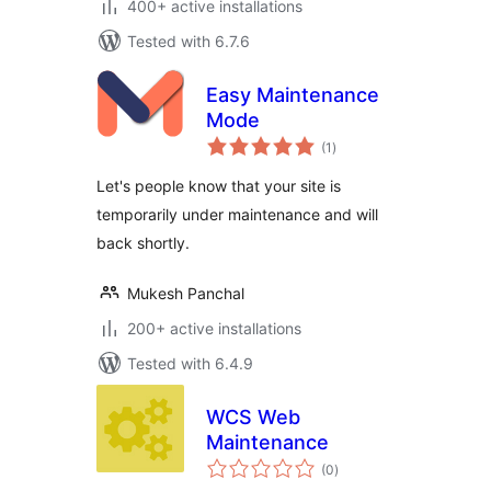
400+ active installations
Tested with 6.7.6
Easy Maintenance
Mode
total
(1
)
ratings
Let's people know that your site is
temporarily under maintenance and will
back shortly.
Mukesh Panchal
200+ active installations
Tested with 6.4.9
WCS Web
Maintenance
total
(0
)
ratings