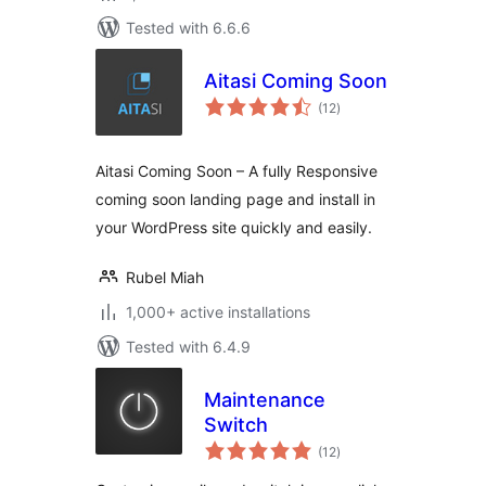
Tested with 6.6.6
Aitasi Coming Soon
total
(12
)
ratings
Aitasi Coming Soon – A fully Responsive
coming soon landing page and install in
your WordPress site quickly and easily.
Rubel Miah
1,000+ active installations
Tested with 6.4.9
Maintenance
Switch
total
(12
)
ratings