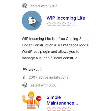
Tested with 6.8.7
WIP Incoming Lite
total
(0
)
ratings
WIP Incoming Lite is a free Coming Soon,
Under Construction & Maintenance Mode
WordPress plugin and allows you to
manage a launch / under construc …
alexvtn
200+ active installations
Tested with 6.7.6
Simple
Maintenance
total
Redirect
(0
)
ratings