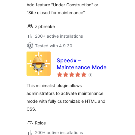
Add feature "Under Construction" or
"Site closed for maintenance"
zipbreake
200+ active installations
Tested with 4.9.30
Speedx –
Maintenance Mode
total
(1
)
ratings
This minimalist plugin allows
administrators to activate maintenance
mode with fully customizable HTML and
CSS.
Roice
200+ active installations