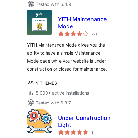
Tested with 6.4.9
YITH Maintenance
Mode
total
(27
)
ratings
YITH Maintenance Mode gives you the
ability to have a simple Maintenance
Mode page while your website is under
construction or closed for maintenance.
YITHEMES
5,000+ active installations
Tested with 6.8.7
Under Construction
Light
total
(1
)
ratings