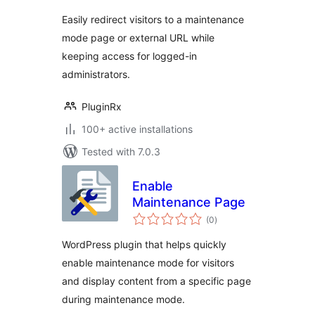
Easily redirect visitors to a maintenance
mode page or external URL while
keeping access for logged-in
administrators.
PluginRx
100+ active installations
Tested with 7.0.3
Enable
Maintenance Page
total
(0
)
ratings
WordPress plugin that helps quickly
enable maintenance mode for visitors
and display content from a specific page
during maintenance mode.