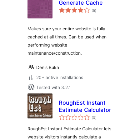
Generate Cache
total
(5
)
ratings
Makes sure your entire website is fully
cached at all times. Can be used when
performing website
maintenance/construction.
Denis Buka
20+ active installations
Tested with 3.2.1
RoughEst Instant
Estimate Calculator
total
(0
)
ratings
RoughEst Instant Estimate Calculator lets
website visitors instantly calculate a