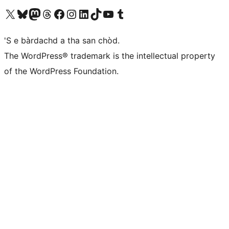
Visit our X (formerly Twitter) account
Visit our Bluesky account
Visit our Mastodon account
Visit our Threads account
Visit our Facebook page
Visit our Instagram account
Visit our LinkedIn account
Visit our TikTok account
Visit our YouTube channel
Visit our Tumblr account
'S e bàrdachd a tha san chòd.
The WordPress® trademark is the intellectual property
of the WordPress Foundation.