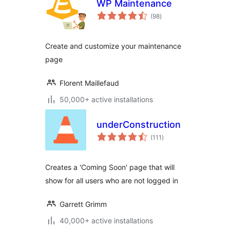
WP Maintenance
total
(98
)
ratings
Create and customize your maintenance
page
Florent Maillefaud
50,000+ active installations
underConstruction
total
(111
)
ratings
Creates a 'Coming Soon' page that will
show for all users who are not logged in
Garrett Grimm
40,000+ active installations