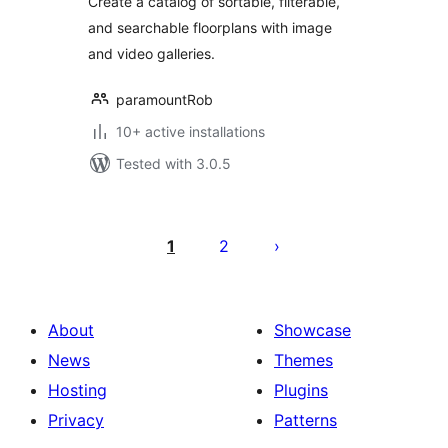
Create a catalog of sortable, filterable,
and searchable floorplans with image
and video galleries.
paramountRob
10+ active installations
Tested with 3.0.5
Posts
pagination
1
2
About
Showcase
News
Themes
Hosting
Plugins
Privacy
Patterns