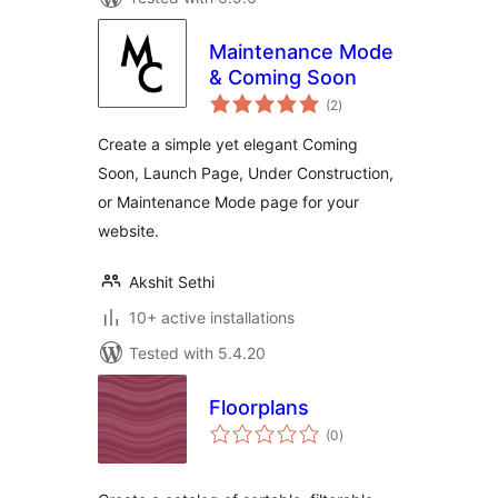
Maintenance Mode
& Coming Soon
total
(2
)
ratings
Create a simple yet elegant Coming
Soon, Launch Page, Under Construction,
or Maintenance Mode page for your
website.
Akshit Sethi
10+ active installations
Tested with 5.4.20
Floorplans
total
(0
)
ratings