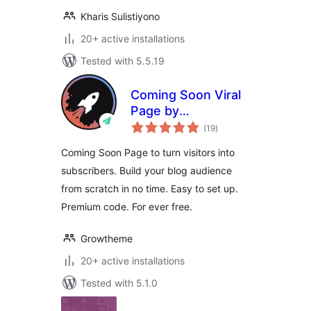
Kharis Sulistiyono
20+ active installations
Tested with 5.5.19
Coming Soon Viral
Page by
total
Growtheme
(19
)
ratings
Coming Soon Page to turn visitors into
subscribers. Build your blog audience
from scratch in no time. Easy to set up.
Premium code. For ever free.
Growtheme
20+ active installations
Tested with 5.1.0