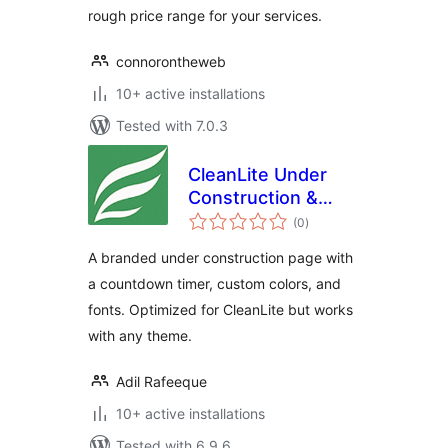
rough price range for your services.
connorontheweb
10+ active installations
Tested with 7.0.3
CleanLite Under
Construction &
total
Countdown
(0
)
ratings
A branded under construction page with
a countdown timer, custom colors, and
fonts. Optimized for CleanLite but works
with any theme.
Adil Rafeeque
10+ active installations
Tested with 6.9.6