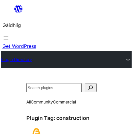
Skip
to
Gàidhlig
content
Get WordPress
Plugin Directory
Lorg
All
Community
Commercial
Plugin Tag:
construction