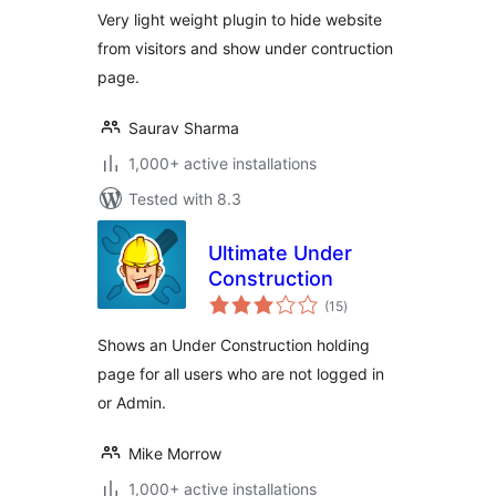
Very light weight plugin to hide website
from visitors and show under contruction
page.
Saurav Sharma
1,000+ active installations
Tested with 8.3
Ultimate Under
Construction
total
(15
)
ratings
Shows an Under Construction holding
page for all users who are not logged in
or Admin.
Mike Morrow
1,000+ active installations