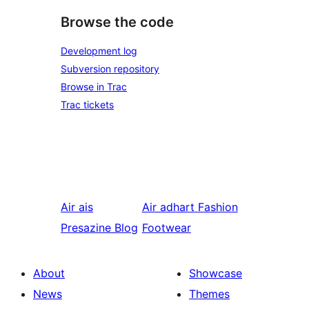
Browse the code
Development log
Subversion repository
Browse in Trac
Trac tickets
Air ais
Air adhart
Fashion
Presazine Blog
Footwear
About
Showcase
News
Themes