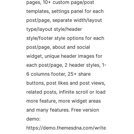
pages, 10+ custom page/post
templates, settings panel for each
post/page, separate width/layout
type/layout style/header
style/footer style options for each
post/page, about and social
widget, unique header images for
each post/page, 2 header styles, 1-
6 columns footer, 25+ share
buttons, post likes and post views,
related posts, infinite scroll or load
more feature, more widget areas
and many features. Free version
demo:
https://demo.themesdna.com/write