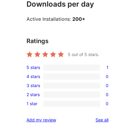
Downloads per day
Active Installations:
200+
Ratings
5
out of 5 stars.
5 stars
1
1
4 stars
0
5-
0
3 stars
0
star
4-
0
review
2 stars
0
star
3-
0
reviews
1 star
0
star
2-
0
reviews
star
1-
reviews
Add my review
See all
reviews
star
reviews