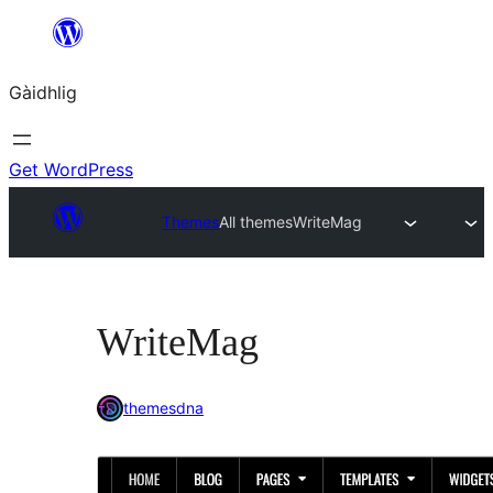
Skip
to
Gàidhlig
content
Get WordPress
Themes
All themes
WriteMag
WriteMag
themesdna