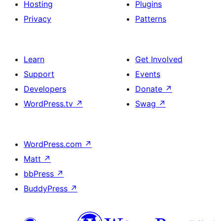
Hosting
Plugins
Privacy
Patterns
Learn
Get Involved
Support
Events
Developers
Donate
↗
WordPress.tv
↗
Swag
↗
WordPress.com
↗
Matt
↗
bbPress
↗
BuddyPress
↗