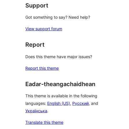
Support
Got something to say? Need help?
View support forum
Report
Does this theme have major issues?
Report this theme
Eadar-theangachaidhean
This theme is available in the following
languages:
English (US)
,
Русский
, and
Українська
.
Translate this theme