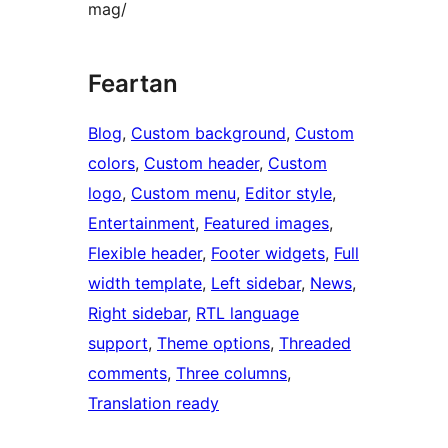
mag/
Feartan
Blog
, 
Custom background
, 
Custom
colors
, 
Custom header
, 
Custom
logo
, 
Custom menu
, 
Editor style
, 
Entertainment
, 
Featured images
, 
Flexible header
, 
Footer widgets
, 
Full
width template
, 
Left sidebar
, 
News
, 
Right sidebar
, 
RTL language
support
, 
Theme options
, 
Threaded
comments
, 
Three columns
, 
Translation ready