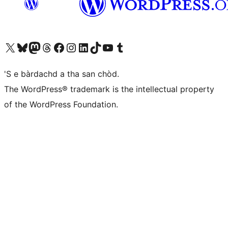
Visit our X (formerly Twitter) account
Visit our Bluesky account
Visit our Mastodon account
Visit our Threads account
Visit our Facebook page
Visit our Instagram account
Visit our LinkedIn account
Visit our TikTok account
Visit our YouTube channel
Visit our Tumblr account
'S e bàrdachd a tha san chòd.
The WordPress® trademark is the intellectual property
of the WordPress Foundation.