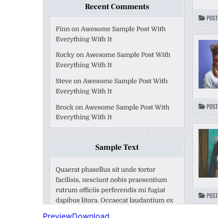
Preview
Download