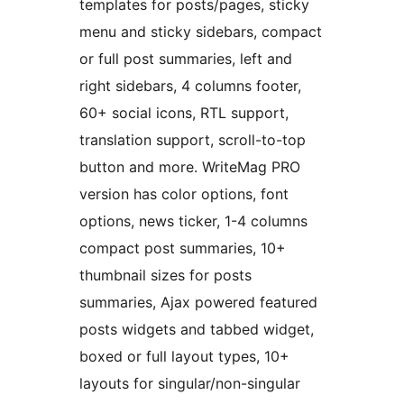
templates for posts/pages, sticky
menu and sticky sidebars, compact
or full post summaries, left and
right sidebars, 4 columns footer,
60+ social icons, RTL support,
translation support, scroll-to-top
button and more. WriteMag PRO
version has color options, font
options, news ticker, 1-4 columns
compact post summaries, 10+
thumbnail sizes for posts
summaries, Ajax powered featured
posts widgets and tabbed widget,
boxed or full layout types, 10+
layouts for singular/non-singular