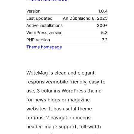
Version
1.0.4
Last updated
An Dùbhlachd 6, 2025
Active installations
200+
WordPress version
5.3
PHP version
7.2
Theme homepage
WriteMag is clean and elegant,
responsive/mobile friendly, easy to
use, 3 columns WordPress theme
for news blogs or magazine
websites. It has useful theme
options, 2 navigation menus,
header image support, full-width