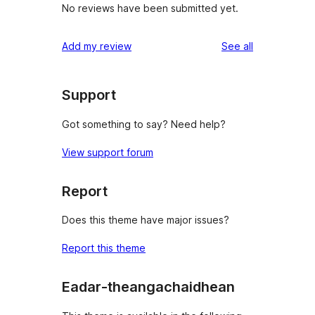
No reviews have been submitted yet.
reviews
Add my review
See all
Support
Got something to say? Need help?
View support forum
Report
Does this theme have major issues?
Report this theme
Eadar-theangachaidhean