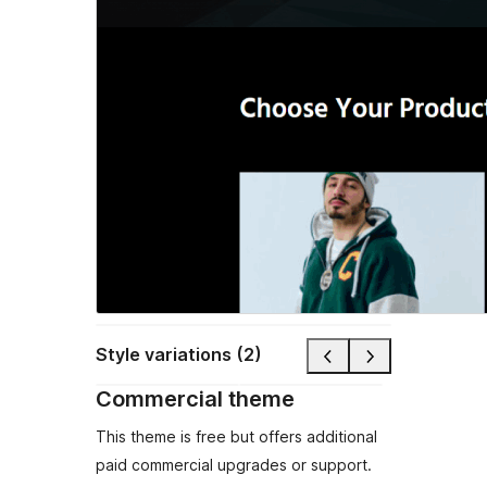
Style variations (2)
Commercial theme
This theme is free but offers additional
paid commercial upgrades or support.