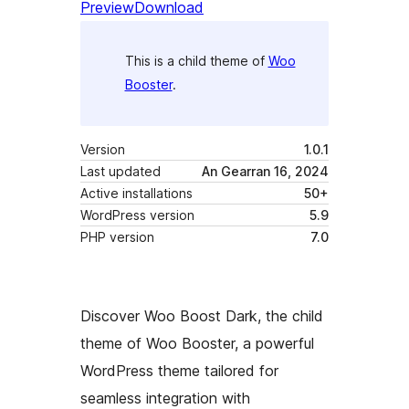
Preview
Download
This is a child theme of
Woo
Booster
.
Version
1.0.1
Last updated
An Gearran 16, 2024
Active installations
50+
WordPress version
5.9
PHP version
7.0
Discover Woo Boost Dark, the child
theme of Woo Booster, a powerful
WordPress theme tailored for
seamless integration with