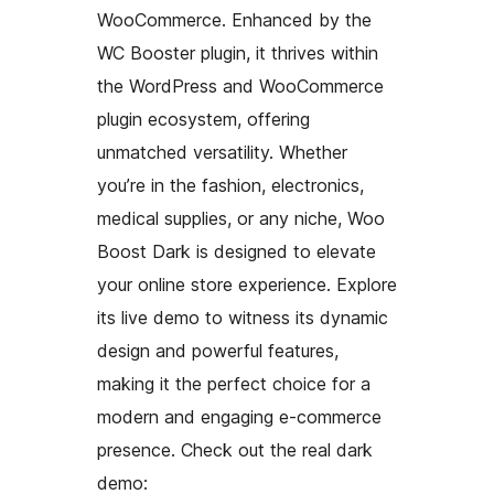
WooCommerce. Enhanced by the
WC Booster plugin, it thrives within
the WordPress and WooCommerce
plugin ecosystem, offering
unmatched versatility. Whether
you’re in the fashion, electronics,
medical supplies, or any niche, Woo
Boost Dark is designed to elevate
your online store experience. Explore
its live demo to witness its dynamic
design and powerful features,
making it the perfect choice for a
modern and engaging e-commerce
presence. Check out the real dark
demo: