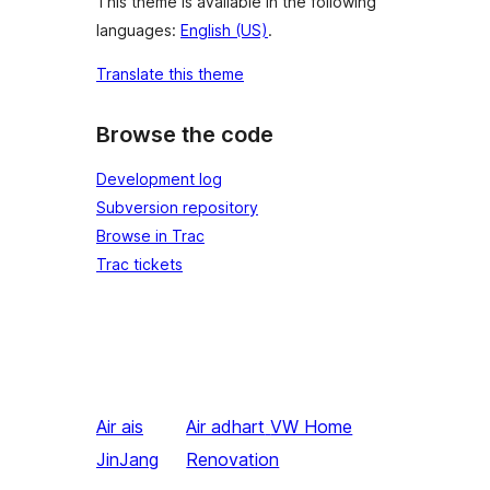
This theme is available in the following
languages:
English (US)
.
Translate this theme
Browse the code
Development log
Subversion repository
Browse in Trac
Trac tickets
Air ais
Air adhart
VW Home
JinJang
Renovation