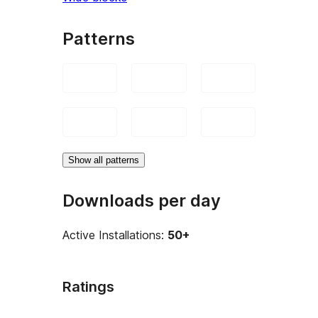
Patterns
Show all patterns
Downloads per day
Active Installations:
50+
Ratings