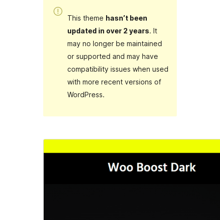
This theme
hasn’t been
updated in over 2 years
. It
may no longer be maintained
or supported and may have
compatibility issues when used
with more recent versions of
WordPress.