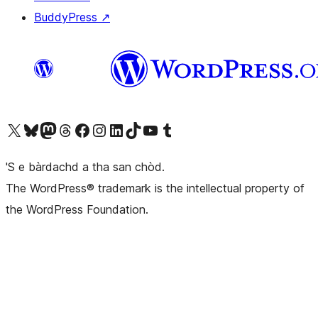
BuddyPress
↗
Visit our X (formerly Twitter) account
Visit our Bluesky account
Visit our Mastodon account
Visit our Threads account
Visit our Facebook page
Visit our Instagram account
Visit our LinkedIn account
Visit our TikTok account
Visit our YouTube channel
Visit our Tumblr account
'S e bàrdachd a tha san chòd.
The WordPress® trademark is the intellectual property of
the WordPress Foundation.