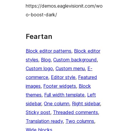
https://demos.eaglevisionit.com/wo
o-boost-dark/
Feartan
Block editor patterns
, 
Block editor
styles
, 
Blog
, 
Custom background
, 
Custom logo
, 
Custom menu
, 
E-
commerce
, 
Editor style
, 
Featured
images
, 
Footer widgets
, 
Block
themes
, 
Full width template
, 
Left
sidebar
, 
One column
, 
Right sidebar
, 
Sticky post
, 
Threaded comments
, 
Translation ready
, 
Two columns
, 
Wide blocks