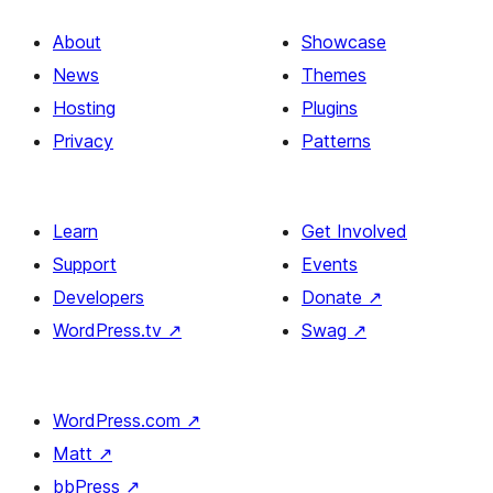
About
Showcase
News
Themes
Hosting
Plugins
Privacy
Patterns
Learn
Get Involved
Support
Events
Developers
Donate
↗
WordPress.tv
↗
Swag
↗
WordPress.com
↗
Matt
↗
bbPress
↗