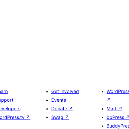
earn
Get Involved
WordPres
upport
Events
↗
evelopers
Donate
↗
Matt
↗
ordPress.tv
↗
Swag
↗
bbPress
BuddyPre