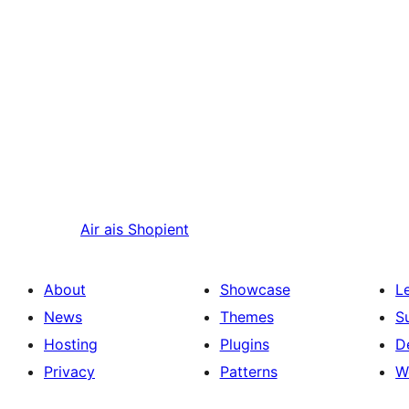
Air ais
Shopient
About
Showcase
L
News
Themes
S
Hosting
Plugins
D
Privacy
Patterns
W