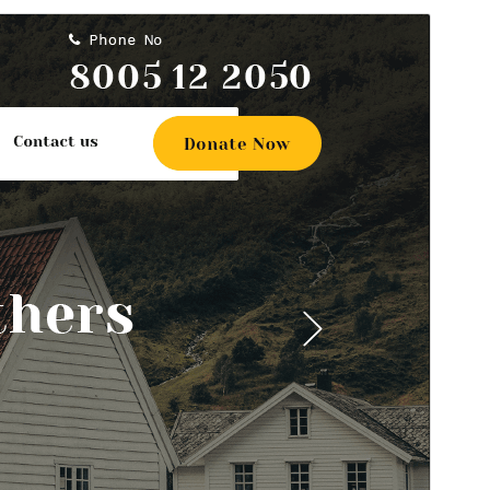
Commercial theme
This theme is free but offers additional paid
commercial upgrades or support.
View support
Preview
Download
Version
0.8.2
Last updated
An t-Iuchar 22, 2026
Active installations
200+
WordPress version
5.0
PHP version
7.2
Theme homepage