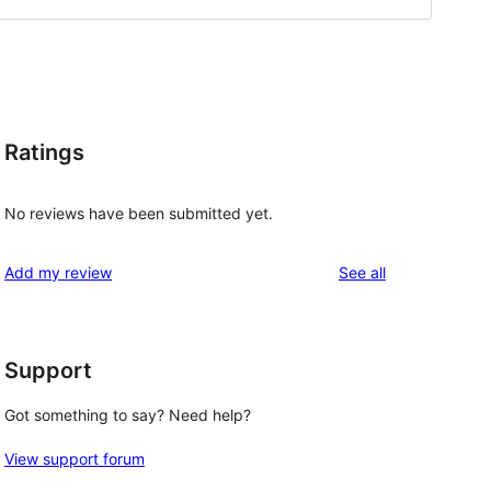
Ratings
No reviews have been submitted yet.
reviews
Add my review
See all
Support
Got something to say? Need help?
View support forum