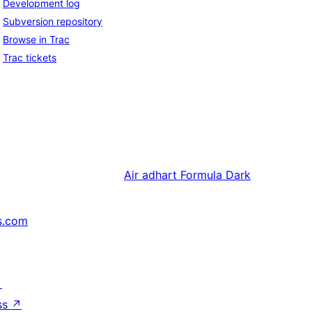
Development log
Subversion repository
Browse in Trac
Trac tickets
Air adhart
Formula Dark
s.com
↗
ss
↗