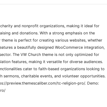
harity and nonprofit organizations, making it ideal for
aising and donations. With a strong emphasis on the
ly theme is perfect for creating various websites, whether
 features a beautifully designed WooCommerce integration,
t sector. The VW Church theme is not only optimized for
ation features, making it versatile for diverse audiences.
nctionalities cater to faith-based organizations looking to
h sermons, charitable events, and volunteer opportunities.
tps://preview.themescaliber.com/tc-religion-pro/. Demo:
pro/