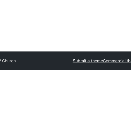
 Church
Submit a theme
Commercial t