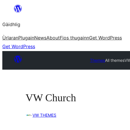
Skip
to
Gàidhlig
content
Ùrlaran
Plugain
News
About
Fios thugainn
Get WordPress
Get WordPress
Themes
All themes
VW
VW Church
VW THEMES