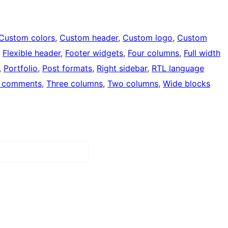
Custom colors
, 
Custom header
, 
Custom logo
, 
Custom
, 
Flexible header
, 
Footer widgets
, 
Four columns
, 
Full width
, 
Portfolio
, 
Post formats
, 
Right sidebar
, 
RTL language
 comments
, 
Three columns
, 
Two columns
, 
Wide blocks