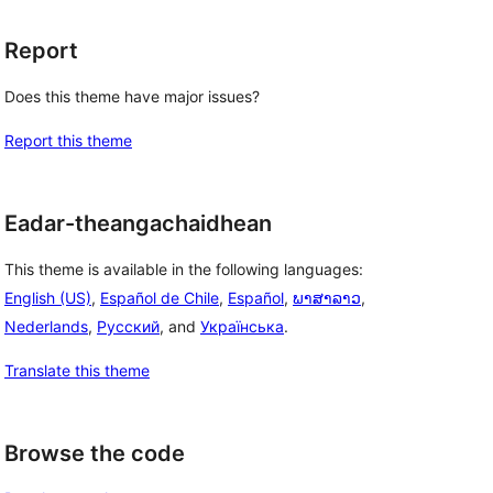
Report
Does this theme have major issues?
Report this theme
Eadar-theangachaidhean
This theme is available in the following languages:
English (US)
,
Español de Chile
,
Español
,
ພາສາລາວ
,
Nederlands
,
Русский
, and
Українська
.
Translate this theme
Browse the code