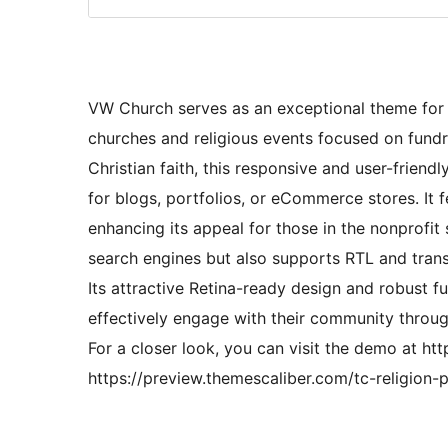
VW Church serves as an exceptional theme for c
churches and religious events focused on fundr
Christian faith, this responsive and user-friend
for blogs, portfolios, or eCommerce stores. It
enhancing its appeal for those in the nonprofi
search engines but also supports RTL and transl
Its attractive Retina-ready design and robust fu
effectively engage with their community throug
For a closer look, you can visit the demo at ht
https://preview.themescaliber.com/tc-religion-