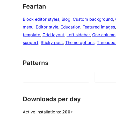
Feartan
Block editor styles
, 
Blog
, 
Custom background
, 
menu
, 
Editor style
, 
Education
, 
Featured images
template
, 
Grid layout
, 
Left sidebar
, 
One column
support
, 
Sticky post
, 
Theme options
, 
Threaded
Patterns
Downloads per day
Active Installations:
200+