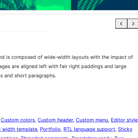
nd is composed of wide-width layouts with the impact of
es are aligned left with fair right paddings and large
ls and short paragraphs.
 
Custom colors
, 
Custom header
, 
Custom menu
, 
Editor style
l width template
, 
Portfolio
, 
RTL language support
, 
Sticky