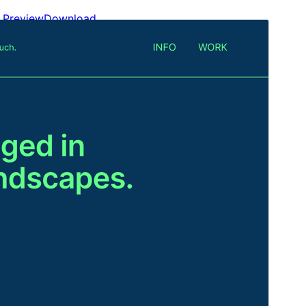
Preview
Download
Version
1.4
Last updated
An Lùnastal 14, 2024
Active installations
300+
Theme homepage