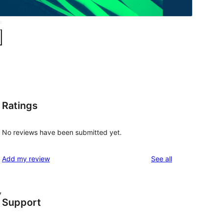
Ratings
No reviews have been submitted yet.
reviews
Add my review
See all
, 
Support