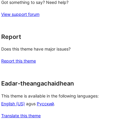
Got something to say? Need help?
View support forum
Report
Does this theme have major issues?
Report this theme
Eadar-theangachaidhean
This theme is available in the following languages:
English (US)
agus
Русский
.
Translate this theme