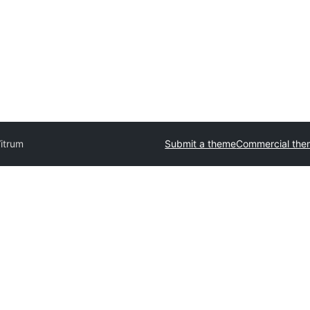
itrum
Submit a theme
Commercial the