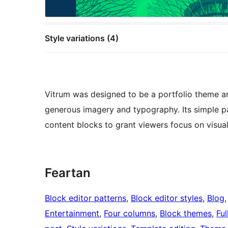
Style variations (4)
Vitrum was designed to be a portfolio theme a
generous imagery and typography. Its simple pag
content blocks to grant viewers focus on visua
Feartan
Block editor patterns
, 
Block editor styles
, 
Blog
,
Entertainment
, 
Four columns
, 
Block themes
, 
Ful