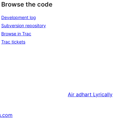
Browse the code
Development log
Subversion repository
Browse in Trac
Trac tickets
Air adhart
Lyrically
s.com