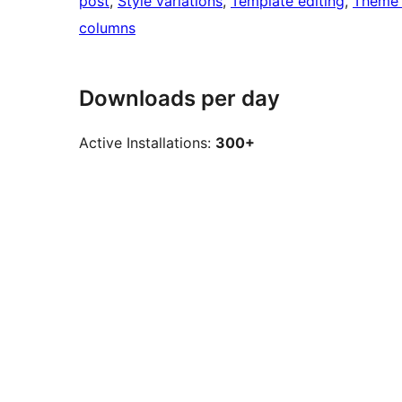
post
, 
Style variations
, 
Template editing
, 
Theme 
columns
Downloads per day
Active Installations:
300+