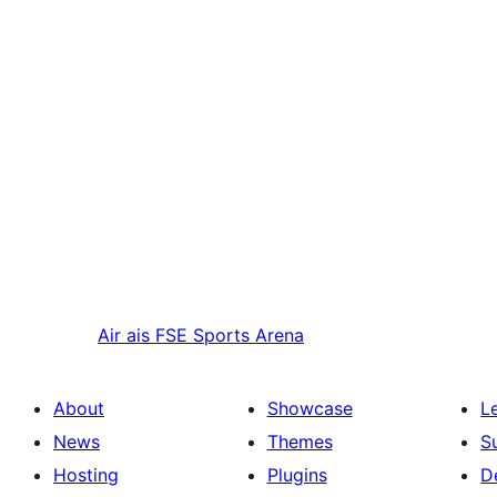
Air ais
FSE Sports Arena
About
Showcase
L
News
Themes
S
Hosting
Plugins
D