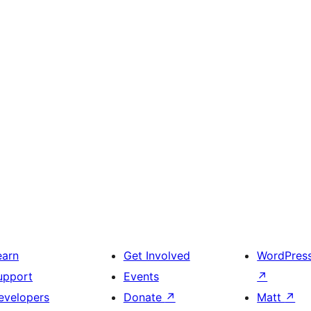
earn
Get Involved
WordPres
upport
Events
↗
evelopers
Donate
↗
Matt
↗