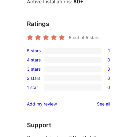
Active Installations:
80+
Ratings
5
out of 5 stars.
5 stars
1
1
4 stars
0
5-
0
3 stars
0
star
4-
0
review
2 stars
0
star
3-
0
reviews
1 star
0
star
2-
0
reviews
star
1-
reviews
Add my review
See all
reviews
star
reviews
Support