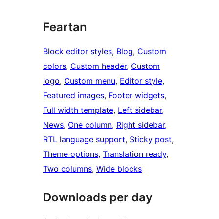
Feartan
Block editor styles
, 
Blog
, 
Custom
colors
, 
Custom header
, 
Custom
logo
, 
Custom menu
, 
Editor style
, 
Featured images
, 
Footer widgets
, 
Full width template
, 
Left sidebar
, 
News
, 
One column
, 
Right sidebar
, 
RTL language support
, 
Sticky post
, 
Theme options
, 
Translation ready
, 
Two columns
, 
Wide blocks
Downloads per day