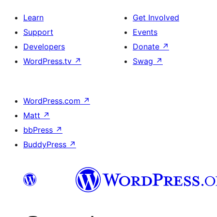
Learn
Get Involved
Support
Events
Developers
Donate
↗
WordPress.tv
↗
Swag
↗
WordPress.com
↗
Matt
↗
bbPress
↗
BuddyPress
↗