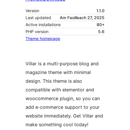
Version
1.1.0
Last updated
Am Faoilleach 27, 2025
Active installations
80+
PHP version
5.6
Theme homepage
Villar is a multi-purpose blog and
magazine theme with minimal
design. This theme is also
compatible with elementor and
woocommerce plugin, so you can
add e-commerce support to your
website immediately. Get Villar and
make something cool today!