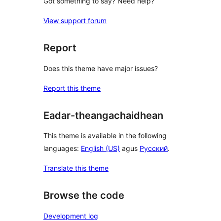
Got something to say? Need help?
View support forum
Report
Does this theme have major issues?
Report this theme
Eadar-theangachaidhean
This theme is available in the following
languages:
English (US)
agus
Русский
.
Translate this theme
Browse the code
Development log