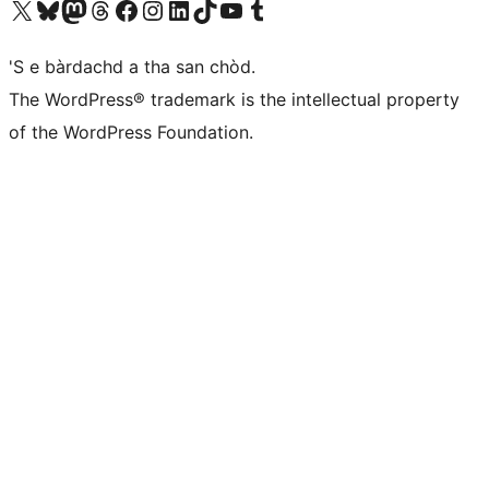
Visit our X (formerly Twitter) account
Visit our Bluesky account
Visit our Mastodon account
Visit our Threads account
Visit our Facebook page
Visit our Instagram account
Visit our LinkedIn account
Visit our TikTok account
Visit our YouTube channel
Visit our Tumblr account
'S e bàrdachd a tha san chòd.
The WordPress® trademark is the intellectual property
of the WordPress Foundation.