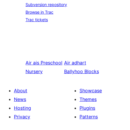
Subversion repository
Browse in Trac
Trac tickets
Air ais
Preschool
Air adhart
Nursery
Ballyhoo Blocks
About
Showcase
News
Themes
Hosting
Plugins
Privacy
Patterns