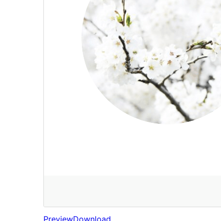
Preview
Download