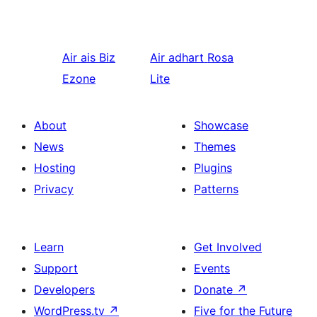
Air ais
Biz
Air adhart
Rosa
Ezone
Lite
About
Showcase
News
Themes
Hosting
Plugins
Privacy
Patterns
Learn
Get Involved
Support
Events
Developers
Donate
↗
WordPress.tv
↗
Five for the Future