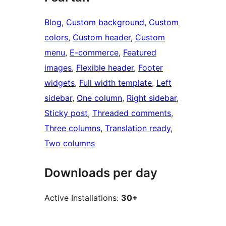
Blog
, 
Custom background
, 
Custom
colors
, 
Custom header
, 
Custom
menu
, 
E-commerce
, 
Featured
images
, 
Flexible header
, 
Footer
widgets
, 
Full width template
, 
Left
sidebar
, 
One column
, 
Right sidebar
, 
Sticky post
, 
Threaded comments
, 
Three columns
, 
Translation ready
, 
Two columns
Downloads per day
Active Installations:
30+