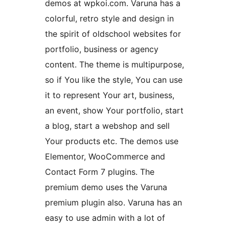
demos at wpkoi.com. Varuna has a
colorful, retro style and design in
the spirit of oldschool websites for
portfolio, business or agency
content. The theme is multipurpose,
so if You like the style, You can use
it to represent Your art, business,
an event, show Your portfolio, start
a blog, start a webshop and sell
Your products etc. The demos use
Elementor, WooCommerce and
Contact Form 7 plugins. The
premium demo uses the Varuna
premium plugin also. Varuna has an
easy to use admin with a lot of