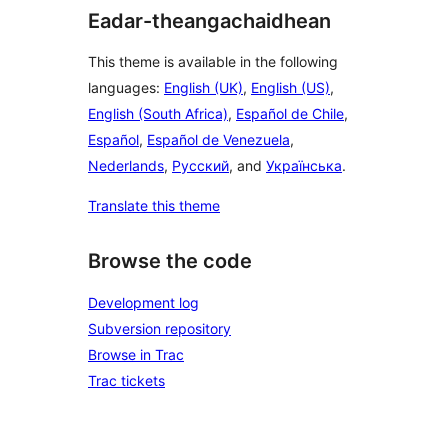
Eadar-theangachaidhean
This theme is available in the following
languages:
English (UK)
,
English (US)
,
English (South Africa)
,
Español de Chile
,
Español
,
Español de Venezuela
,
Nederlands
,
Русский
, and
Українська
.
Translate this theme
Browse the code
Development log
Subversion repository
Browse in Trac
Trac tickets