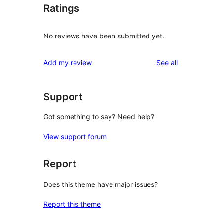
Ratings
No reviews have been submitted yet.
reviews
Add my review
See all
Support
Got something to say? Need help?
View support forum
Report
Does this theme have major issues?
Report this theme