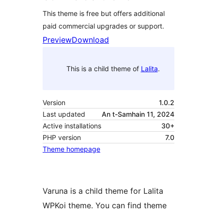
This theme is free but offers additional
paid commercial upgrades or support.
Preview
Download
This is a child theme of
Lalita
.
Version
1.0.2
Last updated
An t-Samhain 11, 2024
Active installations
30+
PHP version
7.0
Theme homepage
Varuna is a child theme for Lalita
WPKoi theme. You can find theme