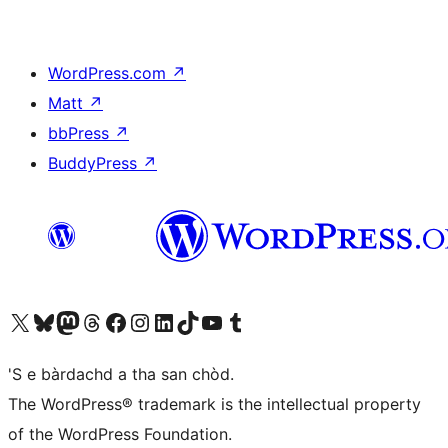
WordPress.com
↗
Matt
↗
bbPress
↗
BuddyPress
↗
Visit our X (formerly Twitter) account
Visit our Bluesky account
Visit our Mastodon account
Visit our Threads account
Visit our Facebook page
Visit our Instagram account
Visit our LinkedIn account
Visit our TikTok account
Visit our YouTube channel
Visit our Tumblr account
'S e bàrdachd a tha san chòd.
The WordPress® trademark is the intellectual property
of the WordPress Foundation.