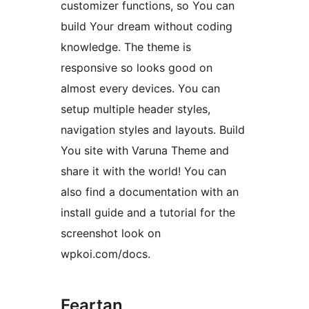
customizer functions, so You can
build Your dream without coding
knowledge. The theme is
responsive so looks good on
almost every devices. You can
setup multiple header styles,
navigation styles and layouts. Build
You site with Varuna Theme and
share it with the world! You can
also find a documentation with an
install guide and a tutorial for the
screenshot look on
wpkoi.com/docs.
Feartan