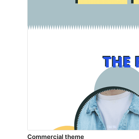
Commercial theme