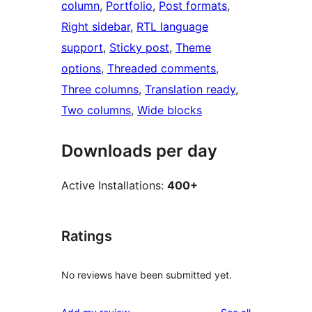
column
, 
Portfolio
, 
Post formats
, 
Right sidebar
, 
RTL language
support
, 
Sticky post
, 
Theme
options
, 
Threaded comments
, 
Three columns
, 
Translation ready
, 
Two columns
, 
Wide blocks
Downloads per day
Active Installations:
400+
Ratings
No reviews have been submitted yet.
reviews