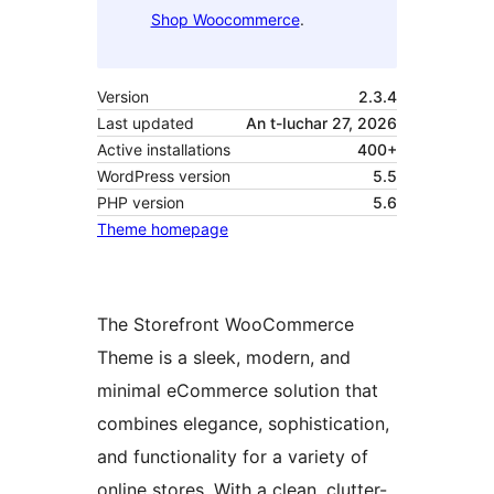
Shop Woocommerce
.
Version
2.3.4
Last updated
An t-Iuchar 27, 2026
Active installations
400+
WordPress version
5.5
PHP version
5.6
Theme homepage
The Storefront WooCommerce
Theme is a sleek, modern, and
minimal eCommerce solution that
combines elegance, sophistication,
and functionality for a variety of
online stores. With a clean, clutter-