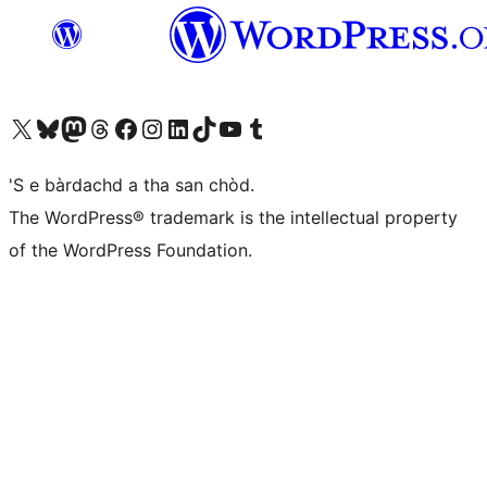
Visit our X (formerly Twitter) account
Visit our Bluesky account
Visit our Mastodon account
Visit our Threads account
Visit our Facebook page
Visit our Instagram account
Visit our LinkedIn account
Visit our TikTok account
Visit our YouTube channel
Visit our Tumblr account
'S e bàrdachd a tha san chòd.
The WordPress® trademark is the intellectual property
of the WordPress Foundation.