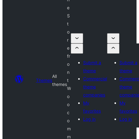
e
S
t
o
r
e
fr
Submit a
Submit a
o
theme
theme
n
All
Commercial
Commerci
Themes
t
themes
theme
theme
W
companies
compani
o
My
My
o
favorites
favorites
c
Log in
Log in
o
m
m