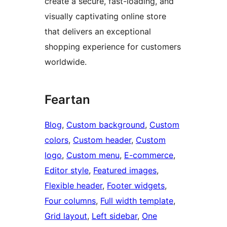
create a secure, fast-loading, and
visually captivating online store
that delivers an exceptional
shopping experience for customers
worldwide.
Feartan
Blog
, 
Custom background
, 
Custom
colors
, 
Custom header
, 
Custom
logo
, 
Custom menu
, 
E-commerce
, 
Editor style
, 
Featured images
, 
Flexible header
, 
Footer widgets
, 
Four columns
, 
Full width template
, 
Grid layout
, 
Left sidebar
, 
One