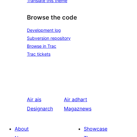
Translate this theme
Browse the code
Development log
Subversion repository
Browse in Trac
Trac tickets
Air ais
Air adhart
Designarch
Magaznews
About
Showcase