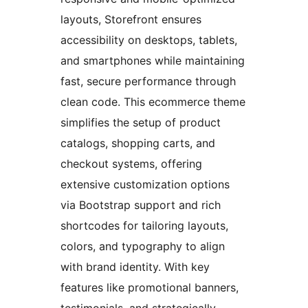
layouts, Storefront ensures
accessibility on desktops, tablets,
and smartphones while maintaining
fast, secure performance through
clean code. This ecommerce theme
simplifies the setup of product
catalogs, shopping carts, and
checkout systems, offering
extensive customization options
via Bootstrap support and rich
shortcodes for tailoring layouts,
colors, and typography to align
with brand identity. With key
features like promotional banners,