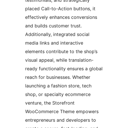
testimonials, and strategically
placed Call-to-Action buttons, it
effectively enhances conversions
and builds customer trust.
Additionally, integrated social
media links and interactive
elements contribute to the shop’s
visual appeal, while translation-
ready functionality ensures a global
reach for businesses. Whether
launching a fashion store, tech
shop, or specialty ecommerce
venture, the Storefront
WooCommerce Theme empowers
entrepreneurs and developers to