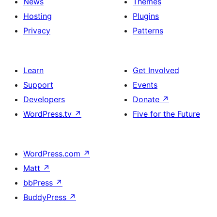
News
Themes
Hosting
Plugins
Privacy
Patterns
Learn
Get Involved
Support
Events
Developers
Donate
↗
WordPress.tv
↗
Five for the Future
WordPress.com
↗
Matt
↗
bbPress
↗
BuddyPress
↗