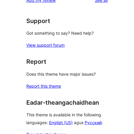
Add my review
See all
Support
Got something to say? Need help?
View support forum
Report
Does this theme have major issues?
Report this theme
Eadar-theangachaidhean
This theme is available in the following
languages:
English (US)
agus
Русский
.