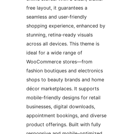
free layout, it guarantees a
seamless and user-friendly
shopping experience, enhanced by
stunning, retina-ready visuals
across all devices. This theme is
ideal for a wide range of
WooCommerce stores—from
fashion boutiques and electronics
shops to beauty brands and home
décor marketplaces. It supports
mobile-friendly designs for retail
businesses, digital downloads,
appointment bookings, and diverse
product offerings. Built with fully
responsive and mobile-optimized