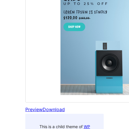
Preview
Download
This is a child theme of
WP