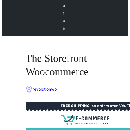
e
r
c
e
The Storefront
Woocommerce
revolutionwp