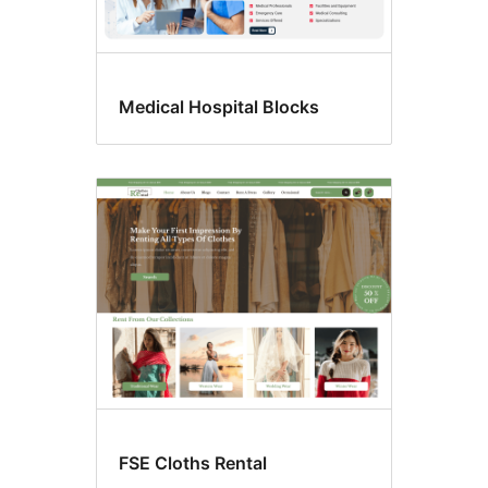
Medical Hospital Blocks
FSE Cloths Rental