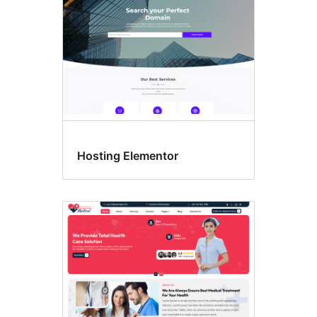
Hosting Elementor