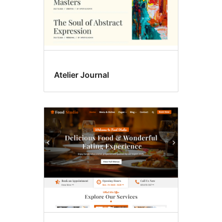
Atelier Journal