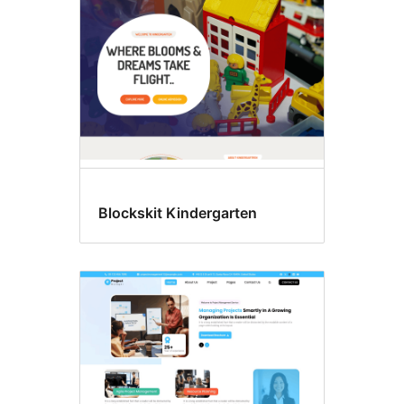
Blockskit Kindergarten