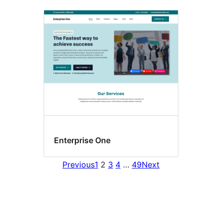
Enterprise One
Previous
1
2
3
4
…
49
Next