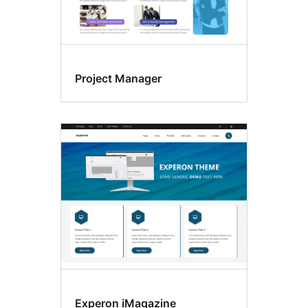
Project Manager
Experon iMagazine