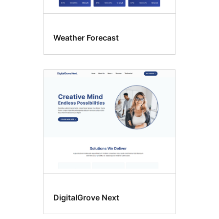
Weather Forecast
DigitalGrove Next