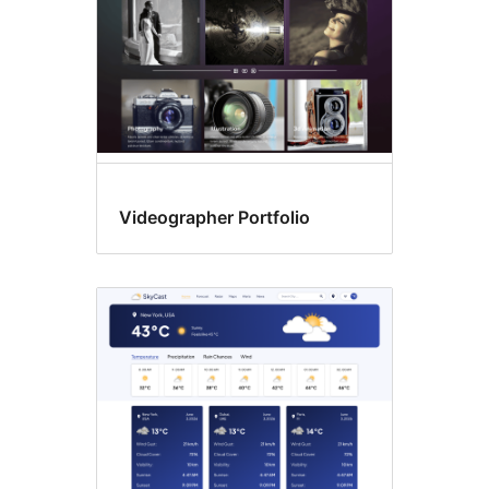
Videographer Portfolio