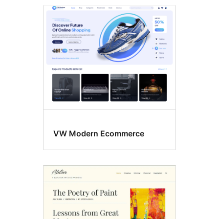
RTL
language
support
VW Modern Ecommerce