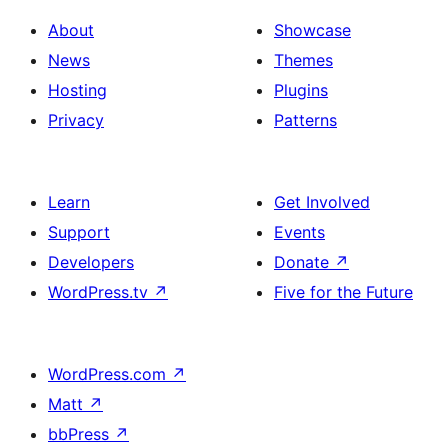
About
Showcase
News
Themes
Hosting
Plugins
Privacy
Patterns
Learn
Get Involved
Support
Events
Developers
Donate
↗
WordPress.tv
↗
Five for the Future
WordPress.com
↗
Matt
↗
bbPress
↗