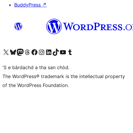
BuddyPress
↗
Visit our X (formerly Twitter) account
Visit our Bluesky account
Visit our Mastodon account
Visit our Threads account
Visit our Facebook page
Visit our Instagram account
Visit our LinkedIn account
Visit our TikTok account
Visit our YouTube channel
Visit our Tumblr account
'S e bàrdachd a tha san chòd.
The WordPress® trademark is the intellectual property
of the WordPress Foundation.