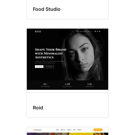
Food Studio
Roid