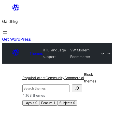
Skip
to
Gàidhlig
content
Get WordPress
RTL language
VW Modern
Themes
support
Ecommerce
Block
Popular
Latest
Community
Commercial
themes
Lorg
4,168 themes
Layout
0
Feature
1
Subjects
0