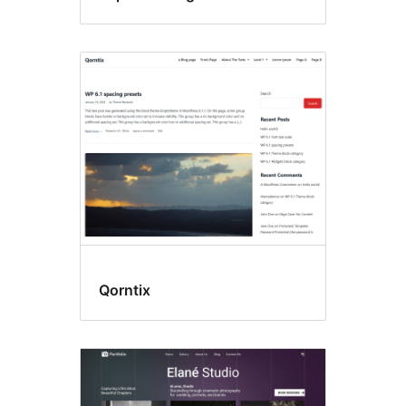
Qorntix