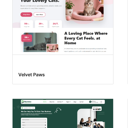
Velvet Paws