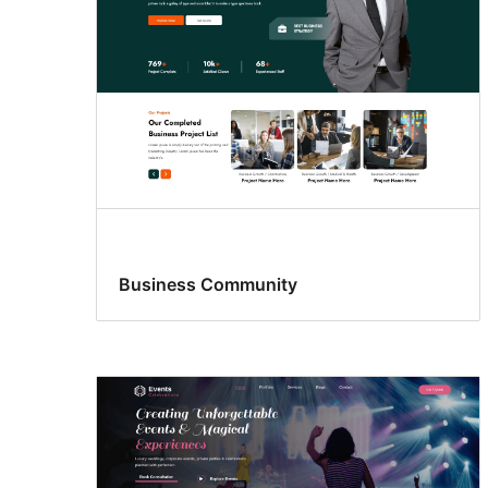
Business Community