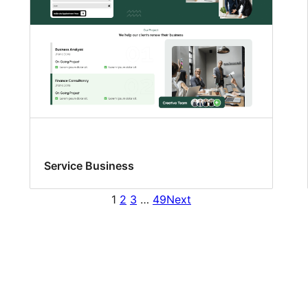
Service Business
1
2
3
…
49
Next