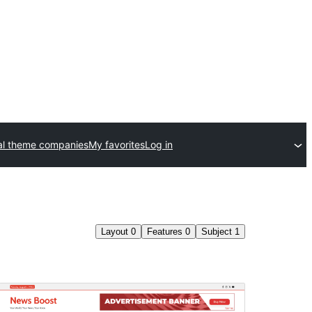
l theme companies
My favorites
Log in
Layout
0
Features
0
Subject
1