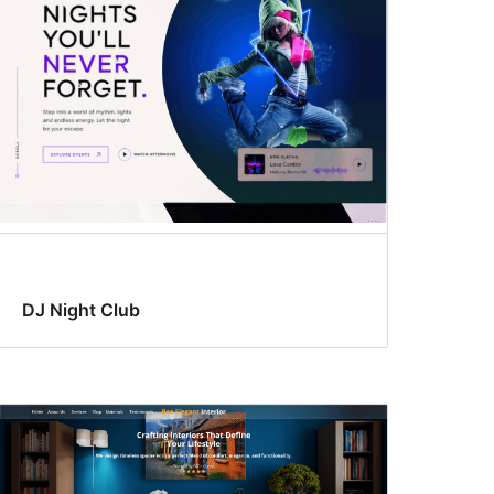
DJ Night Club