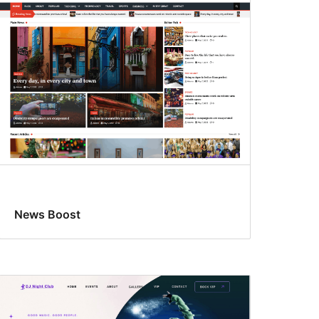
News Boost