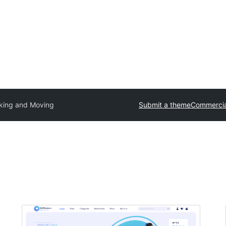
king and Moving
Submit a theme
Commercia