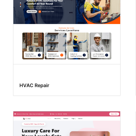
HVAC Repair