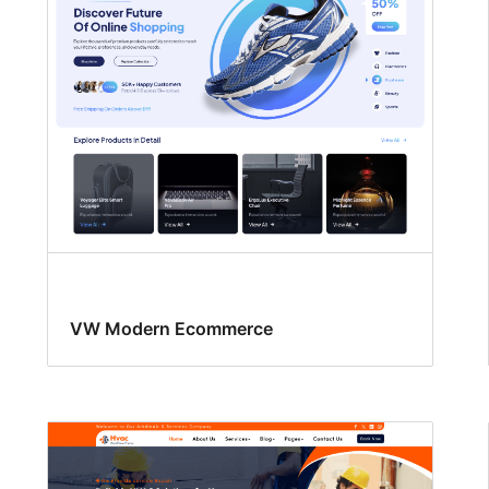
VW Modern Ecommerce