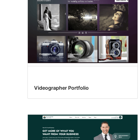
Videographer Portfolio