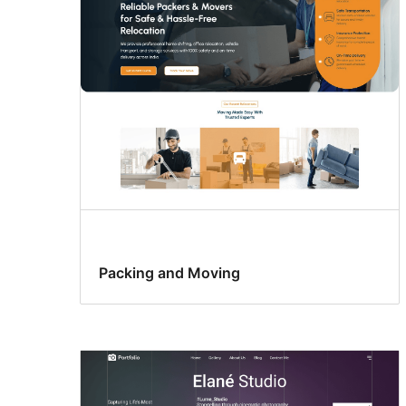
Packing and Moving