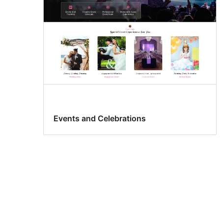
Events and Celebrations