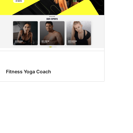
Fitness Yoga Coach