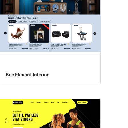
Bee Elegant Interior