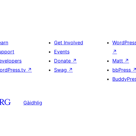
earn
Get Involved
WordPres
upport
Events
↗
evelopers
Donate
↗
Matt
↗
ordPress.tv
↗
Swag
↗
bbPress
BuddyPre
Gàidhlig