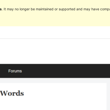
s
. It may no longer be maintained or supported and may have compat