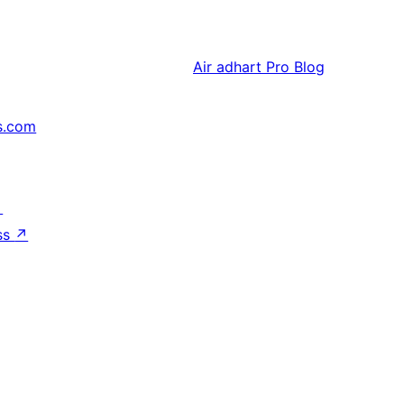
Air adhart
Pro Blog
s.com
↗
ss
↗