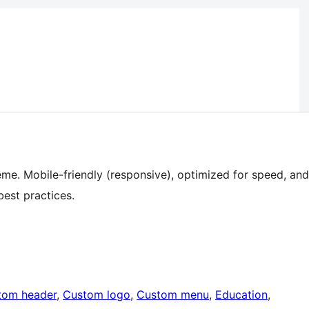
me. Mobile-friendly (responsive), optimized for speed, and
est practices.
tom header
, 
Custom logo
, 
Custom menu
, 
Education
, 