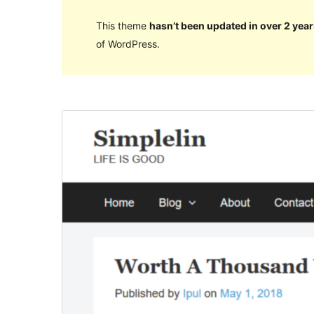
This theme
hasn’t been updated in over 2 year
of WordPress.