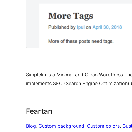
Simplelin is a Minimal and Clean WordPress The
implements SEO (Search Engine Optimization) b
Feartan
Blog
, 
Custom background
, 
Custom colors
, 
Cus