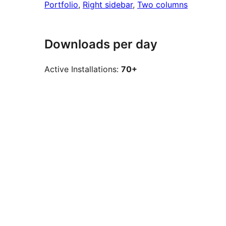
Portfolio
, 
Right sidebar
, 
Two columns
Downloads per day
Active Installations:
70+