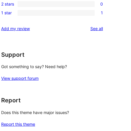
reviews
2 stars
0
star
3-
0
reviews
1 star
1
star
2-
1
review
star
1-
reviews
Add my review
See all
reviews
star
review
Support
Got something to say? Need help?
View support forum
Report
Does this theme have major issues?
Report this theme