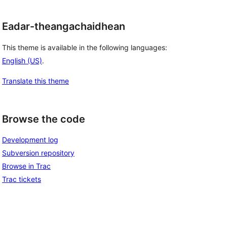
Eadar-theangachaidhean
This theme is available in the following languages:
English (US)
.
Translate this theme
Browse the code
Development log
Subversion repository
Browse in Trac
Trac tickets