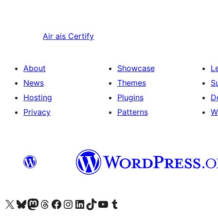
Air ais
Certify
About
Showcase
L
News
Themes
S
Hosting
Plugins
D
Privacy
Patterns
W
Visit our X (formerly Twitter) account
Visit our Bluesky account
Visit our Mastodon account
Visit our Threads account
Visit our Facebook page
Visit our Instagram account
Visit our LinkedIn account
Visit our TikTok account
Visit our YouTube channel
Visit our Tumblr account