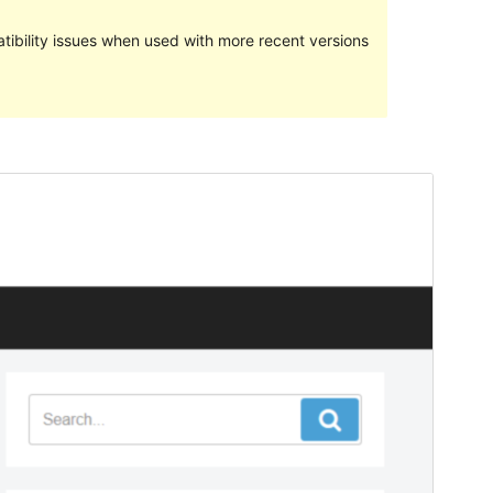
ibility issues when used with more recent versions
Preview
Download
Version
1.0.5
Last updated
An Cèitean 18, 2018
Active installations
70+
WordPress version
4.7
Theme homepage