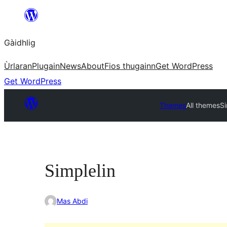
Skip
to
Gàidhlig
content
Ùrlaran
Plugain
News
About
Fios thugainn
Get WordPress
Get WordPress
Themes
All themes
Si
Simplelin
Mas Abdi