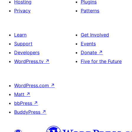
Hosting
Plugins
Privacy
Patterns
Learn
Get Involved
Support
Events
Developers
Donate
↗
WordPress.tv
↗
Five for the Future
WordPress.com
↗
Matt
↗
bbPress
↗
BuddyPress
↗