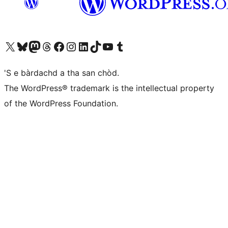
Visit our X (formerly Twitter) account
Visit our Bluesky account
Visit our Mastodon account
Visit our Threads account
Visit our Facebook page
Visit our Instagram account
Visit our LinkedIn account
Visit our TikTok account
Visit our YouTube channel
Visit our Tumblr account
'S e bàrdachd a tha san chòd.
The WordPress® trademark is the intellectual property
of the WordPress Foundation.