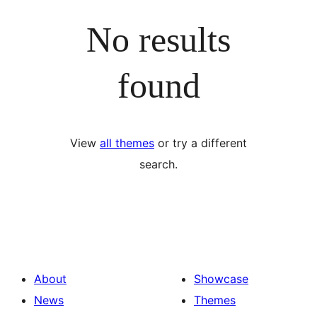
No results
found
View
all themes
or try a different
search.
About
Showcase
News
Themes