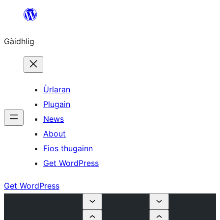
Skip
to
Gàidhlig
content
Ùrlaran
Plugain
News
About
Fios thugainn
Get WordPress
Get WordPress