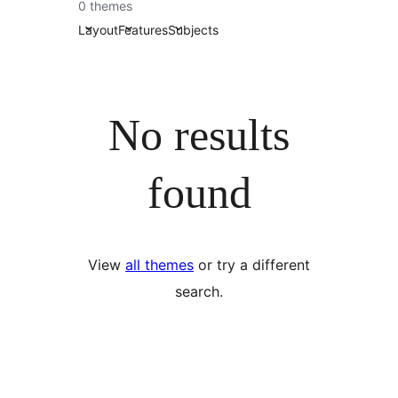
0 themes
Layout
Features
Subjects
No results
found
View
all themes
or try a different
search.