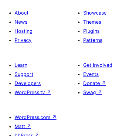
About
Showcase
News
Themes
Hosting
Plugins
Privacy
Patterns
Learn
Get Involved
Support
Events
Developers
Donate
↗
WordPress.tv
↗
Swag
↗
WordPress.com
↗
Matt
↗
bbPress
↗