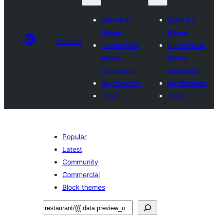
Submit a
Submit a
theme
theme
Themes
Commercial
Commercial
theme
theme
companies
companies
My favorites
My favorites
Log in
Log in
Popular
Latest
Community
Commercial
Block themes
Lorg