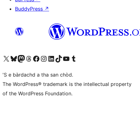
BuddyPress
↗
Visit our X (formerly Twitter) account
Visit our Bluesky account
Visit our Mastodon account
Visit our Threads account
Visit our Facebook page
Visit our Instagram account
Visit our LinkedIn account
Visit our TikTok account
Visit our YouTube channel
Visit our Tumblr account
'S e bàrdachd a tha san chòd.
The WordPress® trademark is the intellectual property
of the WordPress Foundation.