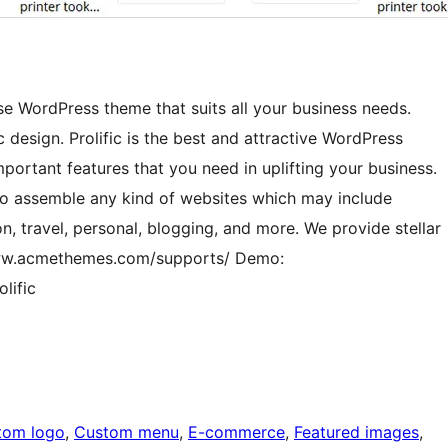
ose WordPress theme that suits all your business needs.
ic design. Prolific is the best and attractive WordPress
important features that you need in uplifting your business.
to assemble any kind of websites which may include
n, travel, personal, blogging, and more. We provide stellar
/www.acmethemes.com/supports/ Demo:
lific
tom logo
, 
Custom menu
, 
E-commerce
, 
Featured images
, 