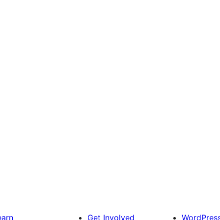
earn
Get Involved
WordPres