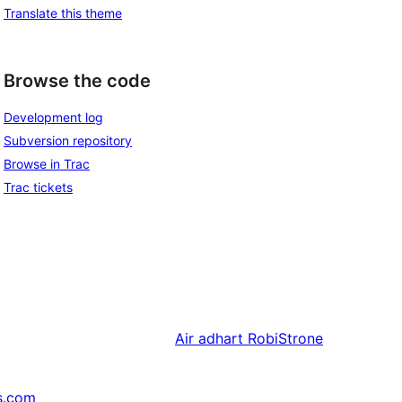
Translate this theme
Browse the code
Development log
Subversion repository
Browse in Trac
Trac tickets
Air adhart
RobiStrone
s.com