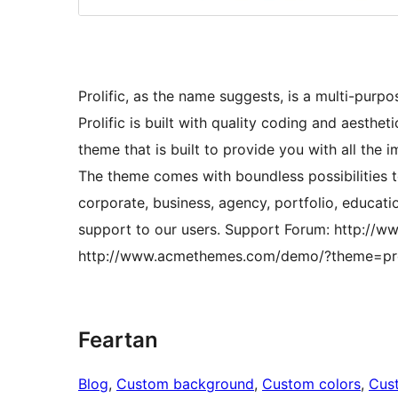
Prolific, as the name suggests, is a multi-purp
Prolific is built with quality coding and aesthet
theme that is built to provide you with all the 
The theme comes with boundless possibilities 
corporate, business, agency, portfolio, educatio
support to our users. Support Forum: http:/
http://www.acmethemes.com/demo/?theme=pro
Feartan
Blog
, 
Custom background
, 
Custom colors
, 
Cus