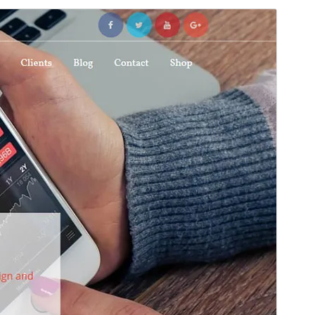
Preview
Download
Version
4.0.0
Last updated
An t-Iuchar 16, 2026
Active installations
100+
WordPress version
6.6
PHP version
7.4
Theme homepage