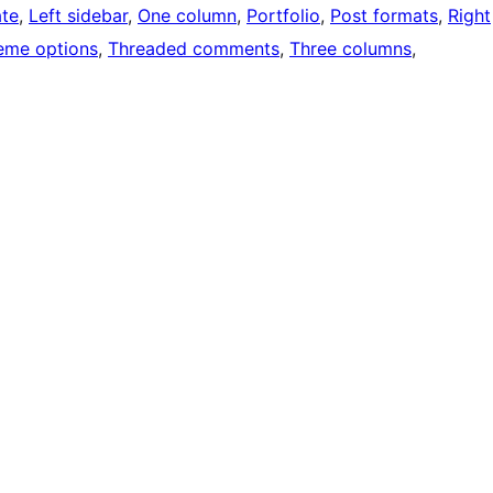
ate
, 
Left sidebar
, 
One column
, 
Portfolio
, 
Post formats
, 
Right
eme options
, 
Threaded comments
, 
Three columns
, 