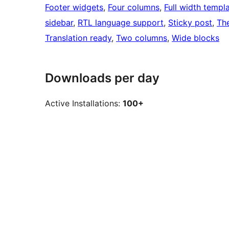
Footer widgets
, 
Four columns
, 
Full width templ
sidebar
, 
RTL language support
, 
Sticky post
, 
Th
Translation ready
, 
Two columns
, 
Wide blocks
Downloads per day
Active Installations:
100+