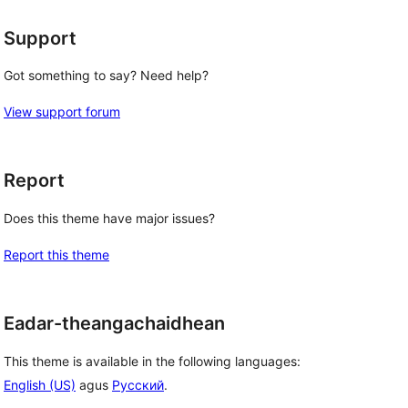
Support
Got something to say? Need help?
View support forum
Report
Does this theme have major issues?
Report this theme
Eadar-theangachaidhean
This theme is available in the following languages:
English (US)
agus
Русский
.