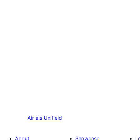
Air ais
Unifield
About
Showcase
L