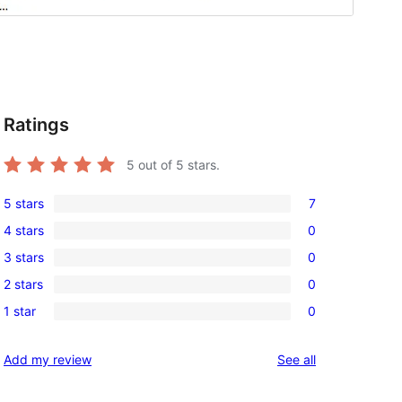
Ratings
5
out of 5 stars.
5 stars
7
7
4 stars
0
5-
0
3 stars
0
star
4-
0
reviews
2 stars
0
star
3-
0
reviews
1 star
0
star
2-
0
reviews
star
1-
reviews
Add my review
See all
reviews
star
reviews