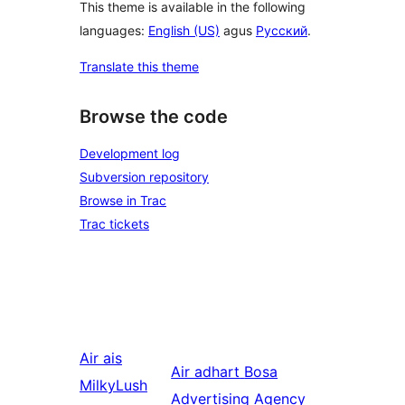
This theme is available in the following
languages:
English (US)
agus
Русский
.
Translate this theme
Browse the code
Development log
Subversion repository
Browse in Trac
Trac tickets
Air ais
Air adhart
Bosa
MilkyLush
Advertising Agency