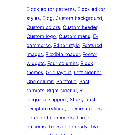
Block editor patterns
, 
Block editor
styles
, 
Blog
, 
Custom background
, 
Custom colors
, 
Custom header
, 
Custom logo
, 
Custom menu
, 
E-
commerce
, 
Editor style
, 
Featured
images
, 
Flexible header
, 
Footer
widgets
, 
Four columns
, 
Block
themes
, 
Grid layout
, 
Left sidebar
, 
One column
, 
Portfolio
, 
Post
formats
, 
Right sidebar
, 
RTL
language support
, 
Sticky post
, 
Template editing
, 
Theme options
, 
Threaded comments
, 
Three
columns
, 
Translation ready
, 
Two