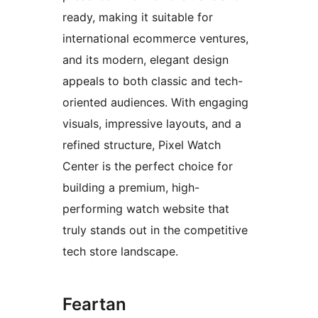
ready, making it suitable for
international ecommerce ventures,
and its modern, elegant design
appeals to both classic and tech-
oriented audiences. With engaging
visuals, impressive layouts, and a
refined structure, Pixel Watch
Center is the perfect choice for
building a premium, high-
performing watch website that
truly stands out in the competitive
tech store landscape.
Feartan