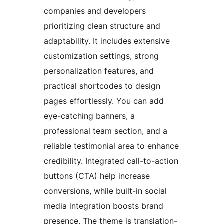
companies and developers
prioritizing clean structure and
adaptability. It includes extensive
customization settings, strong
personalization features, and
practical shortcodes to design
pages effortlessly. You can add
eye-catching banners, a
professional team section, and a
reliable testimonial area to enhance
credibility. Integrated call-to-action
buttons (CTA) help increase
conversions, while built-in social
media integration boosts brand
presence. The theme is translation-