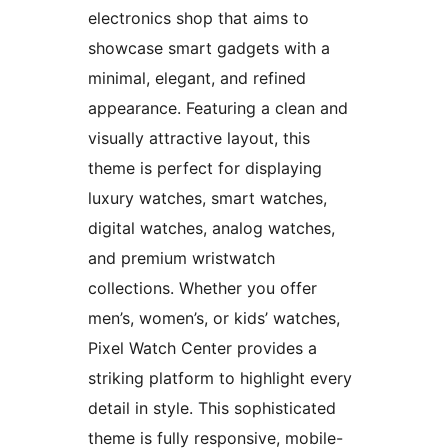
electronics shop that aims to
showcase smart gadgets with a
minimal, elegant, and refined
appearance. Featuring a clean and
visually attractive layout, this
theme is perfect for displaying
luxury watches, smart watches,
digital watches, analog watches,
and premium wristwatch
collections. Whether you offer
men’s, women’s, or kids’ watches,
Pixel Watch Center provides a
striking platform to highlight every
detail in style. This sophisticated
theme is fully responsive, mobile-