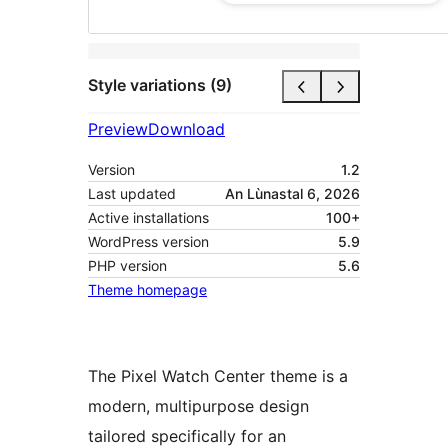
Style variations (9)
Preview
Download
Version
1.2
Last updated
An Lùnastal 6, 2026
Active installations
100+
WordPress version
5.9
PHP version
5.6
Theme homepage
The Pixel Watch Center theme is a
modern, multipurpose design
tailored specifically for an