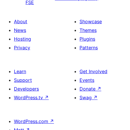
FSE
About
Showcase
News
Themes
Hosting
Plugins
Privacy
Patterns
Learn
Get Involved
Support
Events
Developers
Donate
↗
WordPress.tv
↗
Swag
↗
WordPress.com
↗