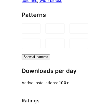
columns
, 
Wide blocks
Patterns
Show all patterns
Downloads per day
Active Installations:
100+
Ratings