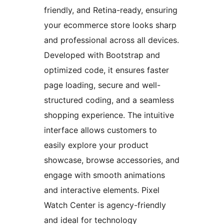
friendly, and Retina-ready, ensuring
your ecommerce store looks sharp
and professional across all devices.
Developed with Bootstrap and
optimized code, it ensures faster
page loading, secure and well-
structured coding, and a seamless
shopping experience. The intuitive
interface allows customers to
easily explore your product
showcase, browse accessories, and
engage with smooth animations
and interactive elements. Pixel
Watch Center is agency-friendly
and ideal for technology