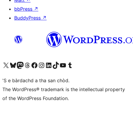
Matt
↗
bbPress
↗
BuddyPress
↗
Visit our X (formerly Twitter) account
Visit our Bluesky account
Visit our Mastodon account
Visit our Threads account
Visit our Facebook page
Visit our Instagram account
Visit our LinkedIn account
Visit our TikTok account
Visit our YouTube channel
Visit our Tumblr account
'S e bàrdachd a tha san chòd.
The WordPress® trademark is the intellectual property
of the WordPress Foundation.