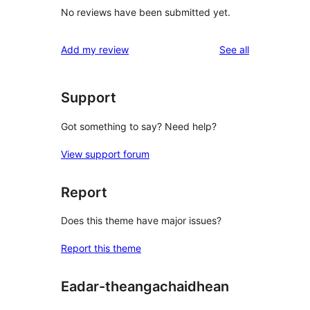
No reviews have been submitted yet.
reviews
Add my review
See all
Support
Got something to say? Need help?
View support forum
Report
Does this theme have major issues?
Report this theme
Eadar-theangachaidhean