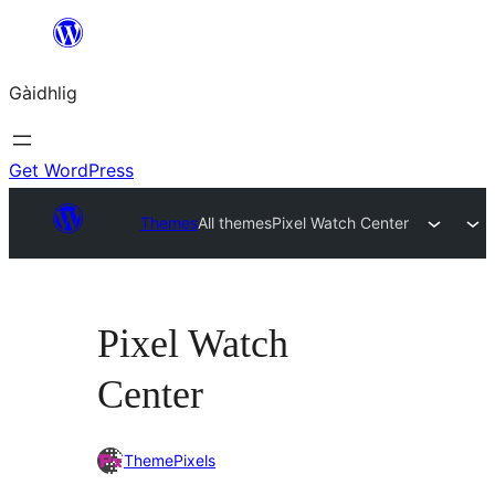
Skip
to
Gàidhlig
content
Get WordPress
Themes
All themes
Pixel Watch Center
Pixel Watch
Center
ThemePixels