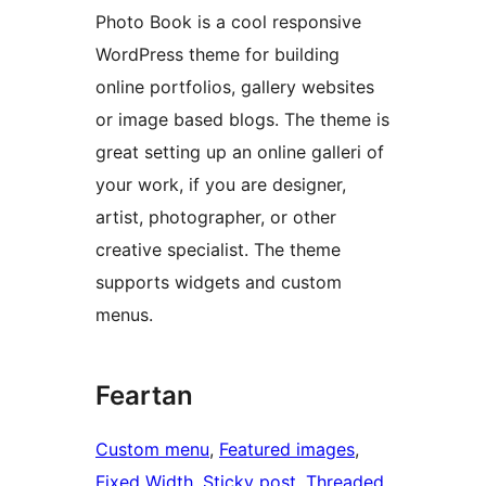
Photo Book is a cool responsive
WordPress theme for building
online portfolios, gallery websites
or image based blogs. The theme is
great setting up an online galleri of
your work, if you are designer,
artist, photographer, or other
creative specialist. The theme
supports widgets and custom
menus.
Feartan
Custom menu
, 
Featured images
, 
Fixed Width
, 
Sticky post
, 
Threaded