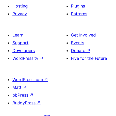
Hosting
Plugins
Privacy
Patterns
Learn
Get Involved
Support
Events
Developers
Donate
↗
WordPress.tv
↗
Five for the Future
WordPress.com
↗
Matt
↗
bbPress
↗
BuddyPress
↗