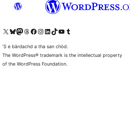
Visit our X (formerly Twitter) account
Visit our Bluesky account
Visit our Mastodon account
Visit our Threads account
Visit our Facebook page
Visit our Instagram account
Visit our LinkedIn account
Visit our TikTok account
Visit our YouTube channel
Visit our Tumblr account
'S e bàrdachd a tha san chòd.
The WordPress® trademark is the intellectual property
of the WordPress Foundation.