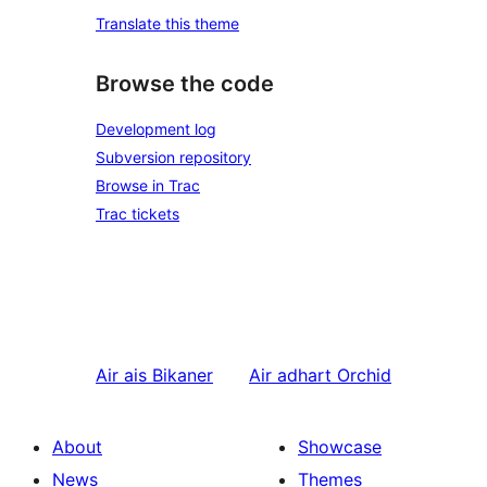
Translate this theme
Browse the code
Development log
Subversion repository
Browse in Trac
Trac tickets
Air ais
Bikaner
Air adhart
Orchid
About
Showcase
News
Themes