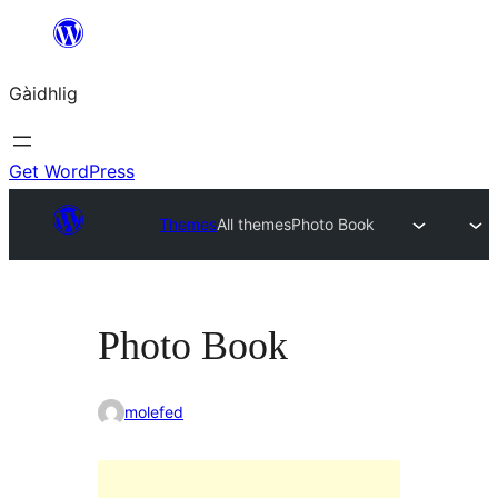
Skip
to
Gàidhlig
content
Get WordPress
Themes
All themes
Photo Book
Photo Book
molefed