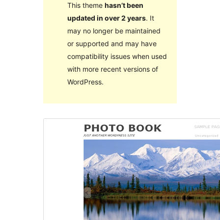
This theme
hasn’t been
updated in over 2 years
. It
may no longer be maintained
or supported and may have
compatibility issues when used
with more recent versions of
WordPress.