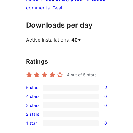
comments
, 
Geal
Downloads per day
Active Installations:
40+
Ratings
4
out of 5 stars.
5 stars
2
2
4 stars
0
5-
0
3 stars
0
star
4-
0
reviews
2 stars
1
star
3-
1
reviews
1 star
0
star
2-
0
reviews
star