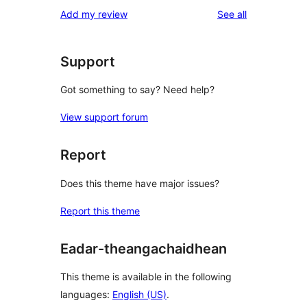
1-
reviews
Add my review
See all
review
star
reviews
Support
Got something to say? Need help?
View support forum
Report
Does this theme have major issues?
Report this theme
Eadar-theangachaidhean
This theme is available in the following
languages:
English (US)
.