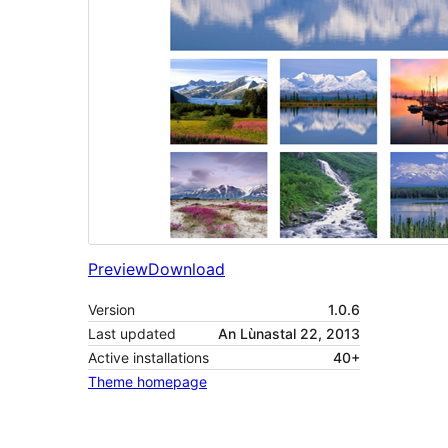
Preview
Download
Version
1.0.6
Last updated
An Lùnastal 22, 2013
Active installations
40+
Theme homepage