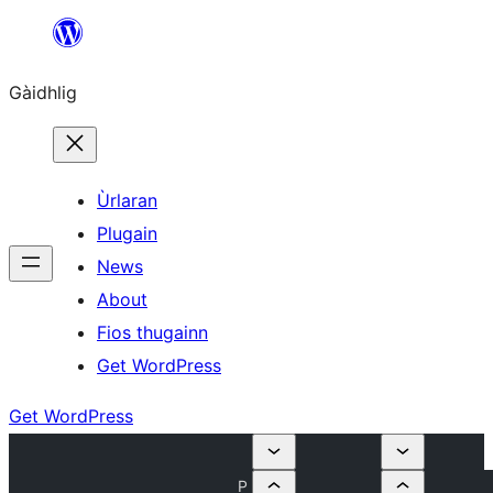
Skip
to
Gàidhlig
content
Ùrlaran
Plugain
News
About
Fios thugainn
Get WordPress
Get WordPress
P