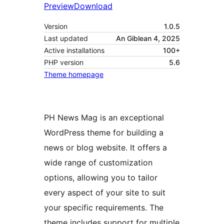
Preview
Download
Version
1.0.5
Last updated
An Giblean 4, 2025
Active installations
100+
PHP version
5.6
Theme homepage
PH News Mag is an exceptional
WordPress theme for building a
news or blog website. It offers a
wide range of customization
options, allowing you to tailor
every aspect of your site to suit
your specific requirements. The
theme includes support for multiple