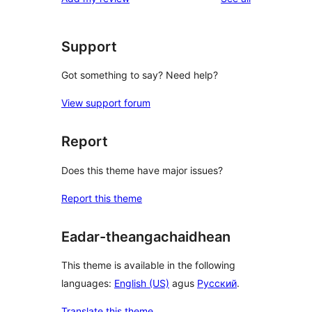
Support
Got something to say? Need help?
View support forum
Report
Does this theme have major issues?
Report this theme
Eadar-theangachaidhean
This theme is available in the following
languages:
English (US)
agus
Русский
.
Translate this theme