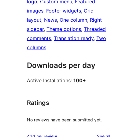
logo
, 
Custom menu
, 
Featured
images
, 
Footer widgets
, 
Grid
layout
, 
News
, 
One column
, 
Right
sidebar
, 
Theme options
, 
Threaded
comments
, 
Translation ready
, 
Two
columns
Downloads per day
Active Installations:
100+
Ratings
No reviews have been submitted yet.
reviews
Add my review
See all