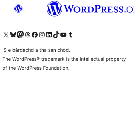
Visit our X (formerly Twitter) account
Visit our Bluesky account
Visit our Mastodon account
Visit our Threads account
Visit our Facebook page
Visit our Instagram account
Visit our LinkedIn account
Visit our TikTok account
Visit our YouTube channel
Visit our Tumblr account
'S e bàrdachd a tha san chòd.
The WordPress® trademark is the intellectual property
of the WordPress Foundation.