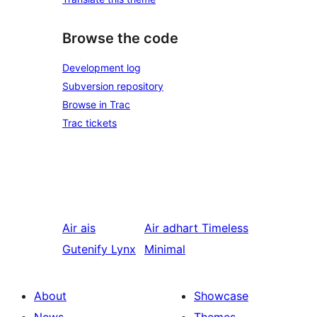
Browse the code
Development log
Subversion repository
Browse in Trac
Trac tickets
Air ais
Air adhart
Timeless
Gutenify Lynx
Minimal
About
Showcase