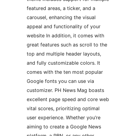
featured areas, a ticker, and a
carousel, enhancing the visual
appeal and functionality of your
website In addition, it comes with
great features such as scroll to the
top and multiple header layouts,
and fully customizable colors. It
comes with the ten most popular
Google fonts you can use via
customizer. PH News Mag boasts
excellent page speed and core web
vital scores, prioritizing optimal
user experience. Whether you’re
aiming to create a Google News
platform, a PBN, or any other