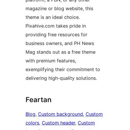
magazine or blog website, this
theme is an ideal choice.
Pixahive.com takes pride in
providing free resources for
business owners, and PH News
Mag stands out as a free theme
with premium features,
exemplifying their commitment to
delivering high-quality solutions.
Feartan
Blog
, 
Custom background
, 
Custom
colors
, 
Custom header
, 
Custom