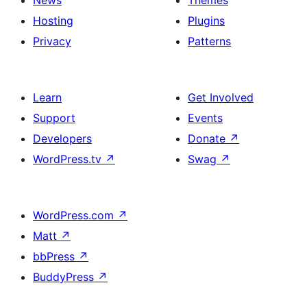
News
Themes
Hosting
Plugins
Privacy
Patterns
Learn
Get Involved
Support
Events
Developers
Donate
↗
WordPress.tv
↗
Swag
↗
WordPress.com
↗
Matt
↗
bbPress
↗
BuddyPress
↗