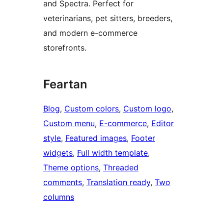
and Spectra. Perfect for
veterinarians, pet sitters, breeders,
and modern e-commerce
storefronts.
Feartan
Blog
, 
Custom colors
, 
Custom logo
, 
Custom menu
, 
E-commerce
, 
Editor
style
, 
Featured images
, 
Footer
widgets
, 
Full width template
, 
Theme options
, 
Threaded
comments
, 
Translation ready
, 
Two
columns