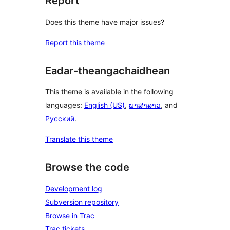
Report
Does this theme have major issues?
Report this theme
Eadar-theangachaidhean
This theme is available in the following
languages:
English (US)
,
ພາສາລາວ
, and
Русский
.
Translate this theme
Browse the code
Development log
Subversion repository
Browse in Trac
Trac tickets