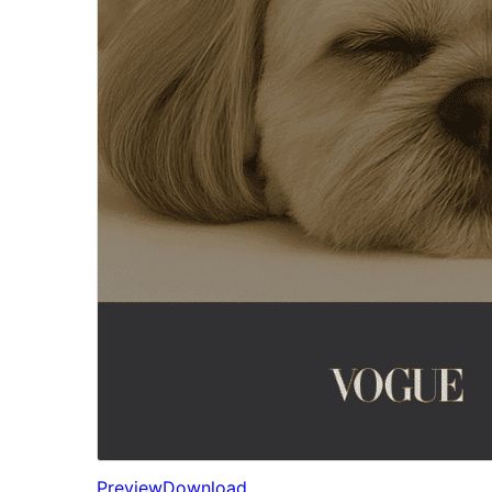
Preview
Download