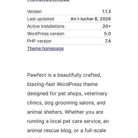
Version
1.1.3
Last updated
An t-Iuchar 8, 2026
Active installations
20+
WordPress version
5.0
PHP version
7.4
Theme homepage
Pawfect is a beautifully crafted,
blazing-fast WordPress theme
designed for pet shops, veterinary
clinics, dog grooming salons, and
animal shelters. Whether you are
running a local pet care service, an
animal rescue blog, or a full-scale