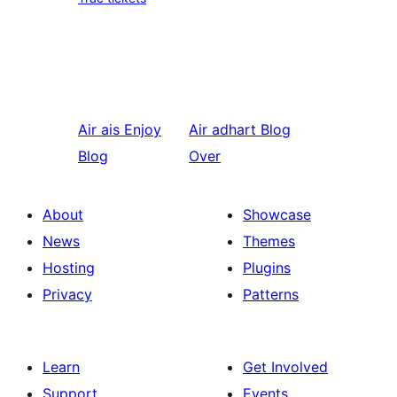
Air ais
Enjoy
Air adhart
Blog
Blog
Over
About
Showcase
News
Themes
Hosting
Plugins
Privacy
Patterns
Learn
Get Involved
Support
Events