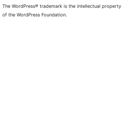
The WordPress® trademark is the intellectual property
of the WordPress Foundation.