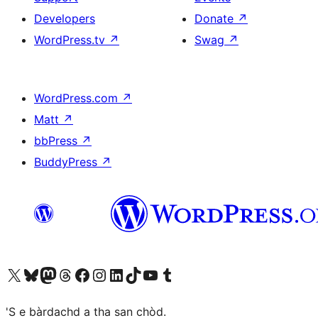
Developers
Donate
↗
WordPress.tv
↗
Swag
↗
WordPress.com
↗
Matt
↗
bbPress
↗
BuddyPress
↗
Visit our X (formerly Twitter) account
Visit our Bluesky account
Visit our Mastodon account
Visit our Threads account
Visit our Facebook page
Visit our Instagram account
Visit our LinkedIn account
Visit our TikTok account
Visit our YouTube channel
Visit our Tumblr account
'S e bàrdachd a tha san chòd.