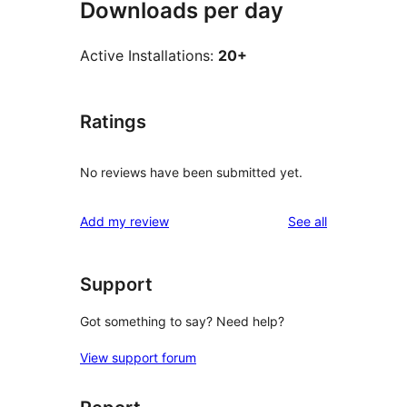
Downloads per day
Active Installations:
20+
Ratings
No reviews have been submitted yet.
reviews
Add my review
See all
Support
Got something to say? Need help?
View support forum