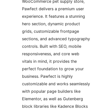
WooCommerce pet supply store,
Pawfect delivers a premium user
experience. It features a stunning
hero section, dynamic product
grids, customizable frontpage
sections, and advanced typography
controls. Built with SEO, mobile
responsiveness, and core web
vitals in mind, it provides the
perfect foundation to grow your
business. Pawfect is highly
customizable and works seamlessly
with popular page builders like
Elementor, as well as Gutenberg
block libraries like Kadence Blocks