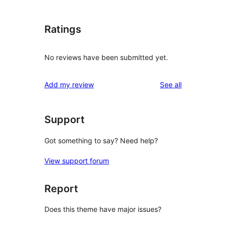
Ratings
No reviews have been submitted yet.
reviews
Add my review
See all
Support
Got something to say? Need help?
View support forum
Report
Does this theme have major issues?