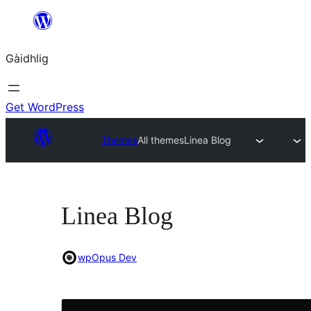
Skip
to
Gàidhlig
content
Get WordPress
Themes
All themes
Linea Blog
Linea Blog
wpOpus Dev