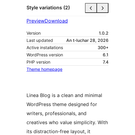
Style variations (2)
Preview
Download
Version
1.0.2
Last updated
An t-Iuchar 28, 2026
Active installations
300+
WordPress version
6.1
PHP version
7.4
Theme homepage
Linea Blog is a clean and minimal
WordPress theme designed for
writers, professionals, and
creatives who value simplicity. With
its distraction-free layout, it