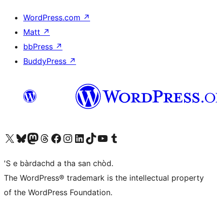
WordPress.com
↗
Matt
↗
bbPress
↗
BuddyPress
↗
Visit our X (formerly Twitter) account
Visit our Bluesky account
Visit our Mastodon account
Visit our Threads account
Visit our Facebook page
Visit our Instagram account
Visit our LinkedIn account
Visit our TikTok account
Visit our YouTube channel
Visit our Tumblr account
'S e bàrdachd a tha san chòd.
The WordPress® trademark is the intellectual property
of the WordPress Foundation.