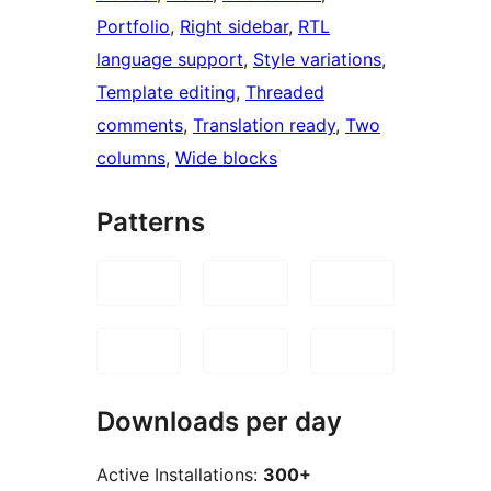
Portfolio
, 
Right sidebar
, 
RTL
language support
, 
Style variations
, 
Template editing
, 
Threaded
comments
, 
Translation ready
, 
Two
columns
, 
Wide blocks
Patterns
Downloads per day
Active Installations:
300+