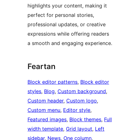
highlights your content, making it
perfect for personal stories,
professional updates, or creative
expressions while offering readers
a smooth and engaging experience.
Feartan
Block editor patterns
, 
Block editor
styles
, 
Blog
, 
Custom background
, 
Custom header
, 
Custom logo
, 
Custom menu
, 
Editor style
, 
Featured images
, 
Block themes
, 
Full
width template
, 
Grid layout
, 
Left
sidebar
, 
News
, 
One column
, 