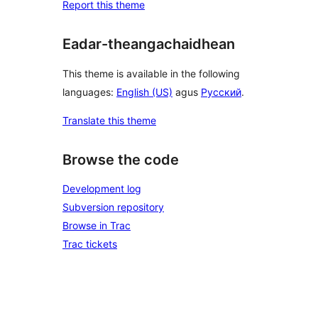
Report this theme
Eadar-theangachaidhean
This theme is available in the following
languages:
English (US)
agus
Русский
.
Translate this theme
Browse the code
Development log
Subversion repository
Browse in Trac
Trac tickets