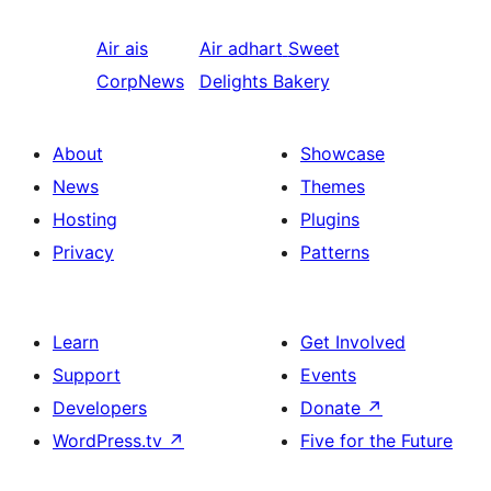
Air ais
Air adhart
Sweet
CorpNews
Delights Bakery
About
Showcase
News
Themes
Hosting
Plugins
Privacy
Patterns
Learn
Get Involved
Support
Events
Developers
Donate
↗
WordPress.tv
↗
Five for the Future