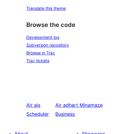
Translate this theme
Browse the code
Development log
Subversion repository
Browse in Trac
Trac tickets
Air ais
Air adhart
Minamaze
Scheduler
Business
About
Showcase