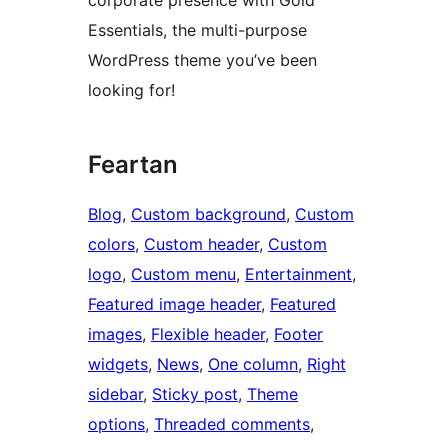
corporate presence with Gold
Essentials, the multi-purpose
WordPress theme you’ve been
looking for!
Feartan
Blog
, 
Custom background
, 
Custom
colors
, 
Custom header
, 
Custom
logo
, 
Custom menu
, 
Entertainment
, 
Featured image header
, 
Featured
images
, 
Flexible header
, 
Footer
widgets
, 
News
, 
One column
, 
Right
sidebar
, 
Sticky post
, 
Theme
options
, 
Threaded comments
, 