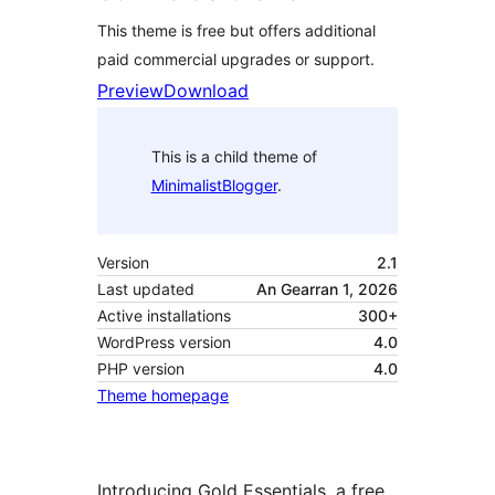
This theme is free but offers additional
paid commercial upgrades or support.
Preview
Download
This is a child theme of
MinimalistBlogger
.
Version
2.1
Last updated
An Gearran 1, 2026
Active installations
300+
WordPress version
4.0
PHP version
4.0
Theme homepage
Introducing Gold Essentials, a free,