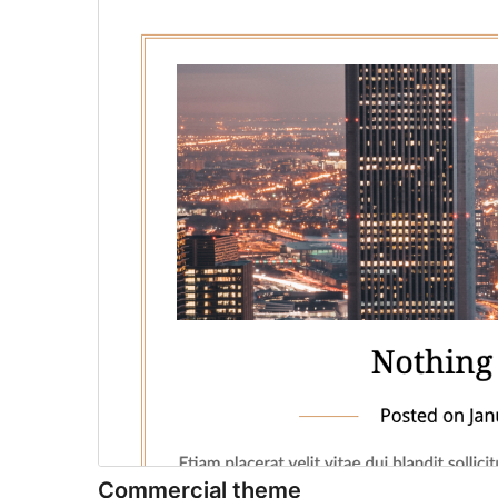
Commercial theme