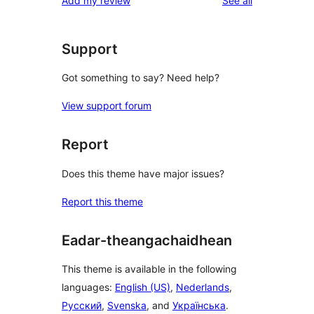
Add my review
See all
reviews
star
reviews
Support
Got something to say? Need help?
View support forum
Report
Does this theme have major issues?
Report this theme
Eadar-theangachaidhean
This theme is available in the following
languages:
English (US)
,
Nederlands
,
Русский
,
Svenska
, and
Українська
.