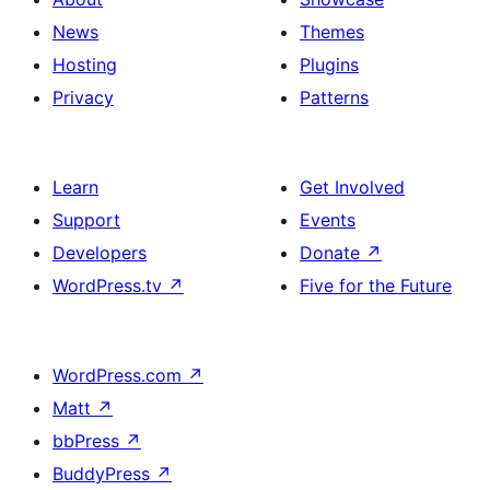
News
Themes
Hosting
Plugins
Privacy
Patterns
Learn
Get Involved
Support
Events
Developers
Donate
↗
WordPress.tv
↗
Five for the Future
WordPress.com
↗
Matt
↗
bbPress
↗
BuddyPress
↗