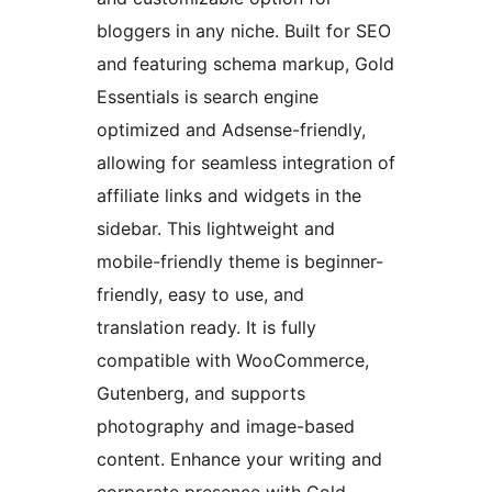
bloggers in any niche. Built for SEO
and featuring schema markup, Gold
Essentials is search engine
optimized and Adsense-friendly,
allowing for seamless integration of
affiliate links and widgets in the
sidebar. This lightweight and
mobile-friendly theme is beginner-
friendly, easy to use, and
translation ready. It is fully
compatible with WooCommerce,
Gutenberg, and supports
photography and image-based
content. Enhance your writing and