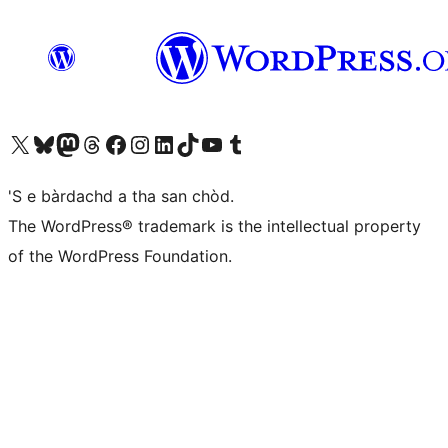
Visit our X (formerly Twitter) account
Visit our Bluesky account
Visit our Mastodon account
Visit our Threads account
Visit our Facebook page
Visit our Instagram account
Visit our LinkedIn account
Visit our TikTok account
Visit our YouTube channel
Visit our Tumblr account
'S e bàrdachd a tha san chòd.
The WordPress® trademark is the intellectual property
of the WordPress Foundation.