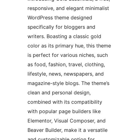
responsive, and elegant minimalist
WordPress theme designed
specifically for bloggers and
writers. Boasting a classic gold
color as its primary hue, this theme
is perfect for various niches, such
as food, fashion, travel, clothing,
lifestyle, news, newspapers, and
magazine-style blogs. The theme’s
clean and personal design,
combined with its compatibility
with popular page builders like
Elementor, Visual Composer, and
Beaver Builder, make it a versatile
and customizable option for