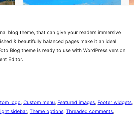
nal blog theme, that can give your readers immersive
shed & beautifully balanced pages make it an ideal
Foto Blog theme is ready to use with WordPress version
nt Editor.
tom logo
, 
Custom menu
, 
Featured images
, 
Footer widgets
,
ight sidebar
, 
Theme options
, 
Threaded comments
, 