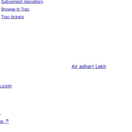
Subversion repository
Browse in Trac
Trac tickets
Air adhart
Lekh
s.com
↗
ss
↗