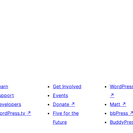
earn
Get Involved
WordPres
upport
Events
↗
evelopers
Donate
↗
Matt
↗
ordPress.tv
↗
Five for the
bbPress
Future
BuddyPre