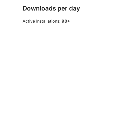
Downloads per day
Active Installations:
90+