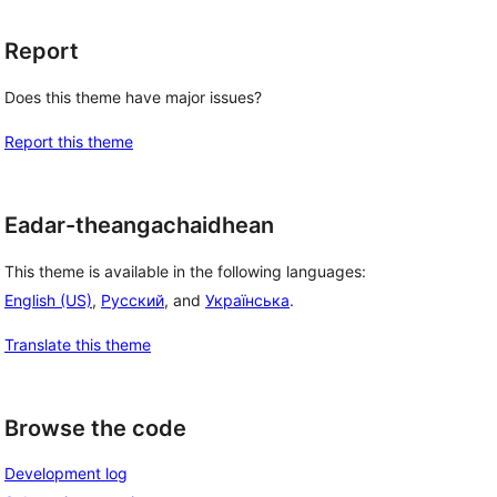
Report
Does this theme have major issues?
Report this theme
Eadar-theangachaidhean
This theme is available in the following languages:
English (US)
,
Русский
, and
Українська
.
Translate this theme
Browse the code
Development log