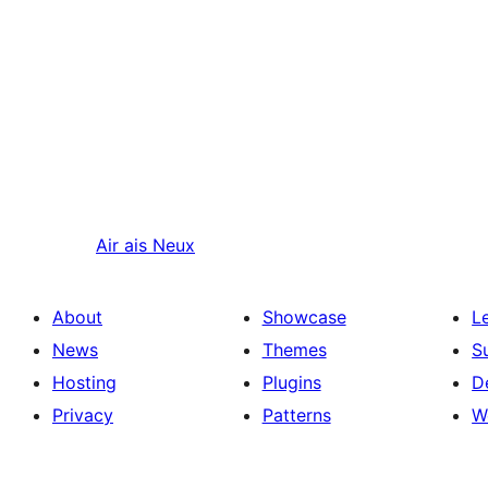
Air ais
Neux
About
Showcase
L
News
Themes
S
Hosting
Plugins
D
Privacy
Patterns
W