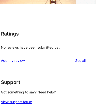
Ratings
No reviews have been submitted yet.
reviews
Add my review
See all
Support
 
Got something to say? Need help?
View support forum