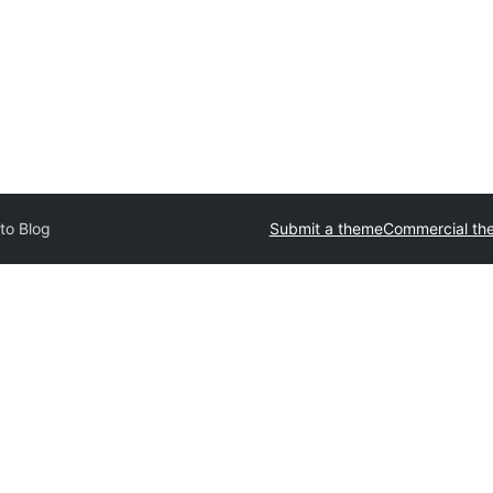
to Blog
Submit a theme
Commercial th