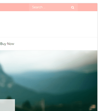
Preview
Download
Version
1.9
Last updated
An Cèitean 29, 2026
Active installations
90+
WordPress version
5.1
PHP version
5.6
Theme homepage