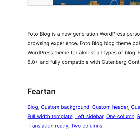
Foto Blog is a new generation WordPress perso
browsing experience. Foto Blog blog theme poli
WordPress theme for almost all types of blog. 
5.0+ and fully compatible with Gutenberg Conte
Feartan
Blog
, 
Custom background
, 
Custom header
, 
Cus
Full width template
, 
Left sidebar
, 
One column
, 
R
Translation ready
, 
Two columns