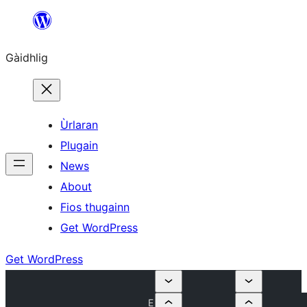
Skip
to
Gàidhlig
content
Ùrlaran
Plugain
News
About
Fios thugainn
Get WordPress
Get WordPress
E