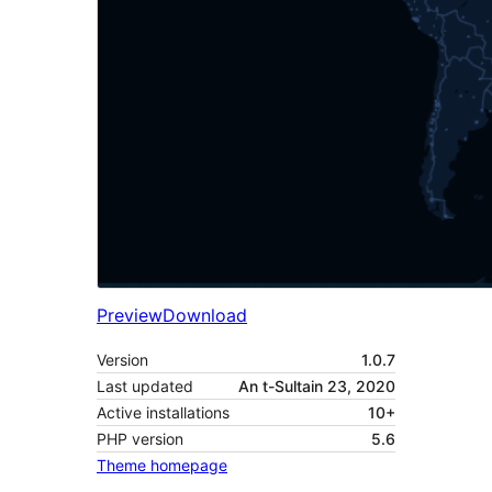
Preview
Download
Version
1.0.7
Last updated
An t-Sultain 23, 2020
Active installations
10+
PHP version
5.6
Theme homepage