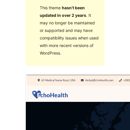
This theme
hasn’t been
updated in over 2 years
. It
may no longer be maintained
or supported and may have
compatibility issues when used
with more recent versions of
WordPress.