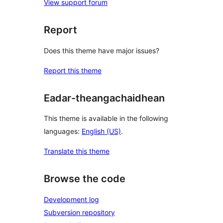
View support forum
Report
Does this theme have major issues?
Report this theme
Eadar-theangachaidhean
This theme is available in the following
languages:
English (US)
.
Translate this theme
Browse the code
Development log
Subversion repository