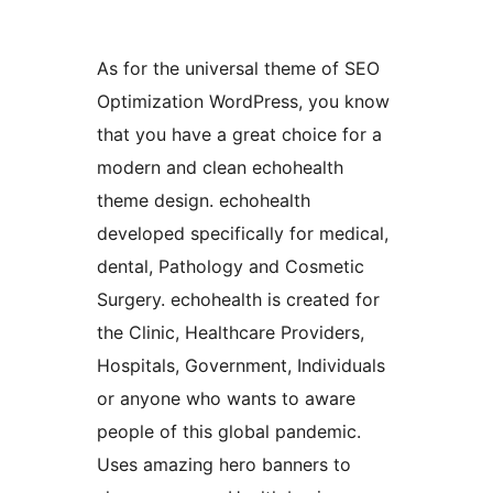
As for the universal theme of SEO
Optimization WordPress, you know
that you have a great choice for a
modern and clean echohealth
theme design. echohealth
developed specifically for medical,
dental, Pathology and Cosmetic
Surgery. echohealth is created for
the Clinic, Healthcare Providers,
Hospitals, Government, Individuals
or anyone who wants to aware
people of this global pandemic.
Uses amazing hero banners to