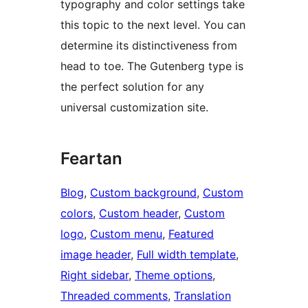
typography and color settings take
this topic to the next level. You can
determine its distinctiveness from
head to toe. The Gutenberg type is
the perfect solution for any
universal customization site.
Feartan
Blog
, 
Custom background
, 
Custom
colors
, 
Custom header
, 
Custom
logo
, 
Custom menu
, 
Featured
image header
, 
Full width template
, 
Right sidebar
, 
Theme options
, 
Threaded comments
, 
Translation