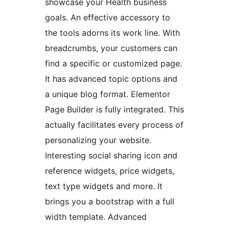
showcase your Health business
goals. An effective accessory to
the tools adorns its work line. With
breadcrumbs, your customers can
find a specific or customized page.
It has advanced topic options and
a unique blog format. Elementor
Page Builder is fully integrated. This
actually facilitates every process of
personalizing your website.
Interesting social sharing icon and
reference widgets, price widgets,
text type widgets and more. It
brings you a bootstrap with a full
width template. Advanced