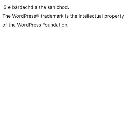
'S e bàrdachd a tha san chòd.
The WordPress® trademark is the intellectual property
of the WordPress Foundation.