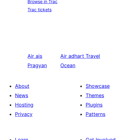
Browse in Trac
Trac tickets
Air ais
Air adhart
Travel
Pragyan
Ocean
About
Showcase
News
Themes
Hosting
Plugins
Privacy
Patterns
Learn
Get Involved