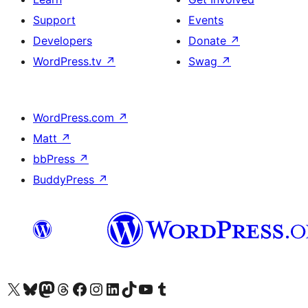
Support
Events
Developers
Donate
↗
WordPress.tv
↗
Swag
↗
WordPress.com
↗
Matt
↗
bbPress
↗
BuddyPress
↗
Visit our X (formerly Twitter) account
Visit our Bluesky account
Visit our Mastodon account
Visit our Threads account
Visit our Facebook page
Visit our Instagram account
Visit our LinkedIn account
Visit our TikTok account
Visit our YouTube channel
Visit our Tumblr account