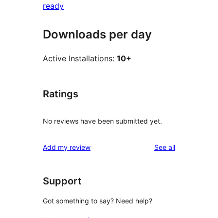
ready
Downloads per day
Active Installations:
10+
Ratings
No reviews have been submitted yet.
reviews
Add my review
See all
Support
Got something to say? Need help?