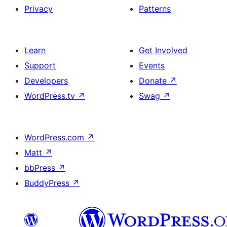
Privacy
Patterns
Learn
Get Involved
Support
Events
Developers
Donate
↗
WordPress.tv
↗
Swag
↗
WordPress.com
↗
Matt
↗
bbPress
↗
BuddyPress
↗