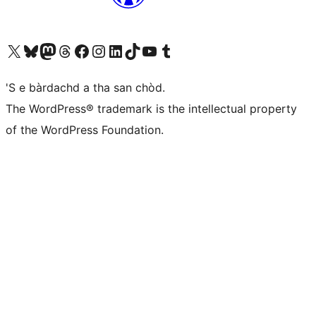
Visit our X (formerly Twitter) account
Visit our Bluesky account
Visit our Mastodon account
Visit our Threads account
Visit our Facebook page
Visit our Instagram account
Visit our LinkedIn account
Visit our TikTok account
Visit our YouTube channel
Visit our Tumblr account
'S e bàrdachd a tha san chòd.
The WordPress® trademark is the intellectual property
of the WordPress Foundation.