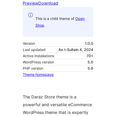
Preview
Download
This is a child theme of
Open
Shop
.
Version
1.0.0
Last updated
An t-Sultain 4, 2024
Active installations
70+
WordPress version
5.0
PHP version
5.6
Theme homepage
The Daraz Store theme is a
powerful and versatile eCommerce
WordPress theme that is expertly