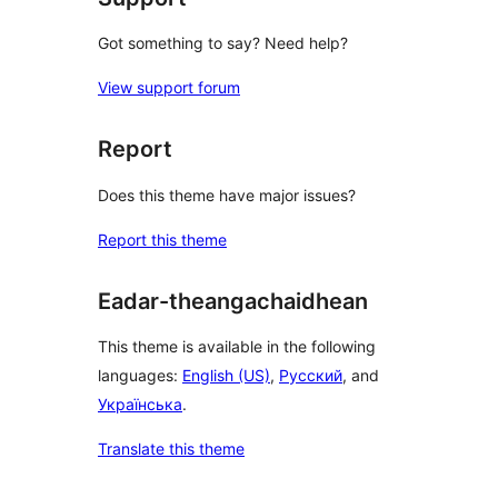
Got something to say? Need help?
View support forum
Report
Does this theme have major issues?
Report this theme
Eadar-theangachaidhean
This theme is available in the following
languages:
English (US)
,
Русский
, and
Українська
.
Translate this theme