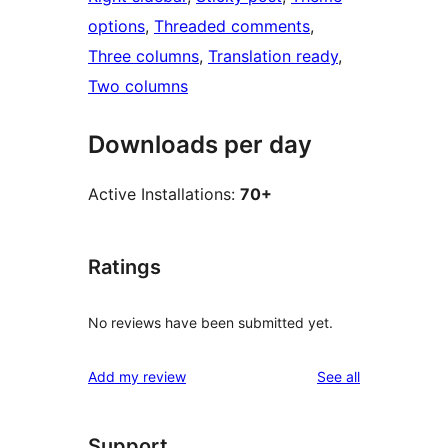
options
, 
Threaded comments
, 
Three columns
, 
Translation ready
, 
Two columns
Downloads per day
Active Installations:
70+
Ratings
No reviews have been submitted yet.
reviews
Add my review
See all
Support