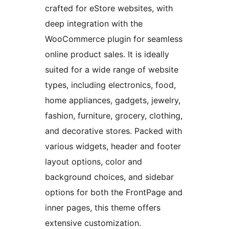
crafted for eStore websites, with
deep integration with the
WooCommerce plugin for seamless
online product sales. It is ideally
suited for a wide range of website
types, including electronics, food,
home appliances, gadgets, jewelry,
fashion, furniture, grocery, clothing,
and decorative stores. Packed with
various widgets, header and footer
layout options, color and
background choices, and sidebar
options for both the FrontPage and
inner pages, this theme offers
extensive customization.