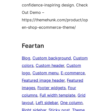
confidence-inspiring design. Check
Out Demo –
https://themehunk.com/product/op
en-shop-ecommerce-theme/
Feartan
Blog
, 
Custom background
, 
Custom
colors
, 
Custom header
, 
Custom
logo
, 
Custom menu
, 
E-commerce
, 
Featured image header
, 
Featured
images
, 
Footer widgets
, 
Four
columns
, 
Full width template
, 
Grid
layout
, 
Left sidebar
, 
One column
, 
Right sidebar
, 
Sticky post
, 
Theme