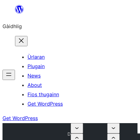
Skip
to
Gàidhlig
content
Ùrlaran
Plugain
News
About
Fios thugainn
Get WordPress
Get WordPress
D