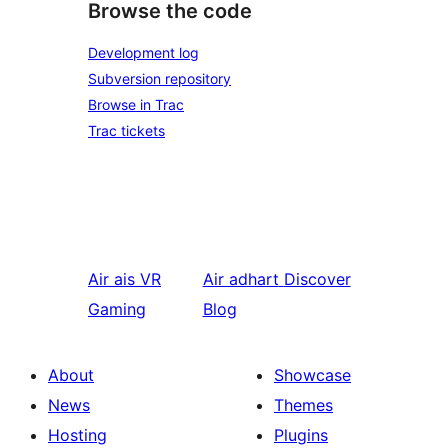
Browse the code
Development log
Subversion repository
Browse in Trac
Trac tickets
Air ais
VR
Air adhart
Discover
Gaming
Blog
About
Showcase
News
Themes
Hosting
Plugins