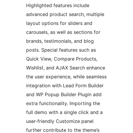
Highlighted features include
advanced product search, multiple
layout options for sliders and
carousels, as well as sections for
brands, testimonials, and blog
posts. Special features such as
Quick View, Compare Products,
Wishlist, and AJAX Search enhance
the user experience, while seamless
integration with Lead Form Builder
and WP Popup Builder Plugin add
extra functionality. Importing the
full demo with a single click and a
user-friendly Customize panel
further contribute to the theme’s