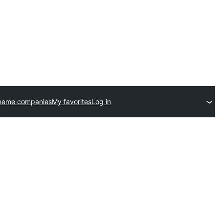
theme companies
My favorites
Log in