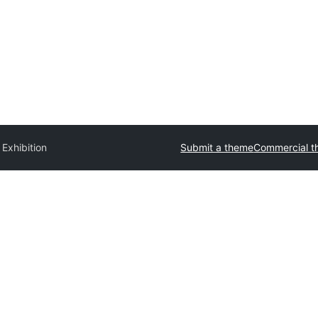
 Exhibition
Submit a theme
Commercial 