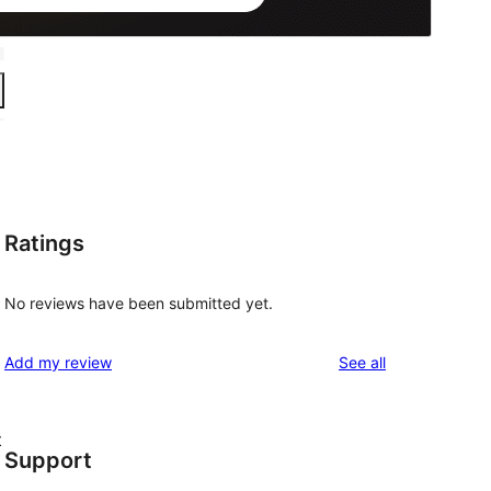
Ratings
No reviews have been submitted yet.
reviews
Add my review
See all
t
Support