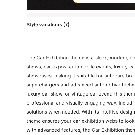
Style variations (7)
The Car Exhibition theme is a sleek, modern, a
shows, car expos, automobile events, luxury car
showcases, making it suitable for autocare br
superchargers and advanced automotive technol
luxury car show, or vintage car event, this the
professional and visually engaging way, includi
solutions when needed. With its intuitive desig
theme ensures your car exhibition website look
with advanced features, the Car Exhibition them