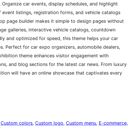
. Organize car events, display schedules, and highlight
 event listings, registration forms, and vehicle catalogs
op page builder makes it simple to design pages without
ge galleries, interactive vehicle catalogs, countdown
dly and optimized for speed, this theme helps your car
s. Perfect for car expo organizers, automobile dealers,
 Exhibition theme enhances visitor engagement with
ons, and blog sections for the latest car news. From luxury
bition will have an online showcase that captivates every
 
Custom colors
, 
Custom logo
, 
Custom menu
, 
E-commerce
,