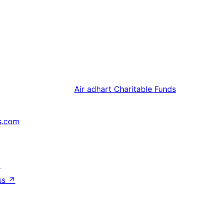
Air adhart
Charitable Funds
s.com
↗
ss
↗