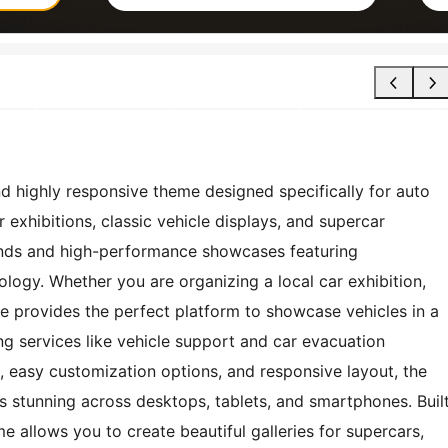
nd highly responsive theme designed specifically for auto
 exhibitions, classic vehicle displays, and supercar
ands and high-performance showcases featuring
ogy. Whether you are organizing a local car exhibition,
me provides the perfect platform to showcase vehicles in a
ng services like vehicle support and car evacuation
n, easy customization options, and responsive layout, the
s stunning across desktops, tablets, and smartphones. Buil
e allows you to create beautiful galleries for supercars,