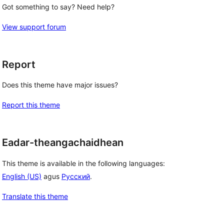
Got something to say? Need help?
View support forum
Report
Does this theme have major issues?
Report this theme
Eadar-theangachaidhean
This theme is available in the following languages:
English (US)
agus
Русский
.
Translate this theme
 