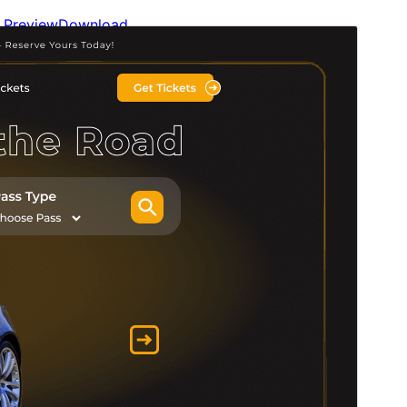
Preview
Download
Version
0.2.0
Last updated
An t-Iuchar 14, 2026
Active installations
100+
WordPress version
5.0
PHP version
5.6
Theme homepage