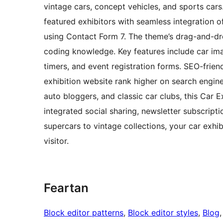
vintage cars, concept vehicles, and sports cars
featured exhibitors with seamless integration of
using Contact Form 7. The theme’s drag-and-dr
coding knowledge. Key features include car ima
timers, and event registration forms. SEO-frien
exhibition website rank higher on search engine
auto bloggers, and classic car clubs, this Car
integrated social sharing, newsletter subscripti
supercars to vintage collections, your car exhi
visitor.
Feartan
Block editor patterns
, 
Block editor styles
, 
Blog
,