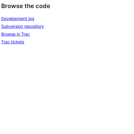
Browse the code
Development log
Subversion repository
Browse in Trac
Trac tickets