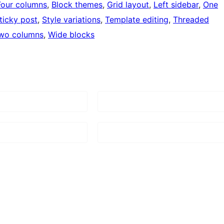
Four columns
, 
Block themes
, 
Grid layout
, 
Left sidebar
, 
One
ticky post
, 
Style variations
, 
Template editing
, 
Threaded
wo columns
, 
Wide blocks