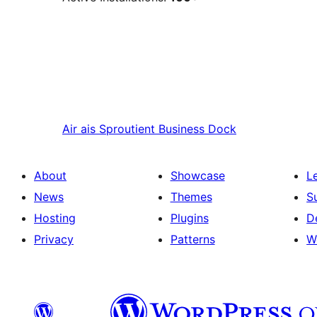
Air ais
Sproutient Business Dock
About
Showcase
L
News
Themes
S
Hosting
Plugins
D
Privacy
Patterns
W