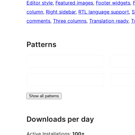
Editor style
, 
Featured images
, 
Footer widgets
, 
column
, 
Right sidebar
, 
RTL language support
, 
S
comments
, 
Three columns
, 
Translation ready
, 
T
Patterns
Show all patterns
Downloads per day
Active Installations:
100+