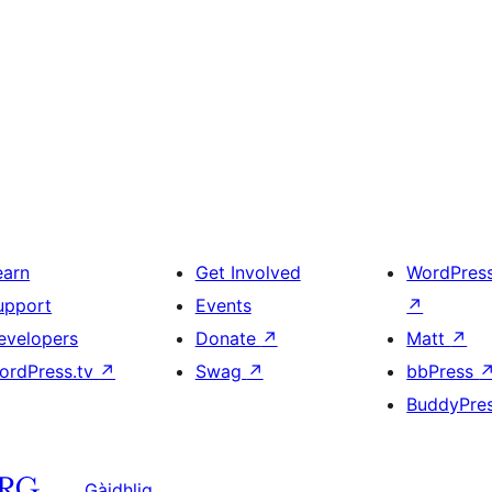
earn
Get Involved
WordPres
upport
Events
↗
evelopers
Donate
↗
Matt
↗
ordPress.tv
↗
Swag
↗
bbPress
BuddyPre
Gàidhlig