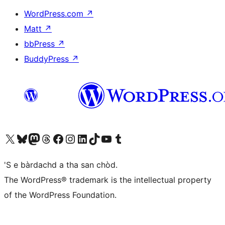
WordPress.com
↗
Matt
↗
bbPress
↗
BuddyPress
↗
Visit our X (formerly Twitter) account
Visit our Bluesky account
Visit our Mastodon account
Visit our Threads account
Visit our Facebook page
Visit our Instagram account
Visit our LinkedIn account
Visit our TikTok account
Visit our YouTube channel
Visit our Tumblr account
'S e bàrdachd a tha san chòd.
The WordPress® trademark is the intellectual property
of the WordPress Foundation.