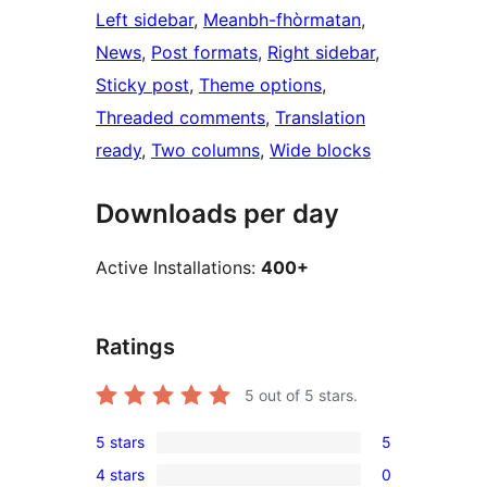
Left sidebar
, 
Meanbh-fhòrmatan
, 
News
, 
Post formats
, 
Right sidebar
, 
Sticky post
, 
Theme options
, 
Threaded comments
, 
Translation
ready
, 
Two columns
, 
Wide blocks
Downloads per day
Active Installations:
400+
Ratings
5
out of 5 stars.
5 stars
5
5
4 stars
0
5-
0