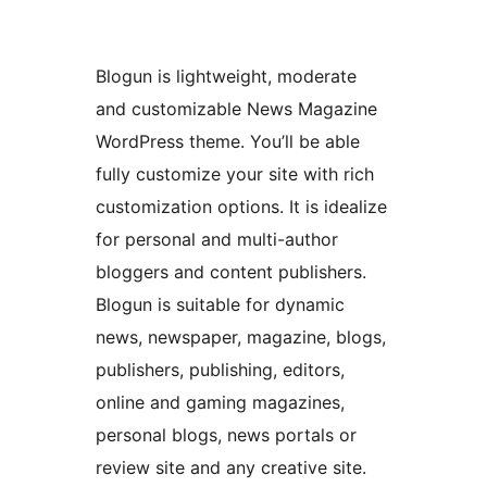
Blogun is lightweight, moderate
and customizable News Magazine
WordPress theme. You’ll be able
fully customize your site with rich
customization options. It is idealize
for personal and multi-author
bloggers and content publishers.
Blogun is suitable for dynamic
news, newspaper, magazine, blogs,
publishers, publishing, editors,
online and gaming magazines,
personal blogs, news portals or
review site and any creative site.