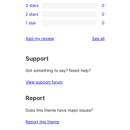
3 stars
0
star
4-
0
reviews
2 stars
0
star
3-
0
reviews
1 star
0
star
2-
0
reviews
star
1-
reviews
Add my review
See all
reviews
star
reviews
Support
Got something to say? Need help?
View support forum
Report
Does this theme have major issues?
Report this theme