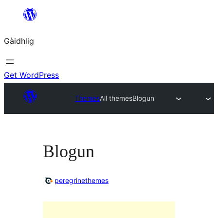
Skip
to
Gàidhlig
content
Get WordPress
Themes
All themes
Blogun
Blogun
peregrinethemes