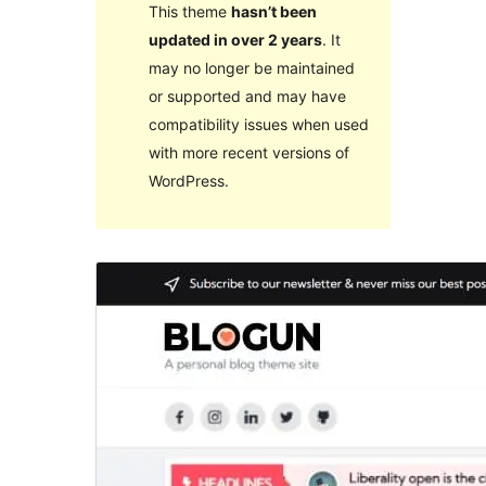
This theme
hasn’t been
updated in over 2 years
. It
may no longer be maintained
or supported and may have
compatibility issues when used
with more recent versions of
WordPress.