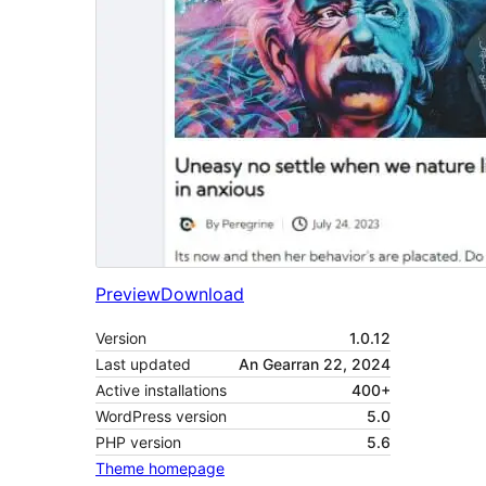
Preview
Download
Version
1.0.12
Last updated
An Gearran 22, 2024
Active installations
400+
WordPress version
5.0
PHP version
5.6
Theme homepage