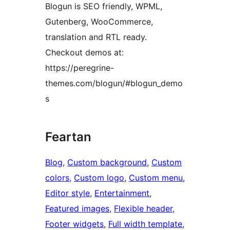
Blogun is SEO friendly, WPML,
Gutenberg, WooCommerce,
translation and RTL ready.
Checkout demos at:
https://peregrine-
themes.com/blogun/#blogun_demo
s
Feartan
Blog
, 
Custom background
, 
Custom
colors
, 
Custom logo
, 
Custom menu
, 
Editor style
, 
Entertainment
, 
Featured images
, 
Flexible header
, 
Footer widgets
, 
Full width template
, 