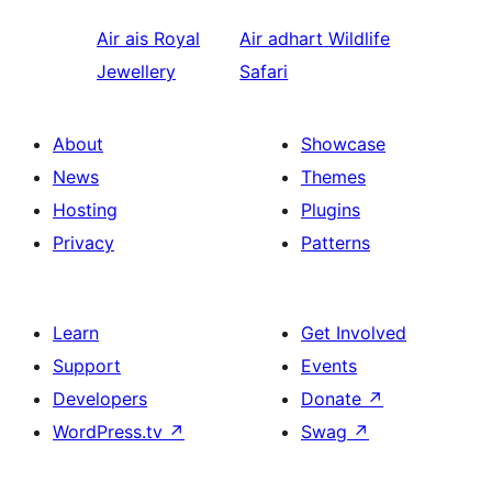
Air ais
Royal
Air adhart
Wildlife
Jewellery
Safari
About
Showcase
News
Themes
Hosting
Plugins
Privacy
Patterns
Learn
Get Involved
Support
Events
Developers
Donate
↗
WordPress.tv
↗
Swag
↗