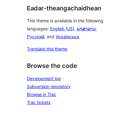
Eadar-theangachaidhean
This theme is available in the following
languages:
English (US)
,
ພາສາລາວ
,
Русский
, and
Українська
.
Translate this theme
Browse the code
Development log
Subversion repository
Browse in Trac
Trac tickets