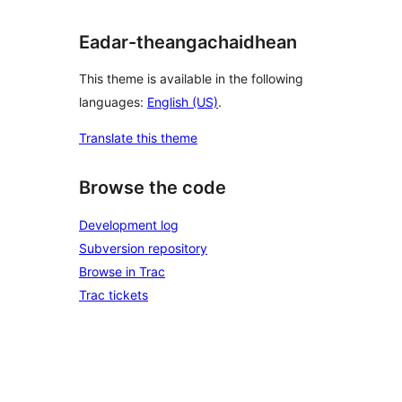
Eadar-theangachaidhean
This theme is available in the following
languages:
English (US)
.
Translate this theme
Browse the code
Development log
Subversion repository
Browse in Trac
Trac tickets