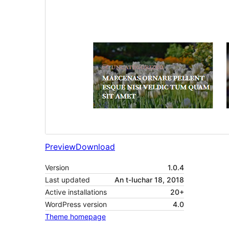
Preview
Download
Version
1.0.4
Last updated
An t-Iuchar 18, 2018
Active installations
20+
WordPress version
4.0
Theme homepage