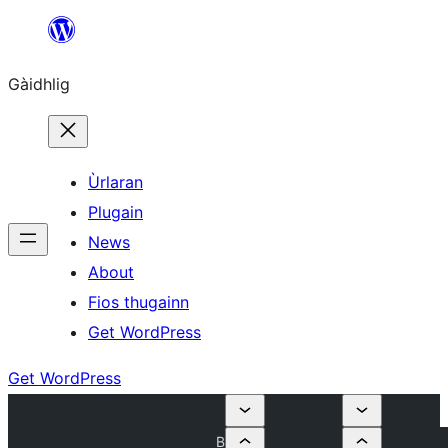
Skip
to
Gàidhlig
content
Ùrlaran
Plugain
News
About
Fios thugainn
Get WordPress
Get WordPress
B