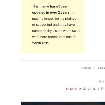
This theme
hasn’t been
updated in over 2 years
. It
may no longer be maintained
or supported and may have
compatibility issues when used
with more recent versions of
WordPress.