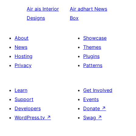
Air ais
Interior
Air adhart
News
Designs
Box
About
Showcase
News
Themes
Hosting
Plugins
Privacy
Patterns
Learn
Get Involved
Support
Events
Developers
Donate
↗
WordPress.tv
↗
Swag
↗