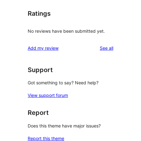
Ratings
No reviews have been submitted yet.
reviews
Add my review
See all
Support
Got something to say? Need help?
View support forum
Report
Does this theme have major issues?
Report this theme