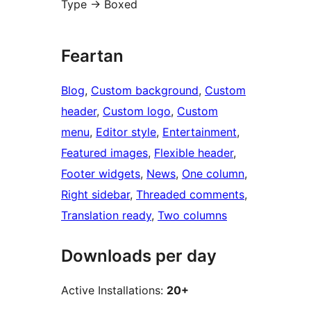
Type -> Boxed
Feartan
Blog
, 
Custom background
, 
Custom
header
, 
Custom logo
, 
Custom
menu
, 
Editor style
, 
Entertainment
, 
Featured images
, 
Flexible header
, 
Footer widgets
, 
News
, 
One column
, 
Right sidebar
, 
Threaded comments
, 
Translation ready
, 
Two columns
Downloads per day
Active Installations:
20+