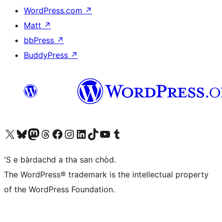
WordPress.com
↗
Matt
↗
bbPress
↗
BuddyPress
↗
Visit our X (formerly Twitter) account
Visit our Bluesky account
Visit our Mastodon account
Visit our Threads account
Visit our Facebook page
Visit our Instagram account
Visit our LinkedIn account
Visit our TikTok account
Visit our YouTube channel
Visit our Tumblr account
'S e bàrdachd a tha san chòd.
The WordPress® trademark is the intellectual property
of the WordPress Foundation.