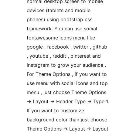
normal desktop screen to mobile
devices (tablets and mobile
phones) using bootstrap css
framework. You can use social
fontawesome icons menu like
google , facebook , twitter , github
, youtube , reddit , pinterest and
instagram to grow your audience .
For Theme Options , if you want to
use menu with social icons and top
menu , just choose Theme Options
-> Layout -> Header Type -> Type 1.
If you want to customize
background color than just choose
Theme Options -> Layout -> Layout