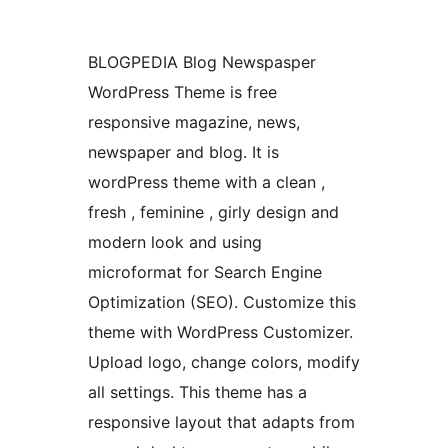
BLOGPEDIA Blog Newspasper
WordPress Theme is free
responsive magazine, news,
newspaper and blog. It is
wordPress theme with a clean ,
fresh , feminine , girly design and
modern look and using
microformat for Search Engine
Optimization (SEO). Customize this
theme with WordPress Customizer.
Upload logo, change colors, modify
all settings. This theme has a
responsive layout that adapts from