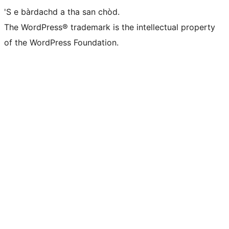
'S e bàrdachd a tha san chòd.
The WordPress® trademark is the intellectual property
of the WordPress Foundation.