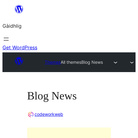
Skip
to
Gàidhlig
content
Get WordPress
Themes
All themes
Blog News
Blog News
codeworkweb