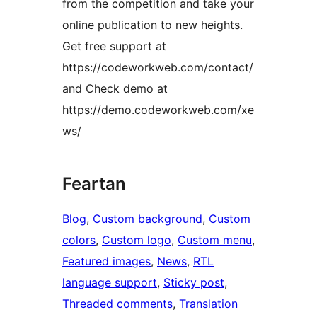
from the competition and take your
online publication to new heights.
Get free support at
https://codeworkweb.com/contact/
and Check demo at
https://demo.codeworkweb.com/xe
ws/
Feartan
Blog
, 
Custom background
, 
Custom
colors
, 
Custom logo
, 
Custom menu
, 
Featured images
, 
News
, 
RTL
language support
, 
Sticky post
, 
Threaded comments
, 
Translation