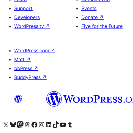
Support
Events
Developers
Donate
↗
WordPress.tv
↗
Five for the Future
WordPress.com
↗
Matt
↗
bbPress
↗
BuddyPress
↗
Visit our X (formerly Twitter) account
Visit our Bluesky account
Visit our Mastodon account
Visit our Threads account
Visit our Facebook page
Visit our Instagram account
Visit our LinkedIn account
Visit our TikTok account
Visit our YouTube channel
Visit our Tumblr account