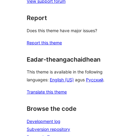
View support forum
Report
Does this theme have major issues?
Report this theme
Eadar-theangachaidhean
This theme is available in the following
languages:
English (US)
agus
Русский
.
Translate this theme
Browse the code
Development log
Subversion repository