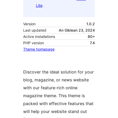
Lite
.
Version
1.0.2
Last updated
An Giblean 23, 2024
Active installations
80+
PHP version
7.4
Theme homepage
Discover the ideal solution for your
blog, magazine, or news website
with our feature-rich online
magazine theme. This theme is
packed with effective features that
will help your website stand out