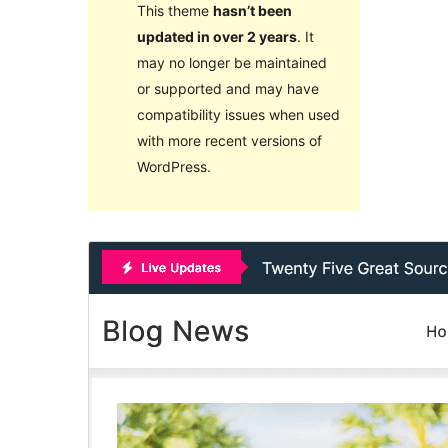
This theme
hasn’t been
updated in over 2 years
. It
may no longer be maintained
or supported and may have
compatibility issues when used
with more recent versions of
WordPress.