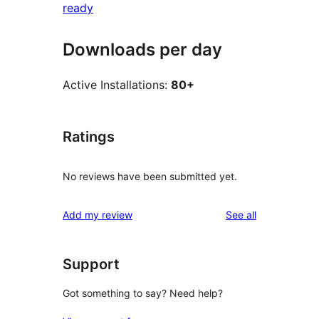
ready
Downloads per day
Active Installations:
80+
Ratings
No reviews have been submitted yet.
reviews
Add my review
See all
Support
Got something to say? Need help?