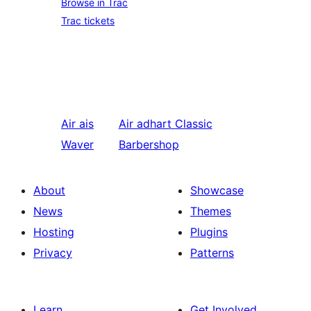
Browse in Trac
Trac tickets
Air ais
Air adhart
Classic
Waver
Barbershop
About
Showcase
News
Themes
Hosting
Plugins
Privacy
Patterns
Learn
Get Involved