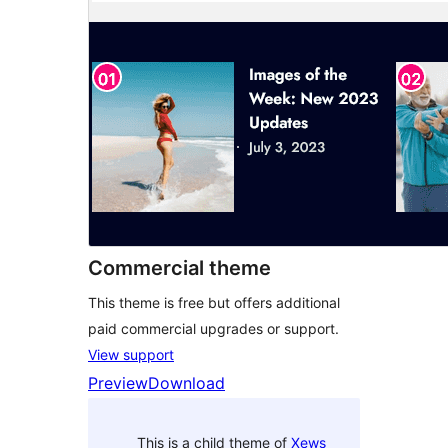
Commercial theme
This theme is free but offers additional
paid commercial upgrades or support.
View support
Preview
Download
This is a child theme of
Xews