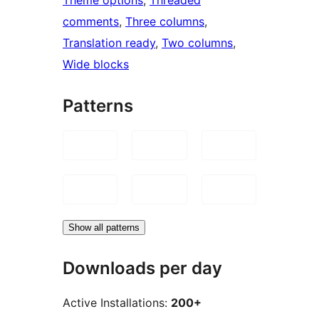
comments
, 
Three columns
, 
Translation ready
, 
Two columns
, 
Wide blocks
Patterns
Show all patterns
Downloads per day
Active Installations:
200+