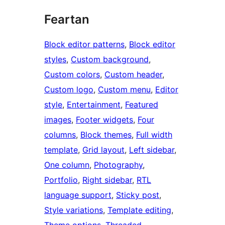
Feartan
Block editor patterns
, 
Block editor
styles
, 
Custom background
, 
Custom colors
, 
Custom header
, 
Custom logo
, 
Custom menu
, 
Editor
style
, 
Entertainment
, 
Featured
images
, 
Footer widgets
, 
Four
columns
, 
Block themes
, 
Full width
template
, 
Grid layout
, 
Left sidebar
, 
One column
, 
Photography
, 
Portfolio
, 
Right sidebar
, 
RTL
language support
, 
Sticky post
, 
Style variations
, 
Template editing
, 
Theme options
, 
Threaded