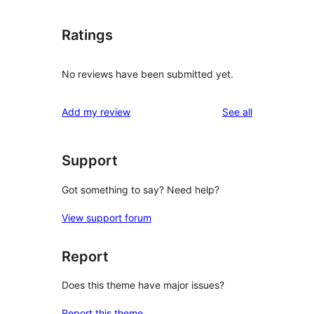
Ratings
No reviews have been submitted yet.
reviews
Add my review
See all
Support
Got something to say? Need help?
View support forum
Report
Does this theme have major issues?
Report this theme