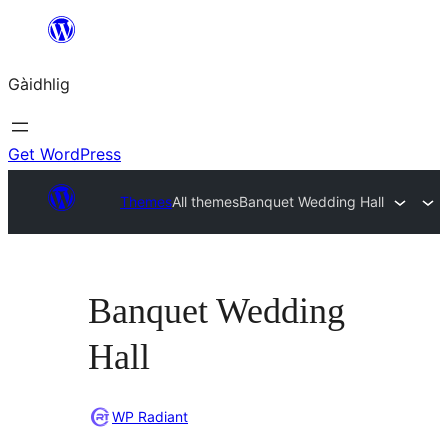
Skip
to
Gàidhlig
content
Get WordPress
Themes
All themes
Banquet Wedding Hall
Banquet Wedding
Hall
WP Radiant