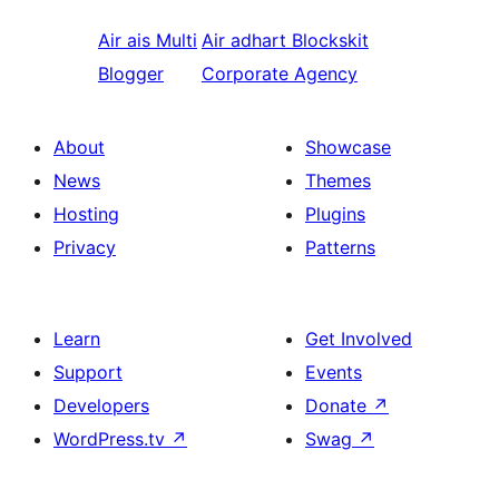
Air ais
Multi
Air adhart
Blockskit
Blogger
Corporate Agency
About
Showcase
News
Themes
Hosting
Plugins
Privacy
Patterns
Learn
Get Involved
Support
Events
Developers
Donate
↗
WordPress.tv
↗
Swag
↗