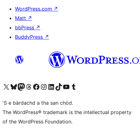
WordPress.com
↗
Matt
↗
bbPress
↗
BuddyPress
↗
Visit our X (formerly Twitter) account
Visit our Bluesky account
Visit our Mastodon account
Visit our Threads account
Visit our Facebook page
Visit our Instagram account
Visit our LinkedIn account
Visit our TikTok account
Visit our YouTube channel
Visit our Tumblr account
'S e bàrdachd a tha san chòd.
The WordPress® trademark is the intellectual property
of the WordPress Foundation.