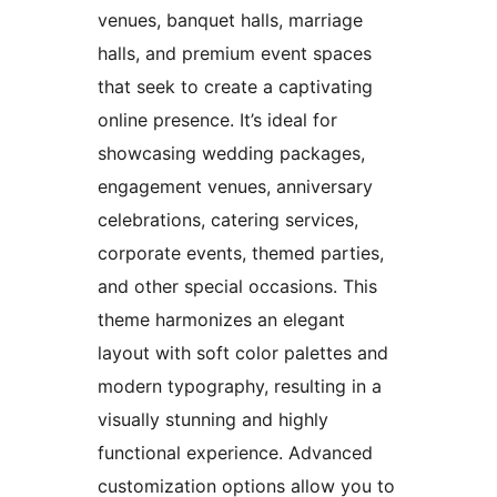
venues, banquet halls, marriage
halls, and premium event spaces
that seek to create a captivating
online presence. It’s ideal for
showcasing wedding packages,
engagement venues, anniversary
celebrations, catering services,
corporate events, themed parties,
and other special occasions. This
theme harmonizes an elegant
layout with soft color palettes and
modern typography, resulting in a
visually stunning and highly
functional experience. Advanced
customization options allow you to