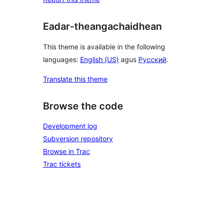
Eadar-theangachaidhean
This theme is available in the following
languages:
English (US)
agus
Русский
.
Translate this theme
Browse the code
Development log
Subversion repository
Browse in Trac
Trac tickets