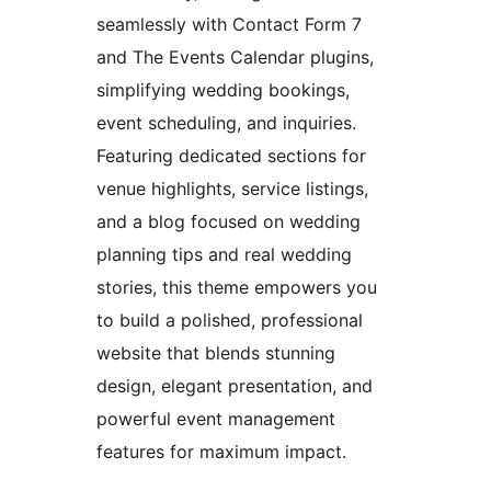
seamlessly with Contact Form 7
and The Events Calendar plugins,
simplifying wedding bookings,
event scheduling, and inquiries.
Featuring dedicated sections for
venue highlights, service listings,
and a blog focused on wedding
planning tips and real wedding
stories, this theme empowers you
to build a polished, professional
website that blends stunning
design, elegant presentation, and
powerful event management
features for maximum impact.