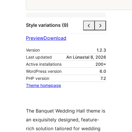
Style variations (9)
Preview
Download
Version
1.2.3
Last updated
An Lùnastal 8, 2026
Active installations
200+
WordPress version
6.0
PHP version
7.2
Theme homepage
The Banquet Wedding Hall theme is
an exquisitely designed, feature-
rich solution tailored for wedding