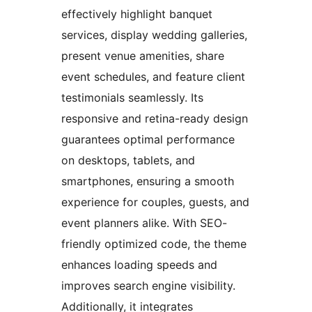
effectively highlight banquet
services, display wedding galleries,
present venue amenities, share
event schedules, and feature client
testimonials seamlessly. Its
responsive and retina-ready design
guarantees optimal performance
on desktops, tablets, and
smartphones, ensuring a smooth
experience for couples, guests, and
event planners alike. With SEO-
friendly optimized code, the theme
enhances loading speeds and
improves search engine visibility.
Additionally, it integrates