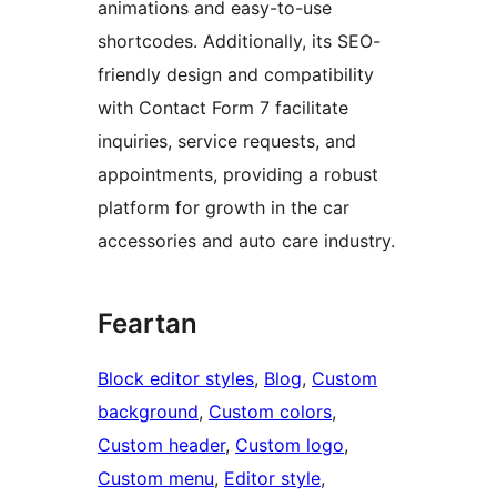
animations and easy-to-use
shortcodes. Additionally, its SEO-
friendly design and compatibility
with Contact Form 7 facilitate
inquiries, service requests, and
appointments, providing a robust
platform for growth in the car
accessories and auto care industry.
Feartan
Block editor styles
, 
Blog
, 
Custom
background
, 
Custom colors
, 
Custom header
, 
Custom logo
, 
Custom menu
, 
Editor style
, 