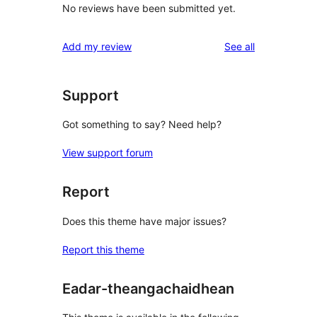
No reviews have been submitted yet.
reviews
Add my review
See all
Support
Got something to say? Need help?
View support forum
Report
Does this theme have major issues?
Report this theme
Eadar-theangachaidhean