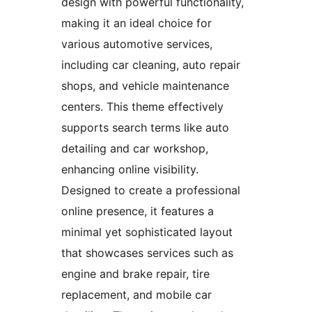
design with powerful functionality,
making it an ideal choice for
various automotive services,
including car cleaning, auto repair
shops, and vehicle maintenance
centers. This theme effectively
supports search terms like auto
detailing and car workshop,
enhancing online visibility.
Designed to create a professional
online presence, it features a
minimal yet sophisticated layout
that showcases services such as
engine and brake repair, tire
replacement, and mobile car