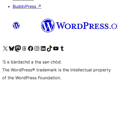
BuddyPress
↗
Visit our X (formerly Twitter) account
Visit our Bluesky account
Visit our Mastodon account
Visit our Threads account
Visit our Facebook page
Visit our Instagram account
Visit our LinkedIn account
Visit our TikTok account
Visit our YouTube channel
Visit our Tumblr account
'S e bàrdachd a tha san chòd.
The WordPress® trademark is the intellectual property
of the WordPress Foundation.