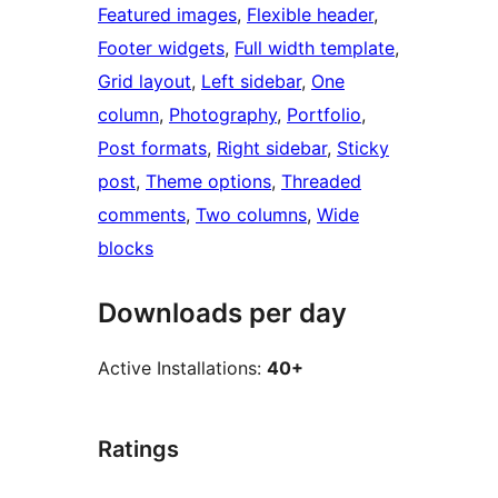
Featured images
, 
Flexible header
, 
Footer widgets
, 
Full width template
, 
Grid layout
, 
Left sidebar
, 
One
column
, 
Photography
, 
Portfolio
, 
Post formats
, 
Right sidebar
, 
Sticky
post
, 
Theme options
, 
Threaded
comments
, 
Two columns
, 
Wide
blocks
Downloads per day
Active Installations:
40+
Ratings