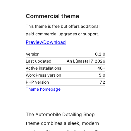
Commercial theme
This theme is free but offers additional
paid commercial upgrades or support.
Preview
Download
Version
0.2.0
Last updated
An Lùnastal 7, 2026
Active installations
40+
WordPress version
5.0
PHP version
7.2
Theme homepage
The Automobile Detailing Shop
theme combines a sleek, modern