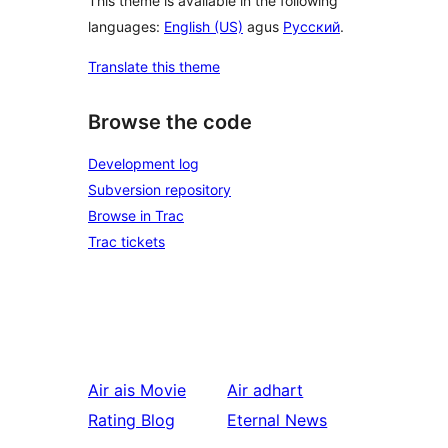
This theme is available in the following
languages:
English (US)
agus
Русский
.
Translate this theme
Browse the code
Development log
Subversion repository
Browse in Trac
Trac tickets
Air ais
Movie
Air adhart
Rating Blog
Eternal News