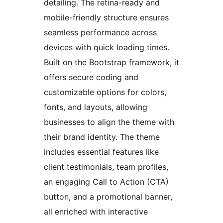
detailing. The retina-ready and
mobile-friendly structure ensures
seamless performance across
devices with quick loading times.
Built on the Bootstrap framework, it
offers secure coding and
customizable options for colors,
fonts, and layouts, allowing
businesses to align the theme with
their brand identity. The theme
includes essential features like
client testimonials, team profiles,
an engaging Call to Action (CTA)
button, and a promotional banner,
all enriched with interactive