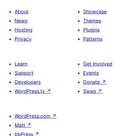
About
Showcase
News
Themes
Hosting
Plugins
Privacy
Patterns
Learn
Get Involved
Support
Events
Developers
Donate
↗
WordPress.tv
↗
Swag
↗
WordPress.com
↗
Matt
↗
bbPress
↗