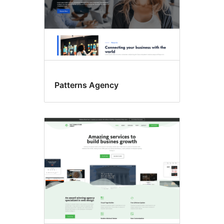
Patterns Agency