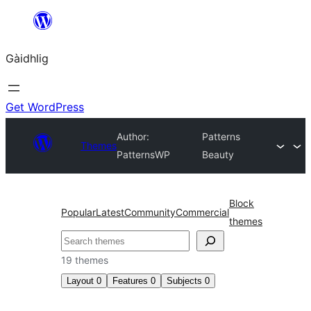
Skip
to
Gàidhlig
content
Get WordPress
Author:
Patterns
Themes
PatternsWP
Beauty
Block
Popular
Latest
Community
Commercial
themes
Lorg
19 themes
Layout
0
Features
0
Subjects
0