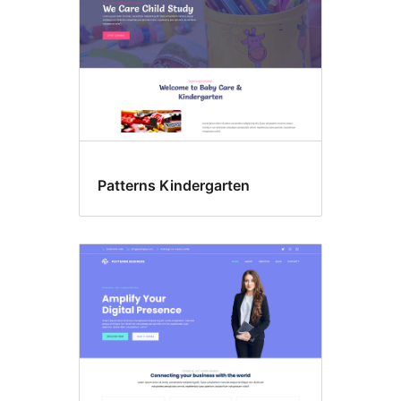
Patterns Kindergarten