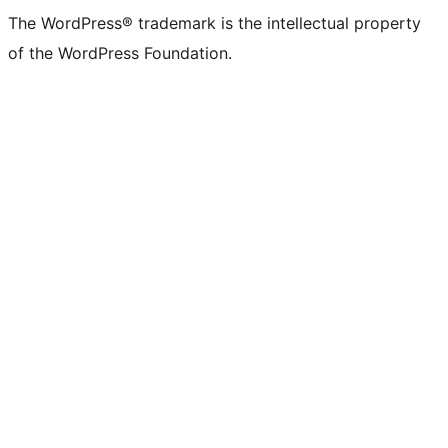
The WordPress® trademark is the intellectual property
of the WordPress Foundation.