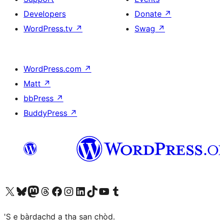
Developers
Donate
↗
WordPress.tv
↗
Swag
↗
WordPress.com
↗
Matt
↗
bbPress
↗
BuddyPress
↗
Visit our X (formerly Twitter) account
Visit our Bluesky account
Visit our Mastodon account
Visit our Threads account
Visit our Facebook page
Visit our Instagram account
Visit our LinkedIn account
Visit our TikTok account
Visit our YouTube channel
Visit our Tumblr account
'S e bàrdachd a tha san chòd.