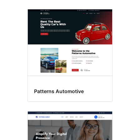
Patterns Automotive