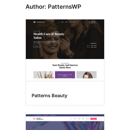
Author: PatternsWP
Patterns Beauty