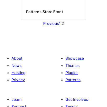
Patterns Store Front
Previous
1
2
About
Showcase
News
Themes
Hosting
Plugins
Privacy
Patterns
Learn
Get Involved
Support
Events