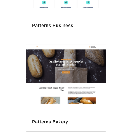
Patterns Business
Patterns Bakery