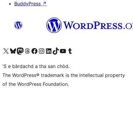
BuddyPress
↗
Visit our X (formerly Twitter) account
Visit our Bluesky account
Visit our Mastodon account
Visit our Threads account
Visit our Facebook page
Visit our Instagram account
Visit our LinkedIn account
Visit our TikTok account
Visit our YouTube channel
Visit our Tumblr account
'S e bàrdachd a tha san chòd.
The WordPress® trademark is the intellectual property
of the WordPress Foundation.