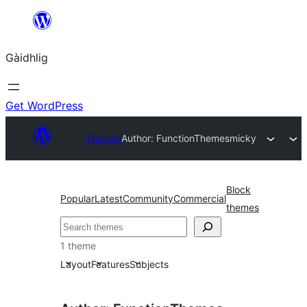
Skip
to
Gàidhlig
content
Get WordPress
Themes
Author: FunctionThemes
micky
Block
Popular
Latest
Community
Commercial
themes
Lorg
1 theme
Layout
Features
Subjects