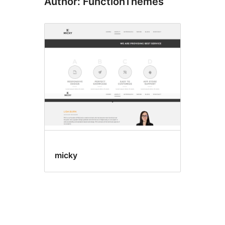
Author: FunctionThemes
micky