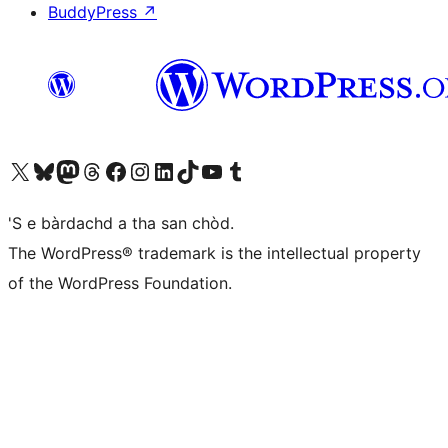
BuddyPress
↗
Visit our X (formerly Twitter) account
Visit our Bluesky account
Visit our Mastodon account
Visit our Threads account
Visit our Facebook page
Visit our Instagram account
Visit our LinkedIn account
Visit our TikTok account
Visit our YouTube channel
Visit our Tumblr account
'S e bàrdachd a tha san chòd.
The WordPress® trademark is the intellectual property
of the WordPress Foundation.