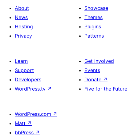
About
Showcase
News
Themes
Hosting
Plugins
Privacy
Patterns
Learn
Get Involved
Support
Events
Developers
Donate
↗
WordPress.tv
↗
Five for the Future
WordPress.com
↗
Matt
↗
bbPress
↗