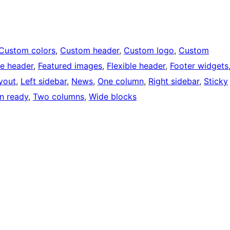
Custom colors
, 
Custom header
, 
Custom logo
, 
Custom
e header
, 
Featured images
, 
Flexible header
, 
Footer widgets
ayout
, 
Left sidebar
, 
News
, 
One column
, 
Right sidebar
, 
Sticky
on ready
, 
Two columns
, 
Wide blocks