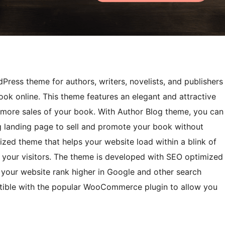
Press theme for authors, writers, novelists, and publishers
ook online. This theme features an elegant and attractive
 more sales of your book. With Author Blog theme, you can
ng landing page to sell and promote your book without
imized theme that helps your website load within a blink of
 your visitors. The theme is developed with SEO optimized
your website rank higher in Google and other search
patible with the popular WooCommerce plugin to allow you