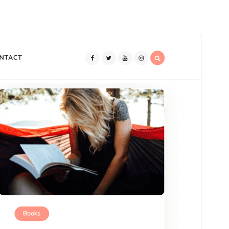
Preview
Download
Version
2.1.26
Last updated
An Dàmhair 10, 2025
Active installations
100+
WordPress version
5.0
PHP version
7.1
Theme homepage