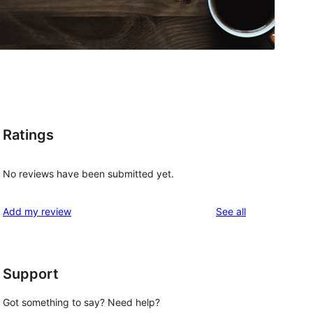
Ratings
No reviews have been submitted yet.
reviews
Add my review
See all
Support
Got something to say? Need help?