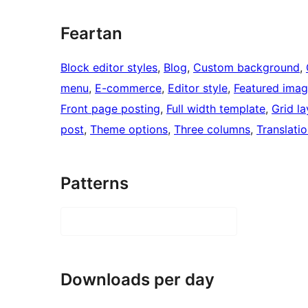
Feartan
Block editor styles
, 
Blog
, 
Custom background
, 
menu
, 
E-commerce
, 
Editor style
, 
Featured imag
Front page posting
, 
Full width template
, 
Grid l
post
, 
Theme options
, 
Three columns
, 
Translati
Patterns
Downloads per day