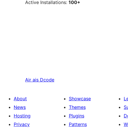
Active Installations:
100+
Air ais
Dcode
About
Showcase
L
News
Themes
S
Hosting
Plugins
D
Privacy
Patterns
W