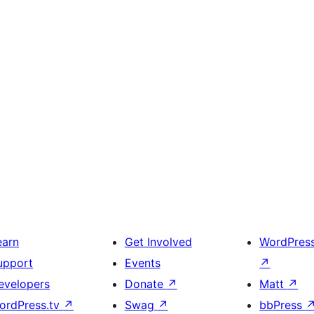
earn
Get Involved
WordPres
upport
Events
↗
evelopers
Donate
↗
Matt
↗
ordPress.tv
↗
Swag
↗
bbPress