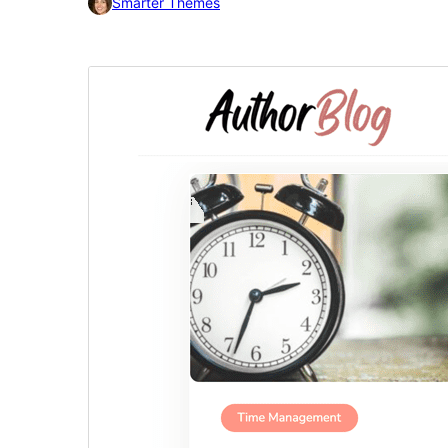
Smarter Themes