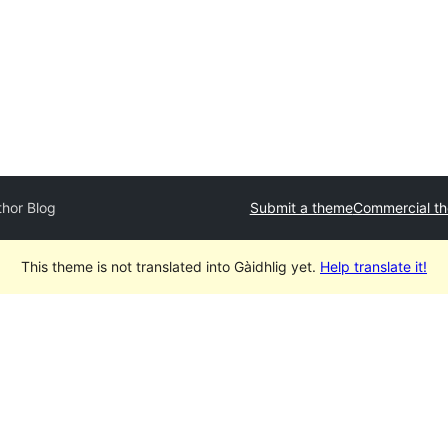
thor Blog
Submit a theme
Commercial t
This theme is not translated into Gàidhlig yet.
Help translate it!