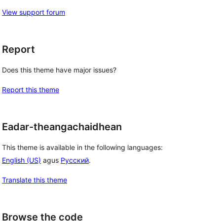
View support forum
Report
, 
Does this theme have major issues?
Report this theme
Eadar-theangachaidhean
This theme is available in the following languages:
English (US)
agus
Русский
.
Translate this theme
Browse the code