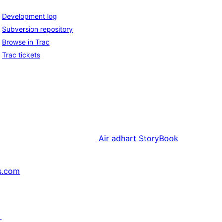
Development log
Subversion repository
Browse in Trac
Trac tickets
Air adhart
StoryBook
s.com
↗