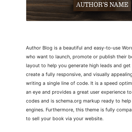
Author Blog is a beautiful and easy-to-use Word
who want to launch, promote or publish their b
layout to help you generate high leads and get
create a fully responsive, and visually appeali
writing a single line of code. It is a speed opt
an eye and provides a great user experience to
codes and is schema.org markup ready to help 
engines. Furthermore, this theme is fully com
to sell your book via your website.