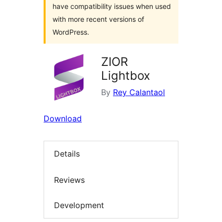
have compatibility issues when used
with more recent versions of
WordPress.
ZIOR
Lightbox
By
Rey Calantaol
Download
Details
Reviews
Development