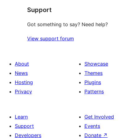
Support
Got something to say? Need help?
View support forum
About
Showcase
News
Themes
Hosting
Plugins
Privacy
Patterns
Learn
Get Involved
Support
Events
Developers
Donate
↗