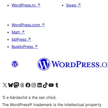
WordPress.tv
↗
Swag
↗
WordPress.com
↗
Matt
↗
bbPress
↗
BuddyPress
↗
Visit our X (formerly Twitter) account
Visit our Bluesky account
Visit our Mastodon account
Visit our Threads account
Visit our Facebook page
Visit our Instagram account
Visit our LinkedIn account
Visit our TikTok account
Visit our YouTube channel
Visit our Tumblr account
'S e bàrdachd a tha san chòd.
The WordPress® trademark is the intellectual property