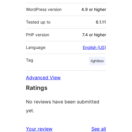
WordPress version
4.9 or higher
Tested up to
6.1.11
PHP version
7.4 or higher
Language
English (US)
Tag
lightbox
Advanced View
Ratings
No reviews have been submitted
yet.
reviews
Your review
See all