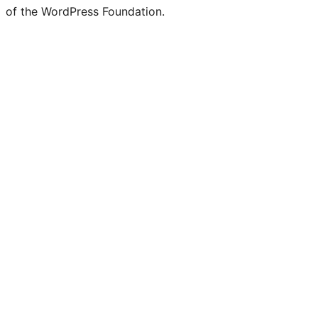
of the WordPress Foundation.