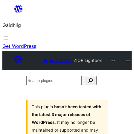
Skip
to
Gàidhlig
content
Get WordPress
Plugin Directory
ZIOR Lightbox
Search
plugins
This plugin
hasn’t been tested with
the latest 3 major releases of
WordPress
. It may no longer be
maintained or supported and may