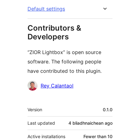
Default settings
Contributors &
Developers
“ZIOR Lightbox” is open source
software. The following people
have contributed to this plugin.
Contributors
Rey Calantaol
Meta
Version
0.1.0
Last updated
4 bliadhnaichean
ago
Active installations
Fewer than 10