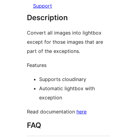
Support
Description
Convert all images into lightbox
except for those images that are
part of the exceptions.
Features
Supports cloudinary
Automatic lightbox with
exception
Read documentation
here
FAQ