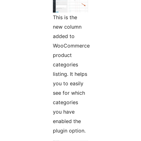
This is the
new column
added to
WooCommerce
product
categories
listing. It helps
you to easily
see for which
categories
you have
enabled the
plugin option.