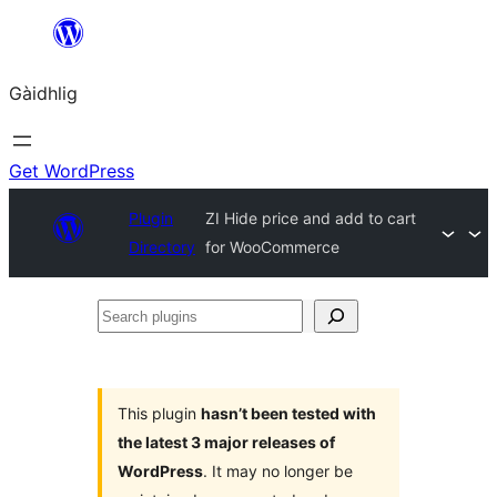
Skip
to
Gàidhlig
content
Get WordPress
Plugin
ZI Hide price and add to cart
Directory
for WooCommerce
Search
plugins
This plugin
hasn’t been tested with
the latest 3 major releases of
WordPress
. It may no longer be