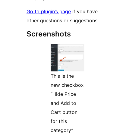
Go to plugin’s page
if you have
other questions or suggestions.
Screenshots
This is the
new checkbox
“Hide Price
and Add to
Cart button
for this
category”