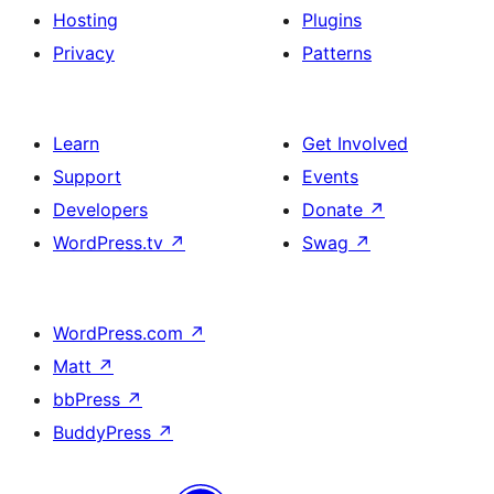
Hosting
Plugins
Privacy
Patterns
Learn
Get Involved
Support
Events
Developers
Donate
↗
WordPress.tv
↗
Swag
↗
WordPress.com
↗
Matt
↗
bbPress
↗
BuddyPress
↗