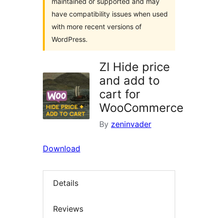
maintained or supported and may
have compatibility issues when used
with more recent versions of
WordPress.
ZI Hide price
and add to
cart for
WooCommerce
By
zeninvader
Download
Details
Reviews