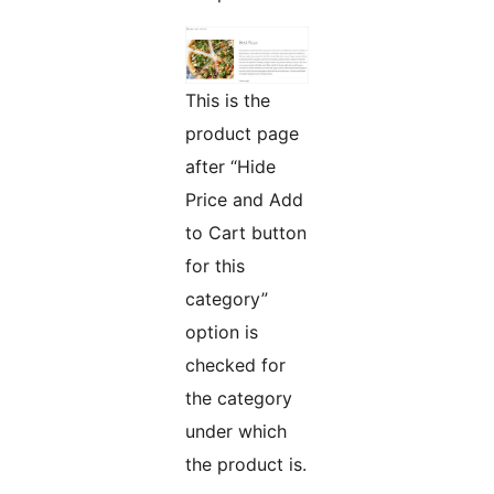
This is the
product page
after “Hide
Price and Add
to Cart button
for this
category”
option is
checked for
the category
under which
the product is.