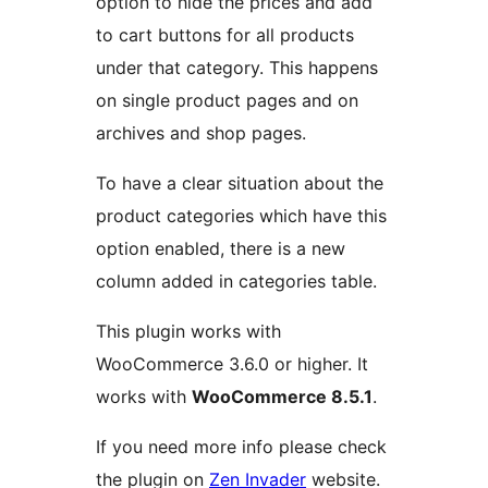
option to hide the prices and add
to cart buttons for all products
under that category. This happens
on single product pages and on
archives and shop pages.
To have a clear situation about the
product categories which have this
option enabled, there is a new
column added in categories table.
This plugin works with
WooCommerce 3.6.0 or higher. It
works with
WooCommerce 8.5.1
.
If you need more info please check
the plugin on
Zen Invader
website.