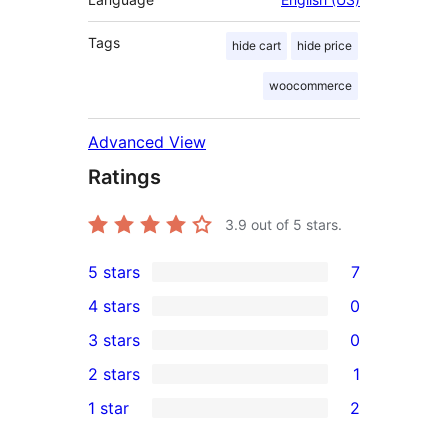
Tags
hide cart
hide price
woocommerce
Advanced View
Ratings
3.9
out of 5 stars.
5 stars
7
7
4 stars
0
5-
0
3 stars
0
star
4-
0
2 stars
1
reviews
star
3-
1
1 star
2
reviews
star
2-
2
reviews
star