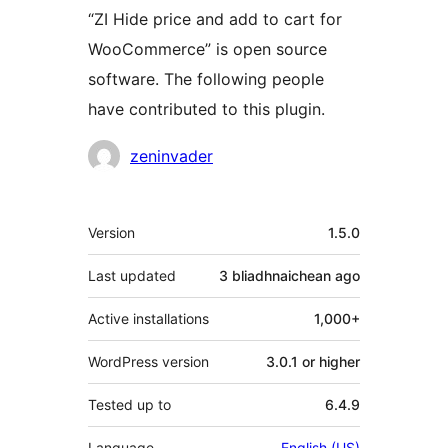
“ZI Hide price and add to cart for
WooCommerce” is open source
software. The following people
have contributed to this plugin.
Contributors
zeninvader
Meta
Version
1.5.0
Last updated
3 bliadhnaichean
ago
Active installations
1,000+
WordPress version
3.0.1 or higher
Tested up to
6.4.9
Language
English (US)