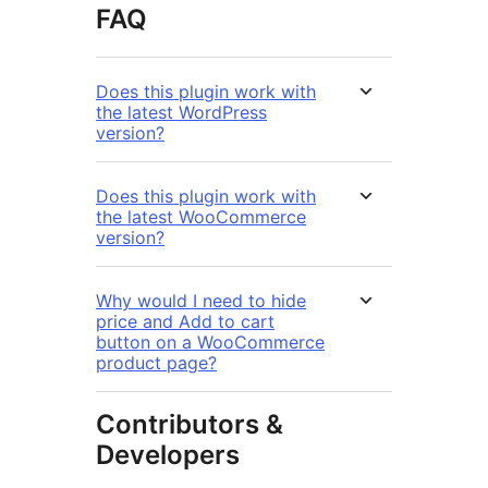
FAQ
Does this plugin work with
the latest WordPress
version?
Does this plugin work with
the latest WooCommerce
version?
Why would I need to hide
price and Add to cart
button on a WooCommerce
product page?
Contributors &
Developers