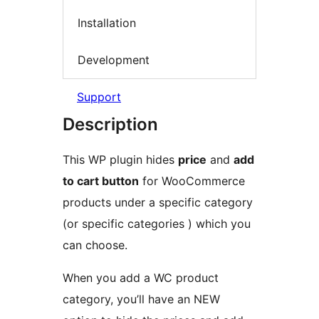
Installation
Development
Support
Description
This WP plugin hides
price
and
add
to cart button
for WooCommerce
products under a specific category
(or specific categories ) which you
can choose.
When you add a WC product
category, you’ll have an NEW