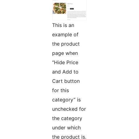
This is an
example of
the product
page when
“Hide Price
and Add to
Cart button
for this
category” is
unchecked for
the category
under which
the product is.