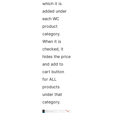
which it is
added under
each WC
product
category.
When it is
checked, it
hides the price
and add to
cart button
for ALL
products
under that
category.