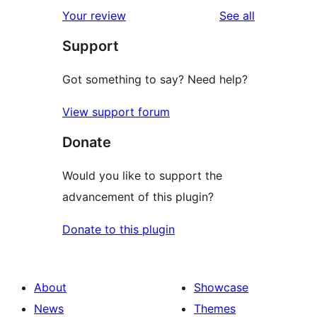
1-
reviews
Your review
See all
review
star
Support
reviews
Got something to say? Need help?
View support forum
Donate
Would you like to support the
advancement of this plugin?
Donate to this plugin
About
Showcase
News
Themes