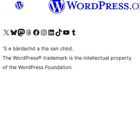
Visit our X (formerly Twitter) account
Visit our Bluesky account
Visit our Mastodon account
Visit our Threads account
Visit our Facebook page
Visit our Instagram account
Visit our LinkedIn account
Visit our TikTok account
Visit our YouTube channel
Visit our Tumblr account
'S e bàrdachd a tha san chòd.
The WordPress® trademark is the intellectual property
of the WordPress Foundation.